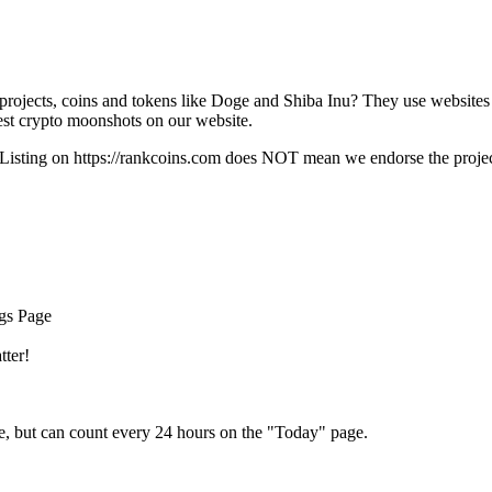
rojects, coins and tokens like Doge and Shiba Inu? They use websites
t crypto moonshots on our website.
Listing on
https://rankcoins.com
does NOT mean we endorse the project,
ngs Page
tter!
e, but can count every 24 hours on the "Today" page.