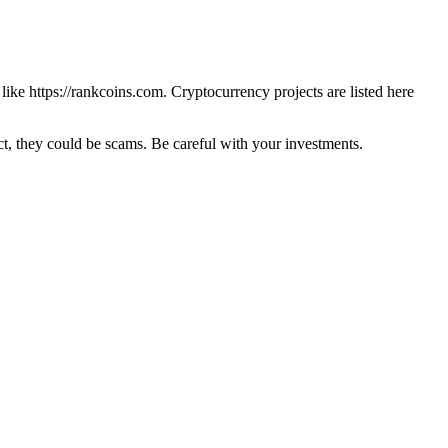
 like
https://rankcoins.com
. Cryptocurrency projects are listed here
 they could be scams. Be careful with your investments.