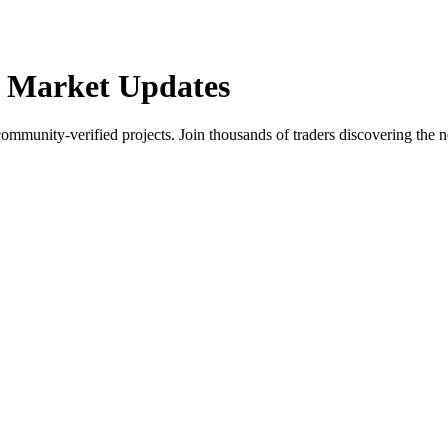
 Market Updates
community-verified projects. Join thousands of traders discovering the n