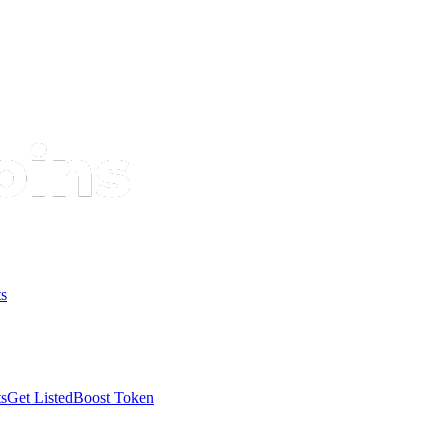
s
s
Get Listed
Boost Token