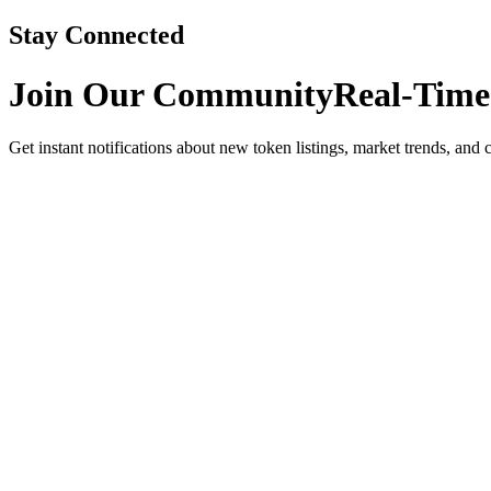
Stay Connected
Join Our Community
Real-Time
Get instant notifications about new token listings, market trends, and 