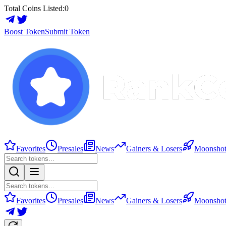
Total Coins Listed:
0
Boost Token
Submit Token
Favorites
Presales
News
Gainers & Losers
Moonshot
Favorites
Presales
News
Gainers & Losers
Moonshot