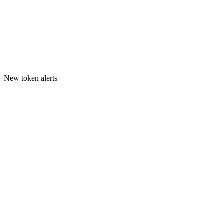
New token alerts