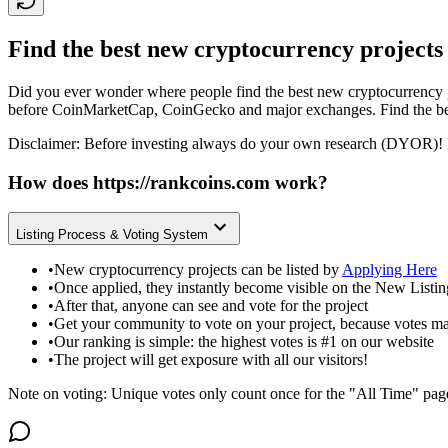
Find the best new cryptocurrency projects
Did you ever wonder where people find the best new cryptocurrency p
before CoinMarketCap, CoinGecko and major exchanges. Find the bes
Disclaimer: Before investing always do your own research (DYOR)! 
How does
https://rankcoins.com
work?
Listing Process & Voting System
•
New cryptocurrency projects can be listed by
Applying Here
•
Once applied, they instantly become visible on the New Listi
•
After that, anyone can see and vote for the project
•
Get your community to vote on your project, because votes ma
•
Our ranking is simple: the highest votes is #1 on our website
•
The project will get exposure with all our visitors!
Note on voting: Unique votes only count once for the "All Time" pag