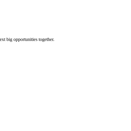
ext big opportunities together.