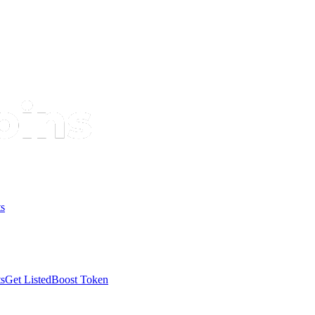
s
s
Get Listed
Boost Token