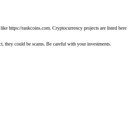
 like
https://rankcoins.com
. Cryptocurrency projects are listed here
 they could be scams. Be careful with your investments.