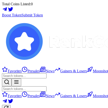
Total Coins Listed:
0
Boost Token
Submit Token
Favorites
Presales
News
Gainers & Losers
Moonshot
Favorites
Presales
News
Gainers & Losers
Moonshot