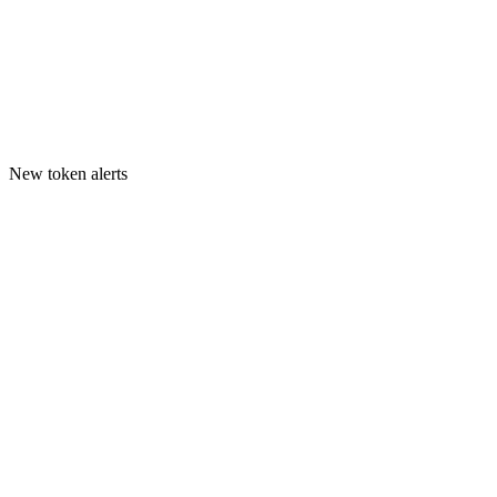
New token alerts