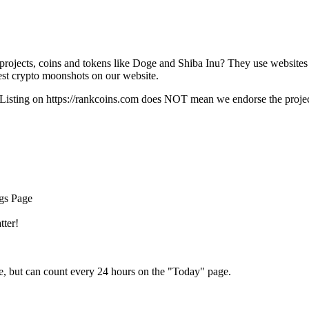
rojects, coins and tokens like Doge and Shiba Inu? They use websites
t crypto moonshots on our website.
Listing on
https://rankcoins.com
does NOT mean we endorse the project,
ngs Page
tter!
e, but can count every 24 hours on the "Today" page.