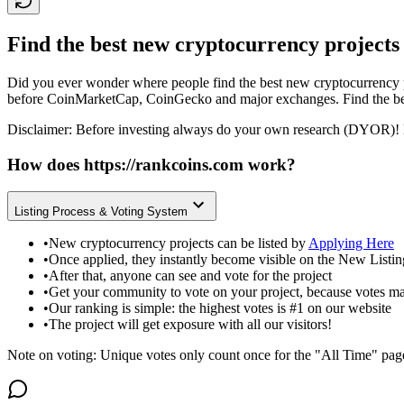
Find the best new cryptocurrency projects
Did you ever wonder where people find the best new cryptocurrency p
before CoinMarketCap, CoinGecko and major exchanges. Find the bes
Disclaimer: Before investing always do your own research (DYOR)! 
How does
https://rankcoins.com
work?
Listing Process & Voting System
•
New cryptocurrency projects can be listed by
Applying Here
•
Once applied, they instantly become visible on the New Listi
•
After that, anyone can see and vote for the project
•
Get your community to vote on your project, because votes ma
•
Our ranking is simple: the highest votes is #1 on our website
•
The project will get exposure with all our visitors!
Note on voting: Unique votes only count once for the "All Time" pag