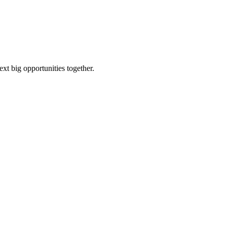
ext big opportunities together.