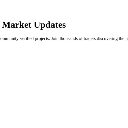
 Market Updates
community-verified projects. Join thousands of traders discovering the n