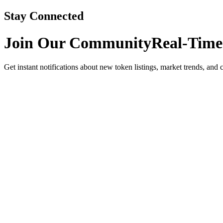
Stay Connected
Join Our Community
Real-Time
Get instant notifications about new token listings, market trends, and 