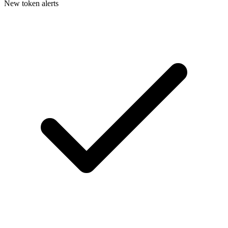
New token alerts