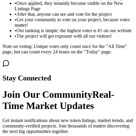
•
Once applied, they instantly become visible on the New
Listings Page
•
After that, anyone can see and vote for the project
•
Get your community to vote on your project, because votes
matter!
•
Our ranking is simple: the highest votes is #1 on our website
•
The project will get exposure with all our visitors!
Note on voting: Unique votes only count once for the "All Time"
page, but can count every 24 hours on the "Today" page.
Stay Connected
Join Our Community
Real-
Time Market Updates
Get instant notifications about new token listings, market trends, and
community-verified projects. Join thousands of traders discovering
the next big opportunities together.