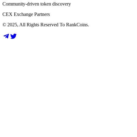
Community-driven token discovery
CEX Exchange Partners
© 2025, All Rights Reserved To RankCoins.