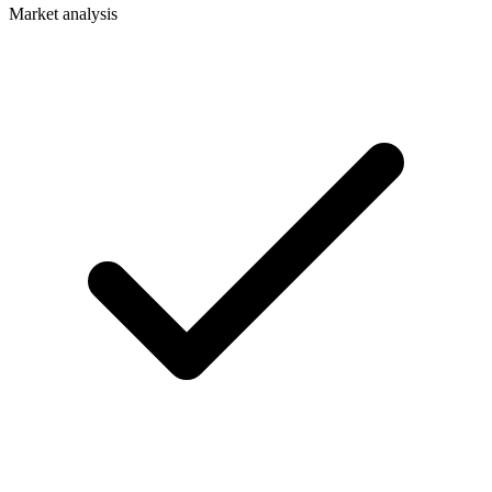
Market analysis