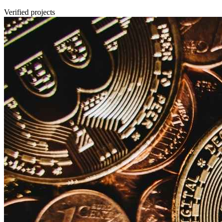
Verified projects