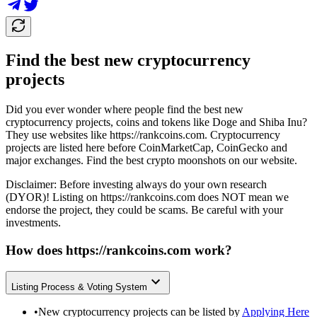
Find the best new cryptocurrency
projects
Did you ever wonder where people find the best new
cryptocurrency projects, coins and tokens like Doge and Shiba Inu?
They use websites like
https://rankcoins.com
. Cryptocurrency
projects are listed here before CoinMarketCap, CoinGecko and
major exchanges. Find the best crypto moonshots on our website.
Disclaimer: Before investing always do your own research
(DYOR)! Listing on
https://rankcoins.com
does NOT mean we
endorse the project, they could be scams. Be careful with your
investments.
How does
https://rankcoins.com
work?
Listing Process & Voting System
•
New cryptocurrency projects can be listed by
Applying Here