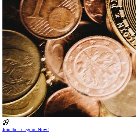
Join the Telegram Now!