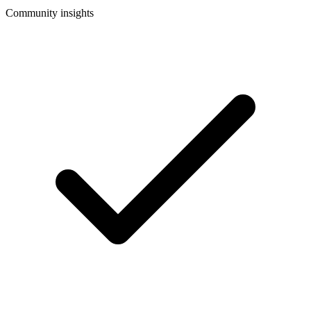
Community insights