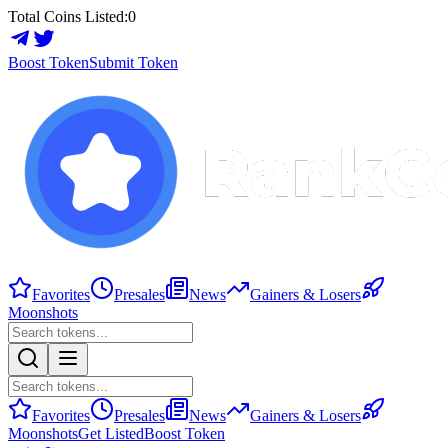
Total Coins Listed:
0
Boost Token
Submit Token
Favorites
Presales
News
Gainers & Losers
Moonshots
Favorites
Presales
News
Gainers & Losers
Moonshots
Get Listed
Boost Token