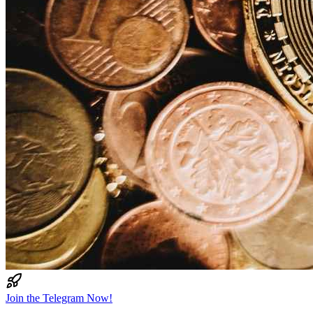
Join the Telegram Now!