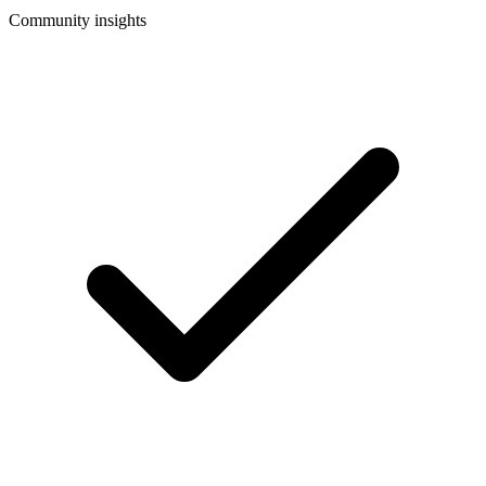
Community insights