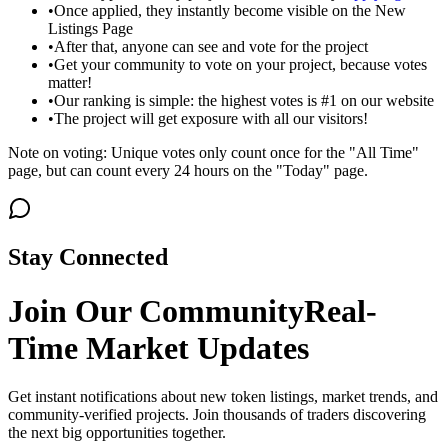
•
Once applied, they instantly become visible on the New
Listings Page
•
After that, anyone can see and vote for the project
•
Get your community to vote on your project, because votes
matter!
•
Our ranking is simple: the highest votes is #1 on our website
•
The project will get exposure with all our visitors!
Note on voting: Unique votes only count once for the "All Time"
page, but can count every 24 hours on the "Today" page.
Stay Connected
Join Our Community
Real-
Time Market Updates
Get instant notifications about new token listings, market trends, and
community-verified projects. Join thousands of traders discovering
the next big opportunities together.