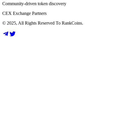
Community-driven token discovery
CEX Exchange Partners
© 2025, All Rights Reserved To RankCoins.