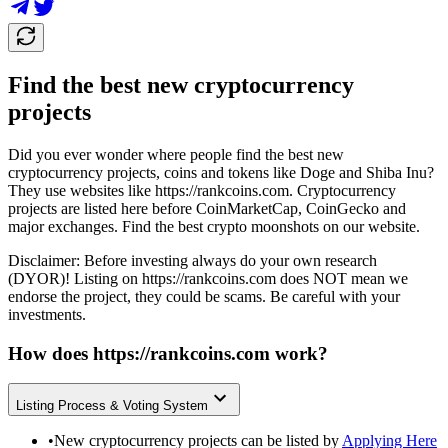
Find the best new cryptocurrency
projects
Did you ever wonder where people find the best new
cryptocurrency projects, coins and tokens like Doge and Shiba Inu?
They use websites like
https://rankcoins.com
. Cryptocurrency
projects are listed here before CoinMarketCap, CoinGecko and
major exchanges. Find the best crypto moonshots on our website.
Disclaimer: Before investing always do your own research
(DYOR)! Listing on
https://rankcoins.com
does NOT mean we
endorse the project, they could be scams. Be careful with your
investments.
How does
https://rankcoins.com
work?
Listing Process & Voting System
•
New cryptocurrency projects can be listed by
Applying Here