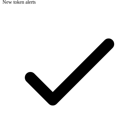
New token alerts