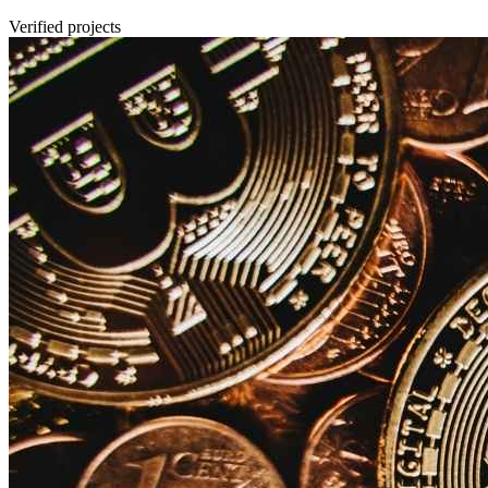
Verified projects