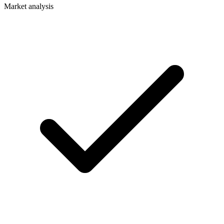
Market analysis