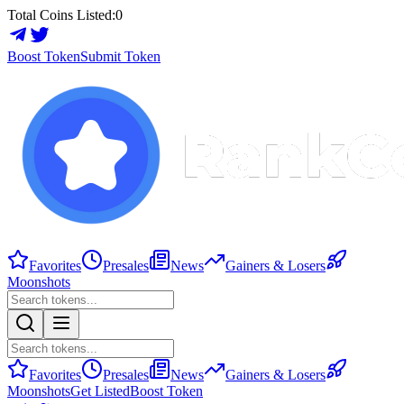
Total Coins Listed:
0
Boost Token
Submit Token
Favorites
Presales
News
Gainers & Losers
Moonshots
Favorites
Presales
News
Gainers & Losers
Moonshots
Get Listed
Boost Token