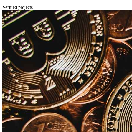
Verified projects