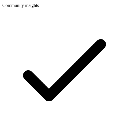
Community insights