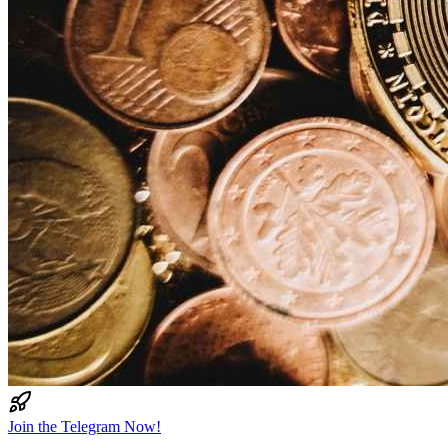
Join the Telegram Now!