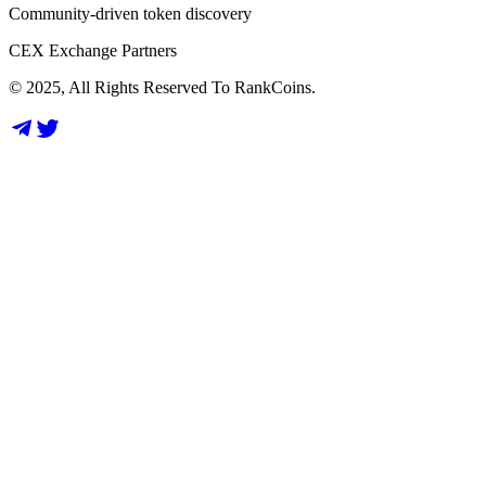
Community-driven token discovery
CEX Exchange Partners
© 2025, All Rights Reserved To RankCoins.