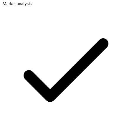
Market analysis