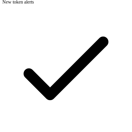
New token alerts