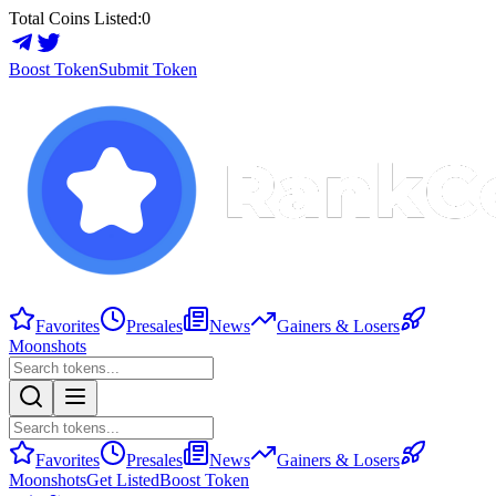
Total Coins Listed:
0
Boost Token
Submit Token
Favorites
Presales
News
Gainers & Losers
Moonshots
Favorites
Presales
News
Gainers & Losers
Moonshots
Get Listed
Boost Token