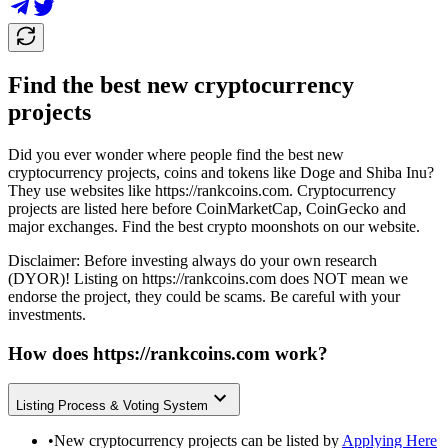
Find the best new cryptocurrency
projects
Did you ever wonder where people find the best new
cryptocurrency projects, coins and tokens like Doge and Shiba Inu?
They use websites like
https://rankcoins.com
. Cryptocurrency
projects are listed here before CoinMarketCap, CoinGecko and
major exchanges. Find the best crypto moonshots on our website.
Disclaimer: Before investing always do your own research
(DYOR)! Listing on
https://rankcoins.com
does NOT mean we
endorse the project, they could be scams. Be careful with your
investments.
How does
https://rankcoins.com
work?
Listing Process & Voting System
•
New cryptocurrency projects can be listed by
Applying Here