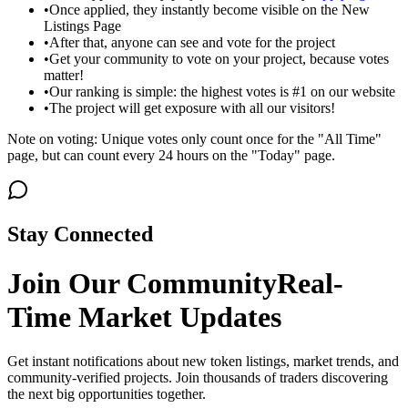
•
Once applied, they instantly become visible on the New
Listings Page
•
After that, anyone can see and vote for the project
•
Get your community to vote on your project, because votes
matter!
•
Our ranking is simple: the highest votes is #1 on our website
•
The project will get exposure with all our visitors!
Note on voting: Unique votes only count once for the "All Time"
page, but can count every 24 hours on the "Today" page.
Stay Connected
Join Our Community
Real-
Time Market Updates
Get instant notifications about new token listings, market trends, and
community-verified projects. Join thousands of traders discovering
the next big opportunities together.