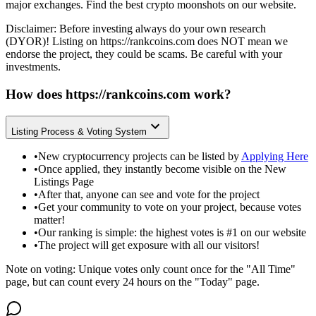
major exchanges. Find the best crypto moonshots on our website.
Disclaimer: Before investing always do your own research
(DYOR)! Listing on
https://rankcoins.com
does NOT mean we
endorse the project, they could be scams. Be careful with your
investments.
How does
https://rankcoins.com
work?
Listing Process & Voting System
•
New cryptocurrency projects can be listed by
Applying Here
•
Once applied, they instantly become visible on the New
Listings Page
•
After that, anyone can see and vote for the project
•
Get your community to vote on your project, because votes
matter!
•
Our ranking is simple: the highest votes is #1 on our website
•
The project will get exposure with all our visitors!
Note on voting: Unique votes only count once for the "All Time"
page, but can count every 24 hours on the "Today" page.