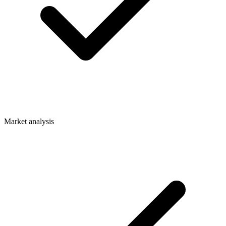
Market analysis