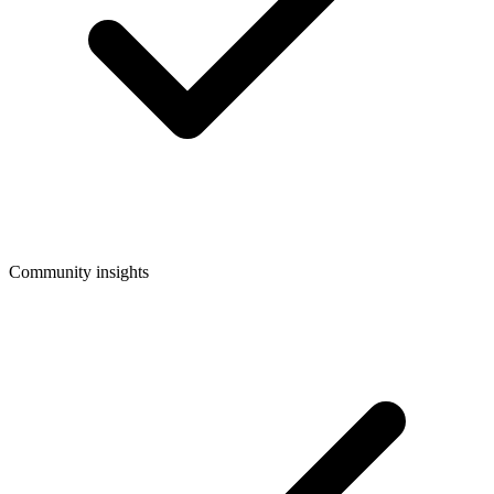
Community insights