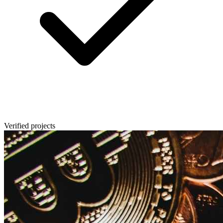
Verified projects