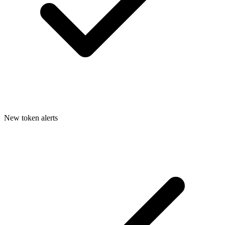
New token alerts