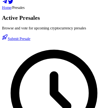
Home
/
Presales
Active Presales
Browse and vote for upcoming cryptocurrency presales
Submit Presale