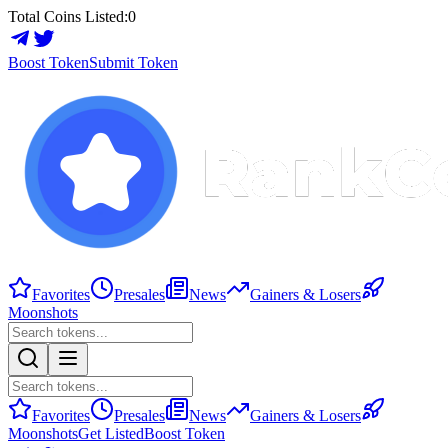
Total Coins Listed:
0
Boost Token
Submit Token
Favorites
Presales
News
Gainers & Losers
Moonshots
Favorites
Presales
News
Gainers & Losers
Moonshots
Get Listed
Boost Token