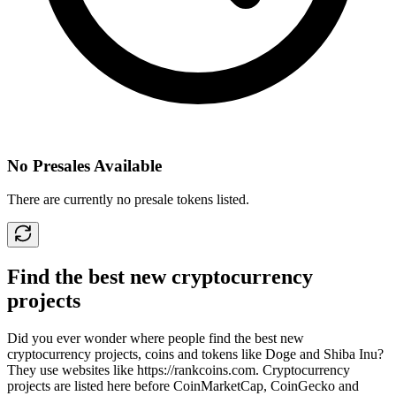
No Presales Available
There are currently no presale tokens listed.
Find the best new cryptocurrency
projects
Did you ever wonder where people find the best new
cryptocurrency projects, coins and tokens like Doge and Shiba Inu?
They use websites like
https://rankcoins.com
. Cryptocurrency
projects are listed here before CoinMarketCap, CoinGecko and