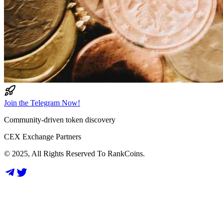
Join the Telegram Now!
Community-driven token discovery
CEX Exchange Partners
© 2025, All Rights Reserved To RankCoins.