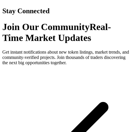
Stay Connected
Join Our Community
Real-
Time Market Updates
Get instant notifications about new token listings, market trends, and
community-verified projects. Join thousands of traders discovering
the next big opportunities together.