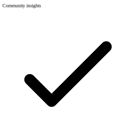
Community insights