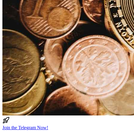
Join the Telegram Now!