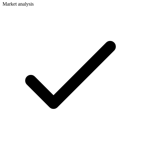
Market analysis