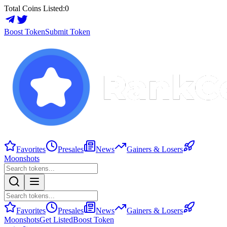
Total Coins Listed:
0
Boost Token
Submit Token
Favorites
Presales
News
Gainers & Losers
Moonshots
Favorites
Presales
News
Gainers & Losers
Moonshots
Get Listed
Boost Token