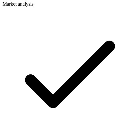
Market analysis