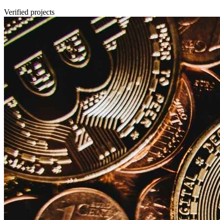
Verified projects