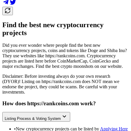
Find the best new cryptocurrency
projects
Did you ever wonder where people find the best new
cryptocurrency projects, coins and tokens like Doge and Shiba Inu?
They use websites like
https://rankcoins.com
. Cryptocurrency
projects are listed here before CoinMarketCap, CoinGecko and
major exchanges. Find the best crypto moonshots on our website.
Disclaimer: Before investing always do your own research
(DYOR)! Listing on
https://rankcoins.com
does NOT mean we
endorse the project, they could be scams. Be careful with your
investments.
How does
https://rankcoins.com
work?
Listing Process & Voting System
•
New cryptocurrency projects can be listed by
Applying Here