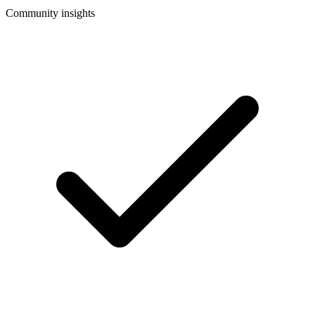
Community insights