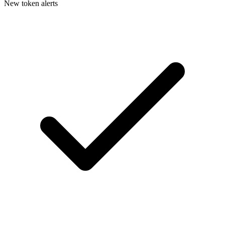
New token alerts