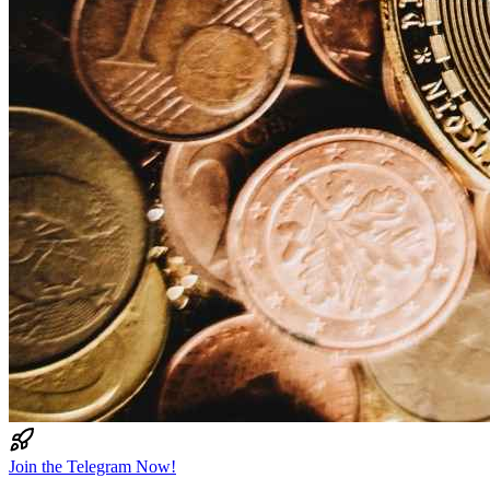
Join the Telegram Now!