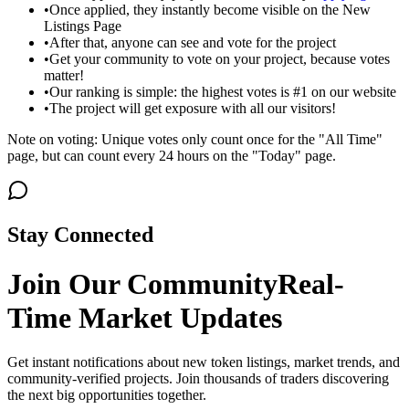
•
Once applied, they instantly become visible on the New
Listings Page
•
After that, anyone can see and vote for the project
•
Get your community to vote on your project, because votes
matter!
•
Our ranking is simple: the highest votes is #1 on our website
•
The project will get exposure with all our visitors!
Note on voting: Unique votes only count once for the "All Time"
page, but can count every 24 hours on the "Today" page.
Stay Connected
Join Our Community
Real-
Time Market Updates
Get instant notifications about new token listings, market trends, and
community-verified projects. Join thousands of traders discovering
the next big opportunities together.