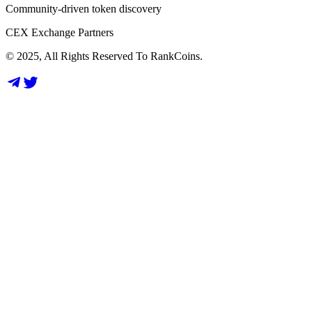
Community-driven token discovery
CEX Exchange Partners
© 2025, All Rights Reserved To RankCoins.