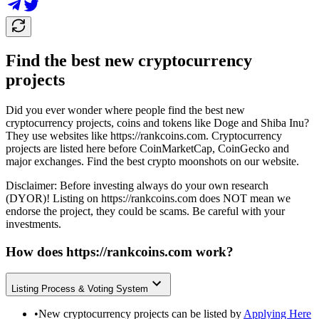
Find the best new cryptocurrency
projects
Did you ever wonder where people find the best new
cryptocurrency projects, coins and tokens like Doge and Shiba Inu?
They use websites like
https://rankcoins.com
. Cryptocurrency
projects are listed here before CoinMarketCap, CoinGecko and
major exchanges. Find the best crypto moonshots on our website.
Disclaimer: Before investing always do your own research
(DYOR)! Listing on
https://rankcoins.com
does NOT mean we
endorse the project, they could be scams. Be careful with your
investments.
How does
https://rankcoins.com
work?
Listing Process & Voting System
•
New cryptocurrency projects can be listed by
Applying Here