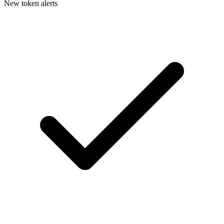
New token alerts