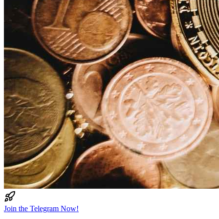
Join the Telegram Now!