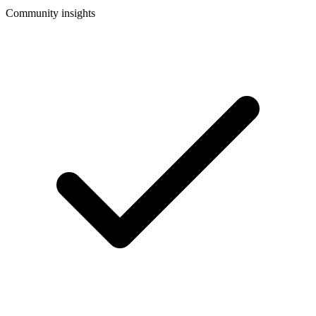
Community insights