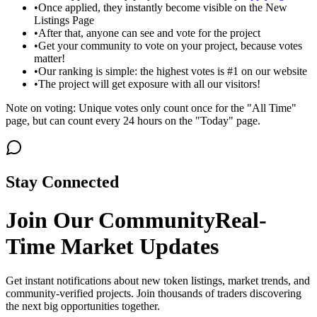
•
Once applied, they instantly become visible on the New
Listings Page
•
After that, anyone can see and vote for the project
•
Get your community to vote on your project, because votes
matter!
•
Our ranking is simple: the highest votes is #1 on our website
•
The project will get exposure with all our visitors!
Note on voting: Unique votes only count once for the "All Time"
page, but can count every 24 hours on the "Today" page.
Stay Connected
Join Our Community
Real-
Time Market Updates
Get instant notifications about new token listings, market trends, and
community-verified projects. Join thousands of traders discovering
the next big opportunities together.