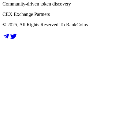
Community-driven token discovery
CEX Exchange Partners
© 2025, All Rights Reserved To RankCoins.