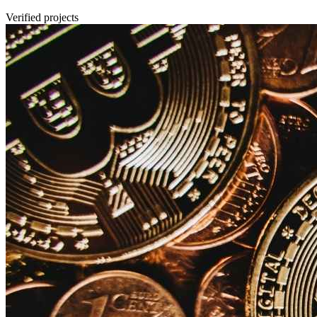
Verified projects