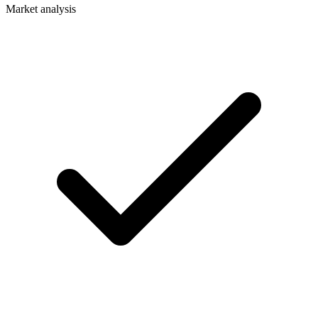
Market analysis