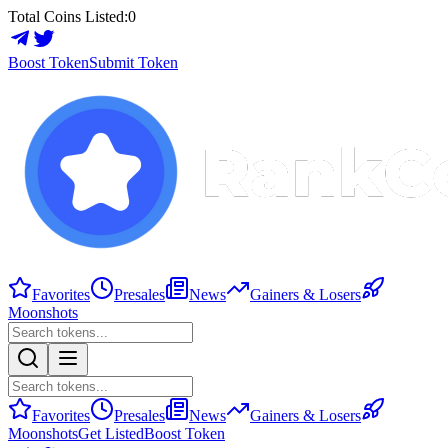
Total Coins Listed:
0
Boost Token
Submit Token
Favorites
Presales
News
Gainers & Losers
Moonshots
Favorites
Presales
News
Gainers & Losers
Moonshots
Get Listed
Boost Token