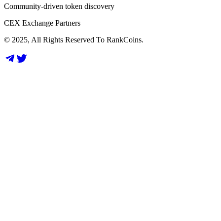
Community-driven token discovery
CEX Exchange Partners
© 2025, All Rights Reserved To RankCoins.