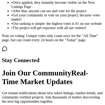
•
Once applied, they instantly become visible on the New
Listings Page
•
After that, anyone can see and vote for the project
•
Get your community to vote on your project, because votes
matter!
•
Our ranking is simple: the highest votes is #1 on our website
•
The project will get exposure with all our visitors!
Note on voting: Unique votes only count once for the "All Time"
page, but can count every 24 hours on the "Today" page.
Stay Connected
Join Our Community
Real-
Time Market Updates
Get instant notifications about new token listings, market trends, and
community-verified projects. Join thousands of traders discovering
the next big opportunities together.