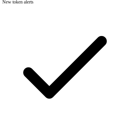
New token alerts