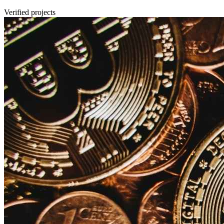
Verified projects