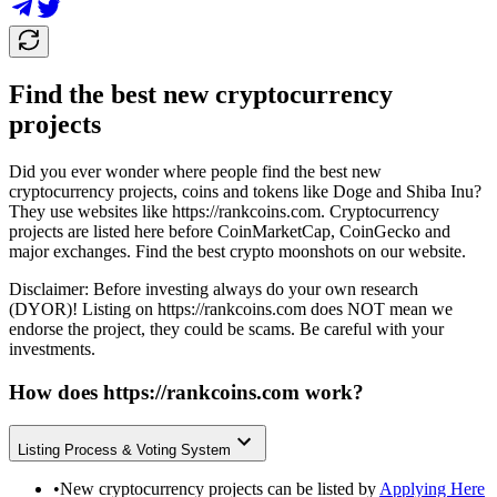
Find the best new cryptocurrency
projects
Did you ever wonder where people find the best new
cryptocurrency projects, coins and tokens like Doge and Shiba Inu?
They use websites like
https://rankcoins.com
. Cryptocurrency
projects are listed here before CoinMarketCap, CoinGecko and
major exchanges. Find the best crypto moonshots on our website.
Disclaimer: Before investing always do your own research
(DYOR)! Listing on
https://rankcoins.com
does NOT mean we
endorse the project, they could be scams. Be careful with your
investments.
How does
https://rankcoins.com
work?
Listing Process & Voting System
•
New cryptocurrency projects can be listed by
Applying Here