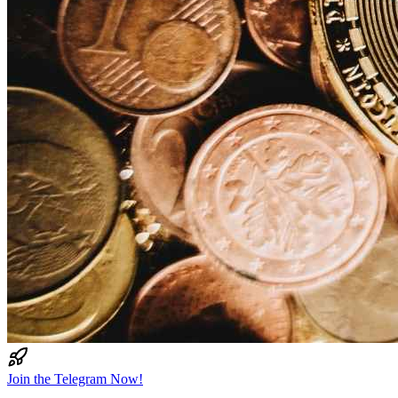
Join the Telegram Now!