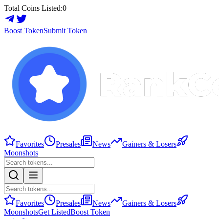
Total Coins Listed:
0
Boost Token
Submit Token
Favorites
Presales
News
Gainers & Losers
Moonshots
Favorites
Presales
News
Gainers & Losers
Moonshots
Get Listed
Boost Token