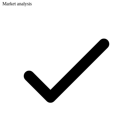
Market analysis