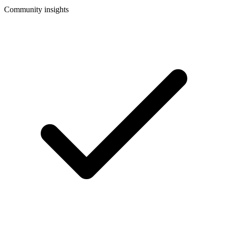
Community insights