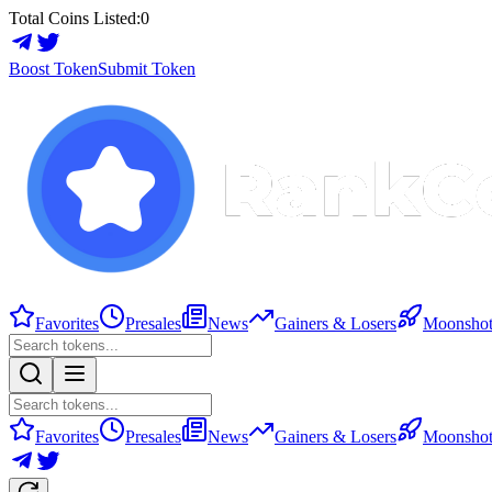
Total Coins Listed:
0
Boost Token
Submit Token
Favorites
Presales
News
Gainers & Losers
Moonshot
Favorites
Presales
News
Gainers & Losers
Moonshot