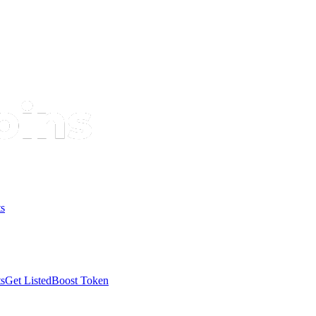
s
s
Get Listed
Boost Token