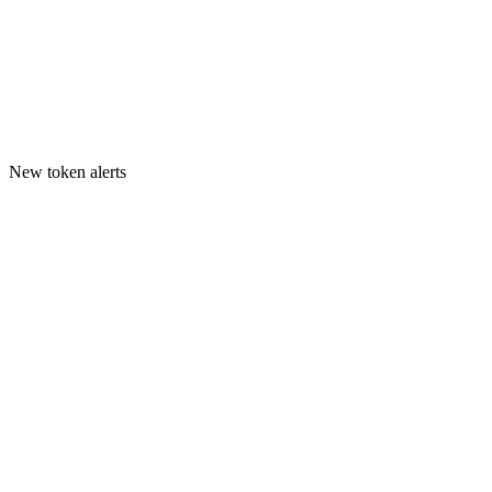
New token alerts