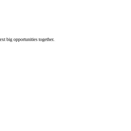
ext big opportunities together.