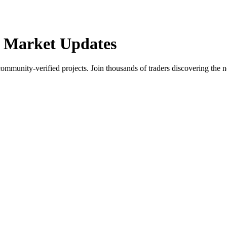
 Market Updates
community-verified projects. Join thousands of traders discovering the n