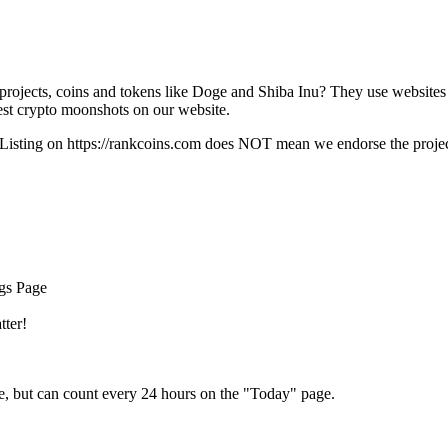
rojects, coins and tokens like Doge and Shiba Inu? They use websites
t crypto moonshots on our website.
Listing on
https://rankcoins.com
does NOT mean we endorse the project,
ngs Page
tter!
e, but can count every 24 hours on the "Today" page.