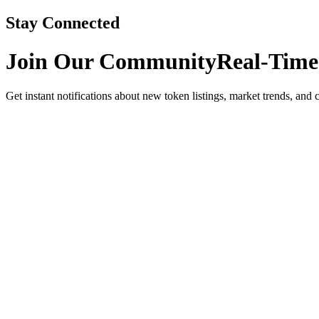
Stay Connected
Join Our Community
Real-Time
Get instant notifications about new token listings, market trends, and 