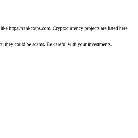
 like
https://rankcoins.com
. Cryptocurrency projects are listed here
 they could be scams. Be careful with your investments.