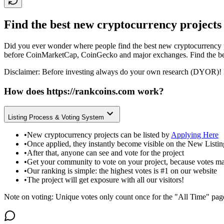
Find the best new cryptocurrency projects
Did you ever wonder where people find the best new cryptocurrency p
before CoinMarketCap, CoinGecko and major exchanges. Find the bes
Disclaimer: Before investing always do your own research (DYOR)! 
How does
https://rankcoins.com
work?
Listing Process & Voting System
•
New cryptocurrency projects can be listed by
Applying Here
•
Once applied, they instantly become visible on the New Listi
•
After that, anyone can see and vote for the project
•
Get your community to vote on your project, because votes ma
•
Our ranking is simple: the highest votes is #1 on our website
•
The project will get exposure with all our visitors!
Note on voting: Unique votes only count once for the "All Time" pag