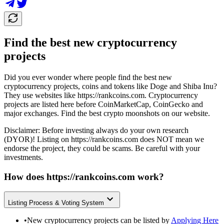
Find the best new cryptocurrency
projects
Did you ever wonder where people find the best new
cryptocurrency projects, coins and tokens like Doge and Shiba Inu?
They use websites like
https://rankcoins.com
. Cryptocurrency
projects are listed here before CoinMarketCap, CoinGecko and
major exchanges. Find the best crypto moonshots on our website.
Disclaimer: Before investing always do your own research
(DYOR)! Listing on
https://rankcoins.com
does NOT mean we
endorse the project, they could be scams. Be careful with your
investments.
How does
https://rankcoins.com
work?
Listing Process & Voting System
•
New cryptocurrency projects can be listed by
Applying Here