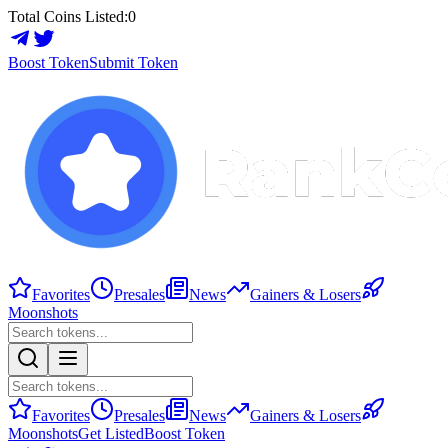
Total Coins Listed:
0
Boost Token
Submit Token
Favorites
Presales
News
Gainers & Losers
Moonshots
Favorites
Presales
News
Gainers & Losers
Moonshots
Get Listed
Boost Token