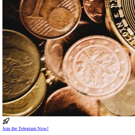
Join the Telegram Now!