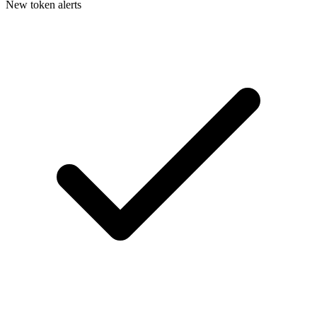
New token alerts