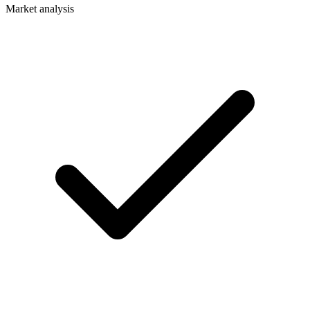
Market analysis