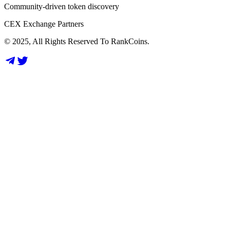
Community-driven token discovery
CEX Exchange Partners
© 2025, All Rights Reserved To RankCoins.