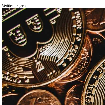
Verified projects