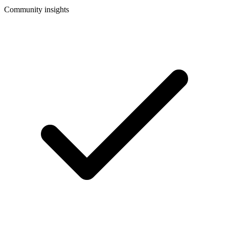
Community insights