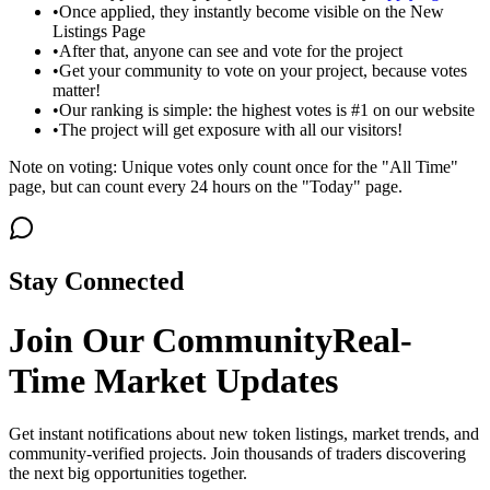
•
Once applied, they instantly become visible on the New
Listings Page
•
After that, anyone can see and vote for the project
•
Get your community to vote on your project, because votes
matter!
•
Our ranking is simple: the highest votes is #1 on our website
•
The project will get exposure with all our visitors!
Note on voting: Unique votes only count once for the "All Time"
page, but can count every 24 hours on the "Today" page.
Stay Connected
Join Our Community
Real-
Time Market Updates
Get instant notifications about new token listings, market trends, and
community-verified projects. Join thousands of traders discovering
the next big opportunities together.