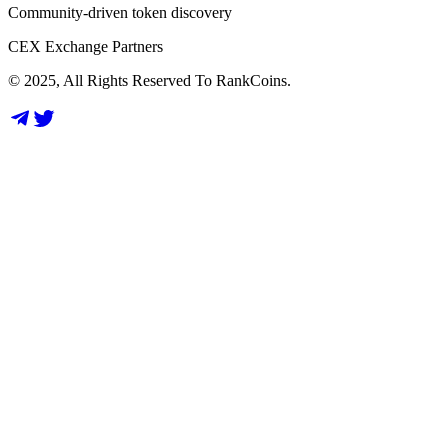
Community-driven token discovery
CEX Exchange Partners
© 2025, All Rights Reserved To RankCoins.