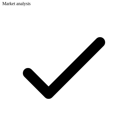
Market analysis