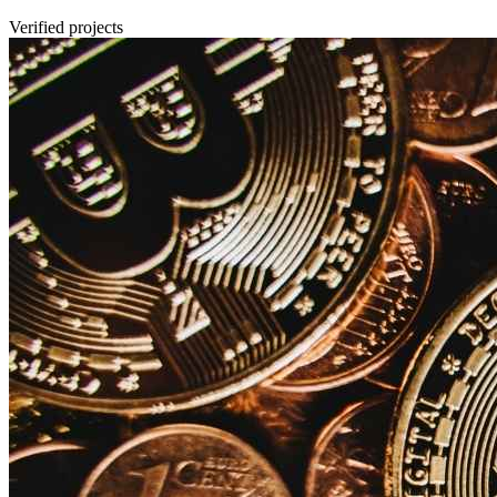
Verified projects