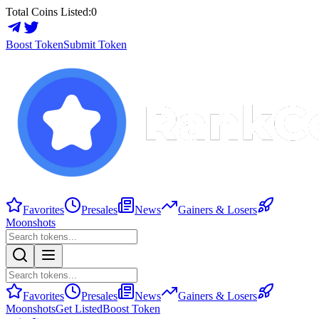
Total Coins Listed:
0
Boost Token
Submit Token
Favorites
Presales
News
Gainers & Losers
Moonshots
Favorites
Presales
News
Gainers & Losers
Moonshots
Get Listed
Boost Token