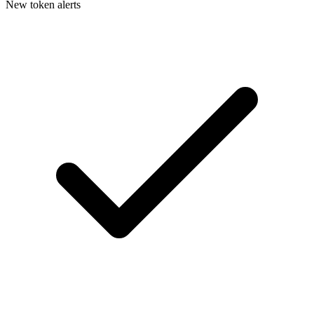
New token alerts