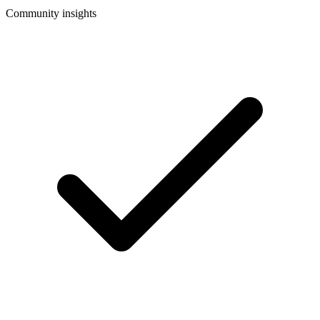
Community insights