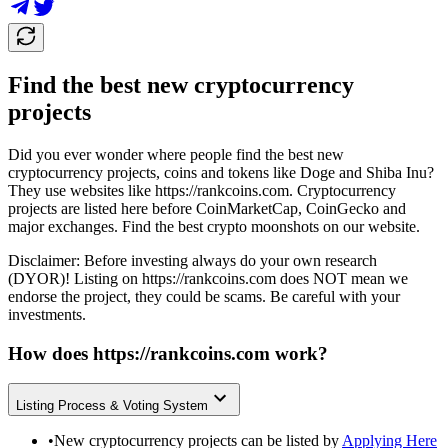
Find the best new cryptocurrency
projects
Did you ever wonder where people find the best new
cryptocurrency projects, coins and tokens like Doge and Shiba Inu?
They use websites like
https://rankcoins.com
. Cryptocurrency
projects are listed here before CoinMarketCap, CoinGecko and
major exchanges. Find the best crypto moonshots on our website.
Disclaimer: Before investing always do your own research
(DYOR)! Listing on
https://rankcoins.com
does NOT mean we
endorse the project, they could be scams. Be careful with your
investments.
How does
https://rankcoins.com
work?
Listing Process & Voting System
•
New cryptocurrency projects can be listed by
Applying Here