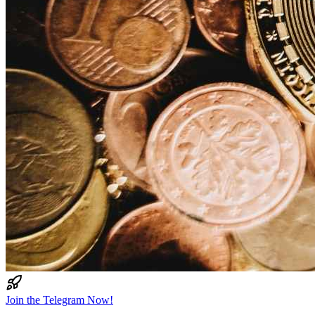
Join the Telegram Now!