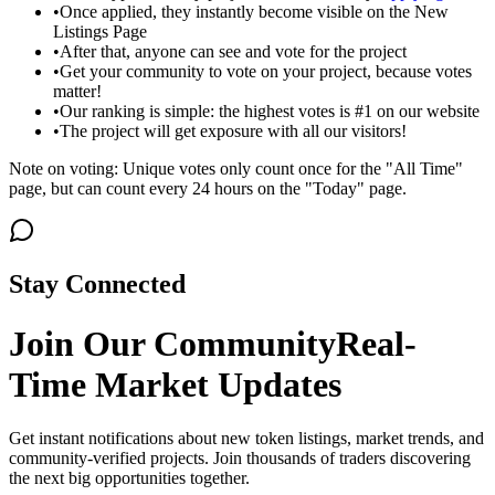
•
Once applied, they instantly become visible on the New
Listings Page
•
After that, anyone can see and vote for the project
•
Get your community to vote on your project, because votes
matter!
•
Our ranking is simple: the highest votes is #1 on our website
•
The project will get exposure with all our visitors!
Note on voting: Unique votes only count once for the "All Time"
page, but can count every 24 hours on the "Today" page.
Stay Connected
Join Our Community
Real-
Time Market Updates
Get instant notifications about new token listings, market trends, and
community-verified projects. Join thousands of traders discovering
the next big opportunities together.