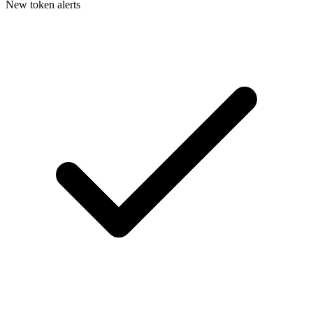
New token alerts