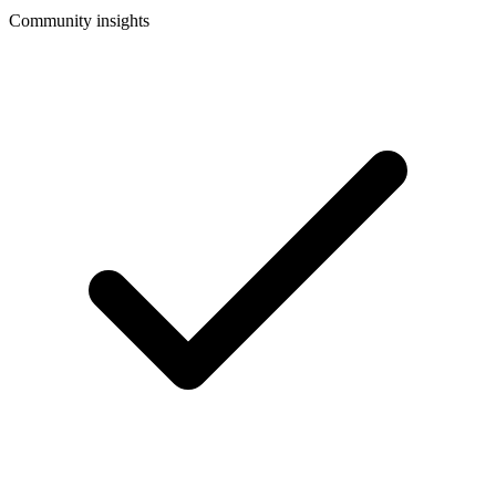
Community insights