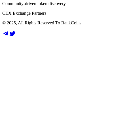
Community-driven token discovery
CEX Exchange Partners
© 2025, All Rights Reserved To RankCoins.