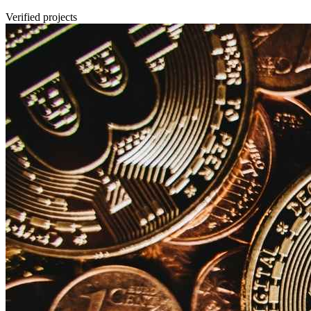
Verified projects