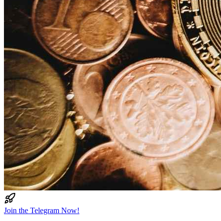
Join the Telegram Now!