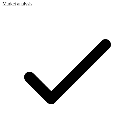
Market analysis