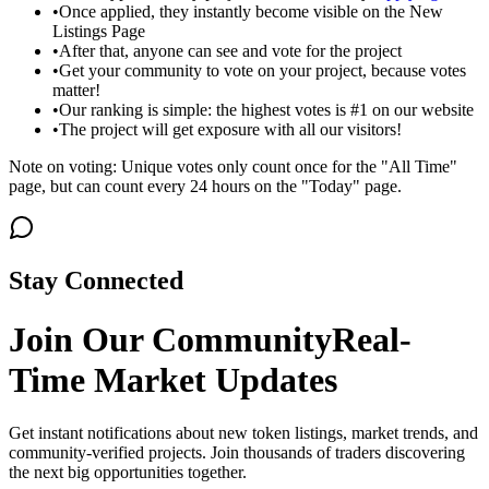
•
Once applied, they instantly become visible on the New
Listings Page
•
After that, anyone can see and vote for the project
•
Get your community to vote on your project, because votes
matter!
•
Our ranking is simple: the highest votes is #1 on our website
•
The project will get exposure with all our visitors!
Note on voting: Unique votes only count once for the "All Time"
page, but can count every 24 hours on the "Today" page.
Stay Connected
Join Our Community
Real-
Time Market Updates
Get instant notifications about new token listings, market trends, and
community-verified projects. Join thousands of traders discovering
the next big opportunities together.