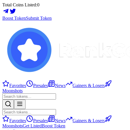
Total Coins Listed:
0
Boost Token
Submit Token
Favorites
Presales
News
Gainers & Losers
Moonshots
Favorites
Presales
News
Gainers & Losers
Moonshots
Get Listed
Boost Token