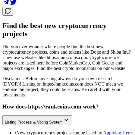
Find the best new cryptocurrency
projects
Did you ever wonder where people find the best new
cryptocurrency projects, coins and tokens like Doge and Shiba Inu?
They use websites like
https://rankcoins.com
. Cryptocurrency
projects are listed here before CoinMarketCap, CoinGecko and
major exchanges. Find the best crypto moonshots on our website.
Disclaimer: Before investing always do your own research
(DYOR)! Listing on
https://rankcoins.com
does NOT mean we
endorse the project, they could be scams. Be careful with your
investments.
How does
https://rankcoins.com
work?
Listing Process & Voting System
•
New cryptocurrency projects can be listed by
Applying Here