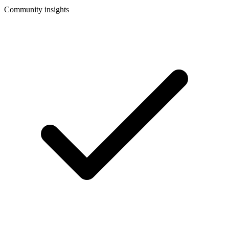
Community insights