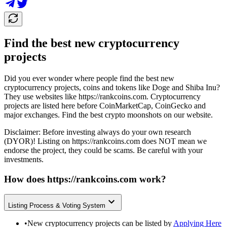
Find the best new cryptocurrency
projects
Did you ever wonder where people find the best new
cryptocurrency projects, coins and tokens like Doge and Shiba Inu?
They use websites like
https://rankcoins.com
. Cryptocurrency
projects are listed here before CoinMarketCap, CoinGecko and
major exchanges. Find the best crypto moonshots on our website.
Disclaimer: Before investing always do your own research
(DYOR)! Listing on
https://rankcoins.com
does NOT mean we
endorse the project, they could be scams. Be careful with your
investments.
How does
https://rankcoins.com
work?
Listing Process & Voting System
•
New cryptocurrency projects can be listed by
Applying Here