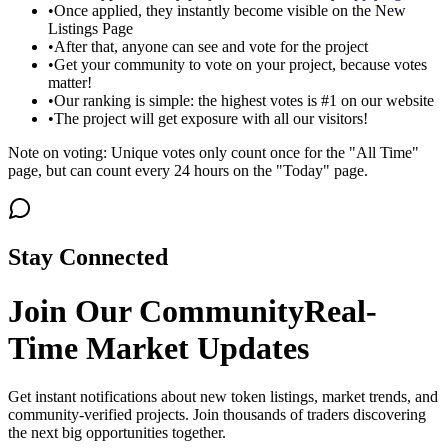
•
Once applied, they instantly become visible on the New
Listings Page
•
After that, anyone can see and vote for the project
•
Get your community to vote on your project, because votes
matter!
•
Our ranking is simple: the highest votes is #1 on our website
•
The project will get exposure with all our visitors!
Note on voting: Unique votes only count once for the "All Time"
page, but can count every 24 hours on the "Today" page.
Stay Connected
Join Our Community
Real-
Time Market Updates
Get instant notifications about new token listings, market trends, and
community-verified projects. Join thousands of traders discovering
the next big opportunities together.