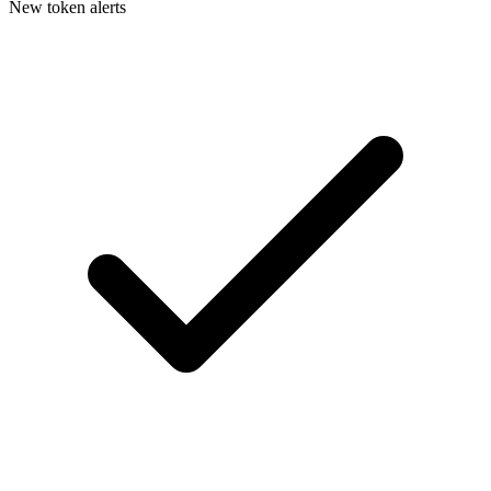
New token alerts