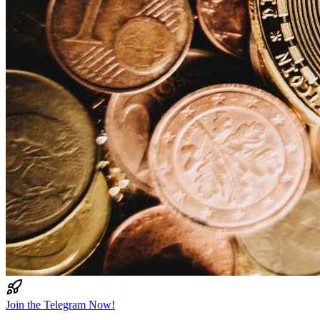
Join the Telegram Now!