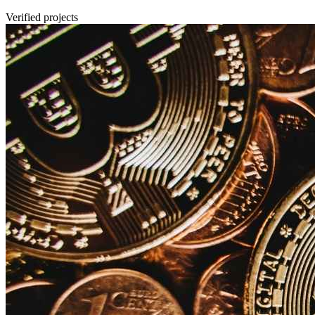
Verified projects