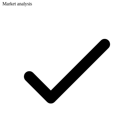
Market analysis