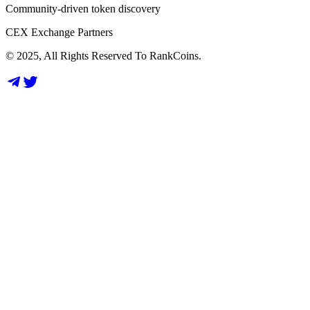
Community-driven token discovery
CEX Exchange Partners
© 2025, All Rights Reserved To RankCoins.