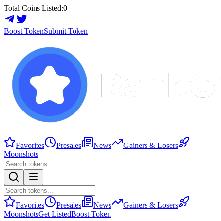
Total Coins Listed:
0
Boost Token
Submit Token
Favorites
Presales
News
Gainers & Losers
Moonshots
Favorites
Presales
News
Gainers & Losers
Moonshots
Get Listed
Boost Token