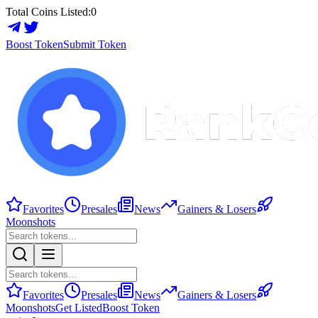
Total Coins Listed:
0
Boost Token
Submit Token
Favorites
Presales
News
Gainers & Losers
Moonshots
Favorites
Presales
News
Gainers & Losers
Moonshots
Get Listed
Boost Token