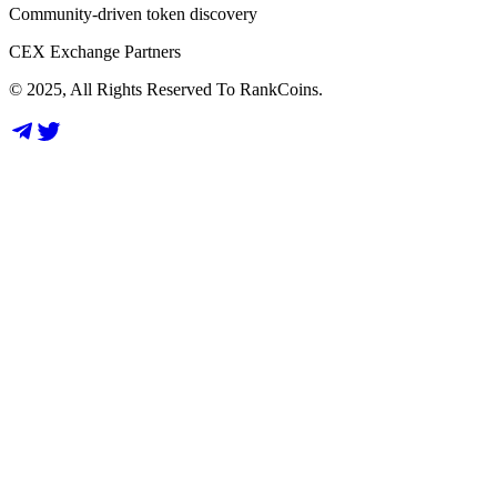
Community-driven token discovery
CEX Exchange Partners
© 2025, All Rights Reserved To RankCoins.