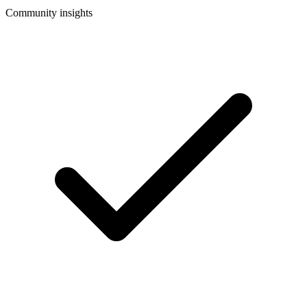
Community insights