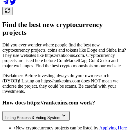
Find the best new cryptocurrency
projects
Did you ever wonder where people find the best new
cryptocurrency projects, coins and tokens like Doge and Shiba Inu?
They use websites like
https://rankcoins.com
. Cryptocurrency
projects are listed here before CoinMarketCap, CoinGecko and
major exchanges. Find the best crypto moonshots on our website.
Disclaimer: Before investing always do your own research
(DYOR)! Listing on
https://rankcoins.com
does NOT mean we
endorse the project, they could be scams. Be careful with your
investments.
How does
https://rankcoins.com
work?
Listing Process & Voting System
•
New cryptocurrency projects can be listed by
Applying Here