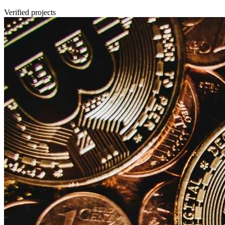
Verified projects