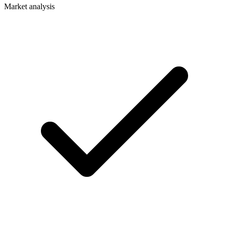
Market analysis