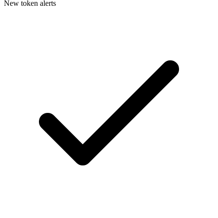
New token alerts