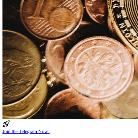
Join the Telegram Now!