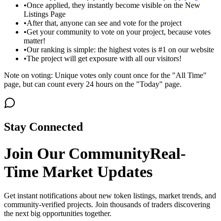
•
Once applied, they instantly become visible on the New
Listings Page
•
After that, anyone can see and vote for the project
•
Get your community to vote on your project, because votes
matter!
•
Our ranking is simple: the highest votes is #1 on our website
•
The project will get exposure with all our visitors!
Note on voting: Unique votes only count once for the "All Time"
page, but can count every 24 hours on the "Today" page.
Stay Connected
Join Our Community
Real-
Time Market Updates
Get instant notifications about new token listings, market trends, and
community-verified projects. Join thousands of traders discovering
the next big opportunities together.