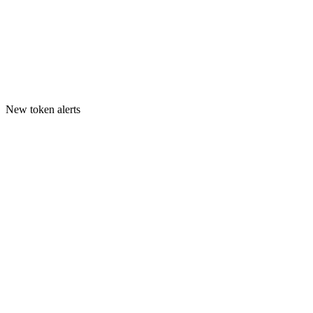
New token alerts