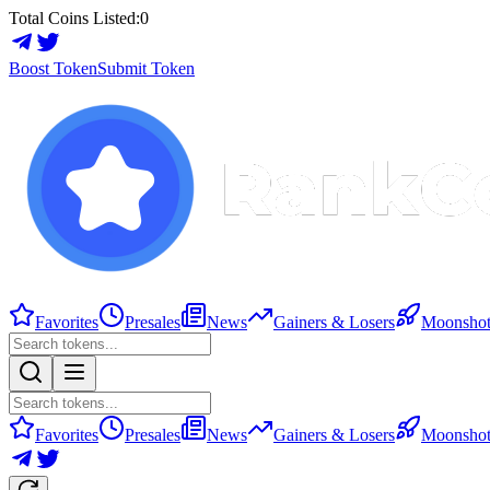
Total Coins Listed:
0
Boost Token
Submit Token
Favorites
Presales
News
Gainers & Losers
Moonshot
Favorites
Presales
News
Gainers & Losers
Moonshot