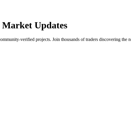
 Market Updates
community-verified projects. Join thousands of traders discovering the n