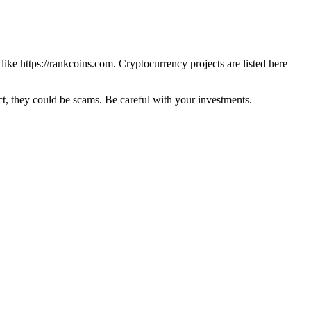
 like
https://rankcoins.com
. Cryptocurrency projects are listed here
 they could be scams. Be careful with your investments.