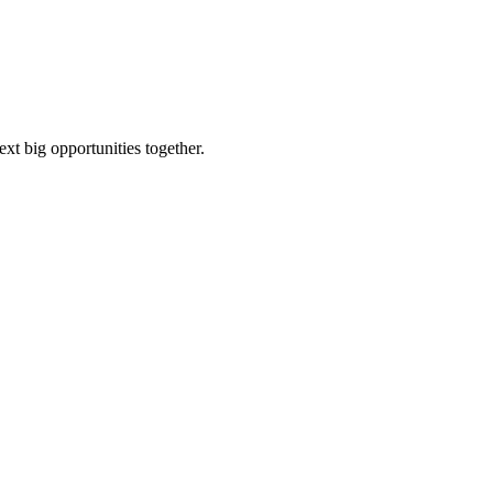
ext big opportunities together.