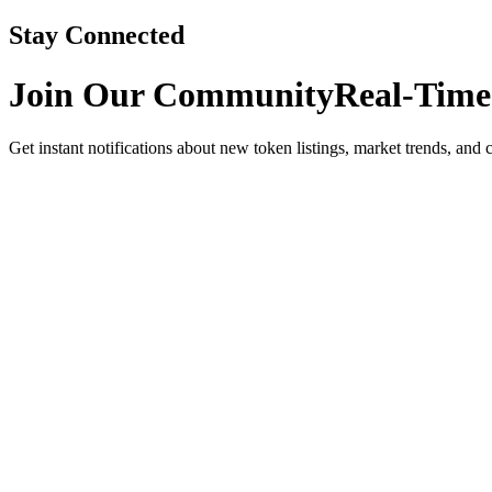
Stay Connected
Join Our Community
Real-Time
Get instant notifications about new token listings, market trends, and 