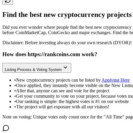
Find the best new cryptocurrency projects
Did you ever wonder where people find the best new cryptocurrency p
before CoinMarketCap, CoinGecko and major exchanges. Find the bes
Disclaimer: Before investing always do your own research (DYOR)! 
How does
https://rankcoins.com
work?
Listing Process & Voting System
•
New cryptocurrency projects can be listed by
Applying Here
•
Once applied, they instantly become visible on the New Listi
•
After that, anyone can see and vote for the project
•
Get your community to vote on your project, because votes ma
•
Our ranking is simple: the highest votes is #1 on our website
•
The project will get exposure with all our visitors!
Note on voting: Unique votes only count once for the "All Time" pag