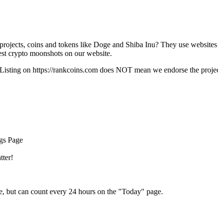
rojects, coins and tokens like Doge and Shiba Inu? They use websites
t crypto moonshots on our website.
Listing on
https://rankcoins.com
does NOT mean we endorse the project,
ngs Page
tter!
e, but can count every 24 hours on the "Today" page.