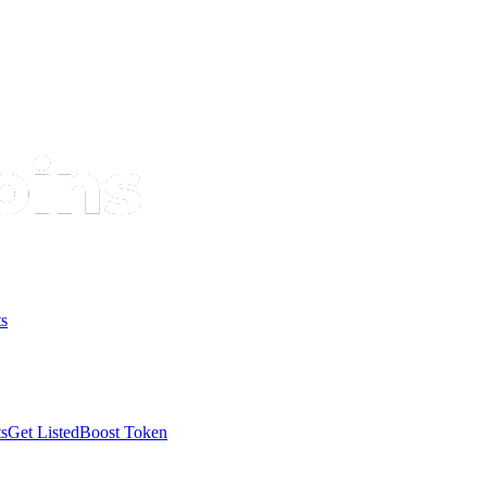
s
s
Get Listed
Boost Token