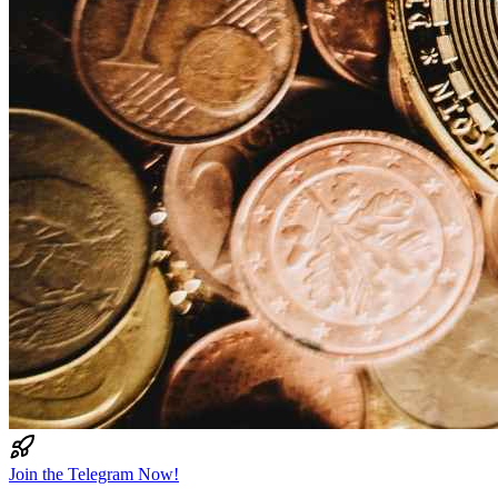
Join the Telegram Now!