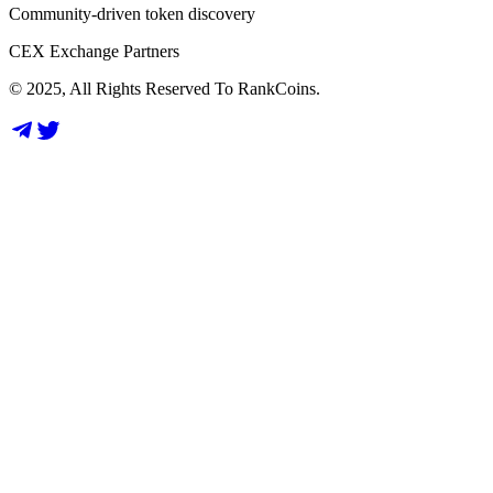
Community-driven token discovery
CEX Exchange Partners
© 2025, All Rights Reserved To RankCoins.