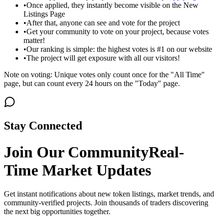
•
Once applied, they instantly become visible on the New
Listings Page
•
After that, anyone can see and vote for the project
•
Get your community to vote on your project, because votes
matter!
•
Our ranking is simple: the highest votes is #1 on our website
•
The project will get exposure with all our visitors!
Note on voting: Unique votes only count once for the "All Time"
page, but can count every 24 hours on the "Today" page.
Stay Connected
Join Our Community
Real-
Time Market Updates
Get instant notifications about new token listings, market trends, and
community-verified projects. Join thousands of traders discovering
the next big opportunities together.