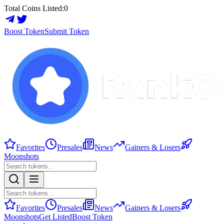
Total Coins Listed:
0
Boost Token
Submit Token
Favorites
Presales
News
Gainers & Losers
Moonshots
Favorites
Presales
News
Gainers & Losers
Moonshots
Get Listed
Boost Token