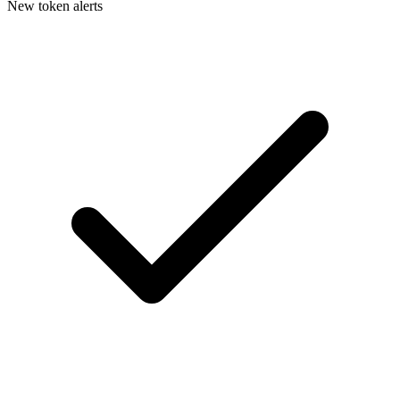
New token alerts