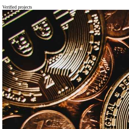
Verified projects