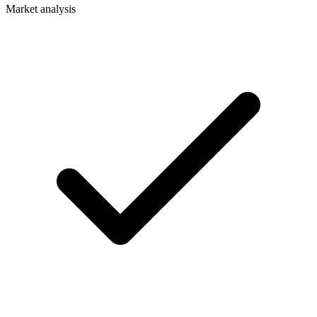
Market analysis