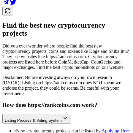
Find the best new cryptocurrency
projects
Did you ever wonder where people find the best new
cryptocurrency projects, coins and tokens like Doge and Shiba Inu?
They use websites like
https://rankcoins.com
. Cryptocurrency
projects are listed here before CoinMarketCap, CoinGecko and
major exchanges. Find the best crypto moonshots on our website.
Disclaimer: Before investing always do your own research
(DYOR)! Listing on
https://rankcoins.com
does NOT mean we
endorse the project, they could be scams. Be careful with your
investments.
How does
https://rankcoins.com
work?
Listing Process & Voting System
•
New cryptocurrency projects can be listed by
Applying Here