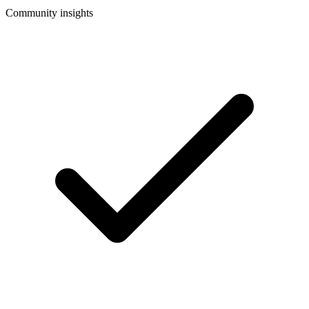
Community insights