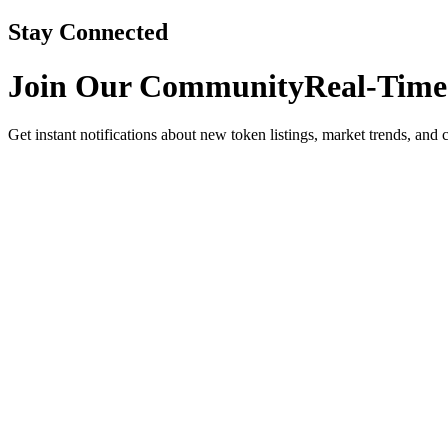
Stay Connected
Join Our Community
Real-Time
Get instant notifications about new token listings, market trends, and 