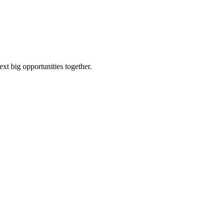
ext big opportunities together.