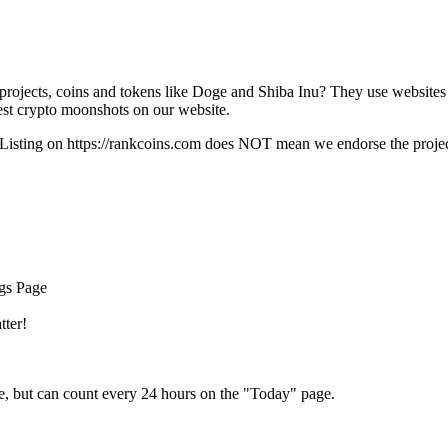
rojects, coins and tokens like Doge and Shiba Inu? They use websites
t crypto moonshots on our website.
Listing on
https://rankcoins.com
does NOT mean we endorse the project,
ngs Page
tter!
e, but can count every 24 hours on the "Today" page.