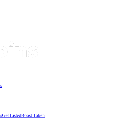
s
s
Get Listed
Boost Token