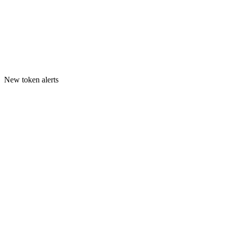
New token alerts