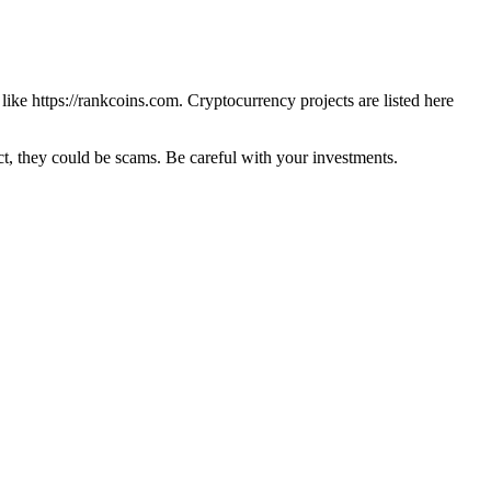
 like
https://rankcoins.com
. Cryptocurrency projects are listed here
 they could be scams. Be careful with your investments.