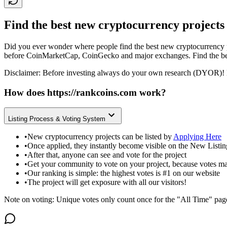
Find the best new cryptocurrency projects
Did you ever wonder where people find the best new cryptocurrency p
before CoinMarketCap, CoinGecko and major exchanges. Find the bes
Disclaimer: Before investing always do your own research (DYOR)! 
How does
https://rankcoins.com
work?
Listing Process & Voting System
•
New cryptocurrency projects can be listed by
Applying Here
•
Once applied, they instantly become visible on the New Listi
•
After that, anyone can see and vote for the project
•
Get your community to vote on your project, because votes ma
•
Our ranking is simple: the highest votes is #1 on our website
•
The project will get exposure with all our visitors!
Note on voting: Unique votes only count once for the "All Time" pag