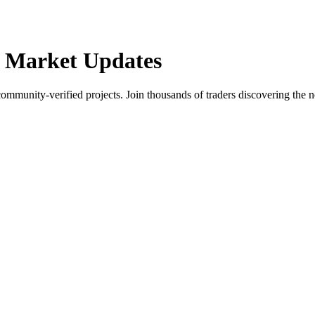
 Market Updates
community-verified projects. Join thousands of traders discovering the n