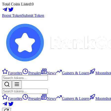
Total Coins Listed:
0
Boost Token
Submit Token
Favorites
Presales
News
Gainers & Losers
Moonshot
Favorites
Presales
News
Gainers & Losers
Moonshot