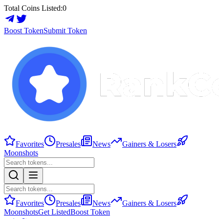
Total Coins Listed:
0
Boost Token
Submit Token
Favorites
Presales
News
Gainers & Losers
Moonshots
Favorites
Presales
News
Gainers & Losers
Moonshots
Get Listed
Boost Token