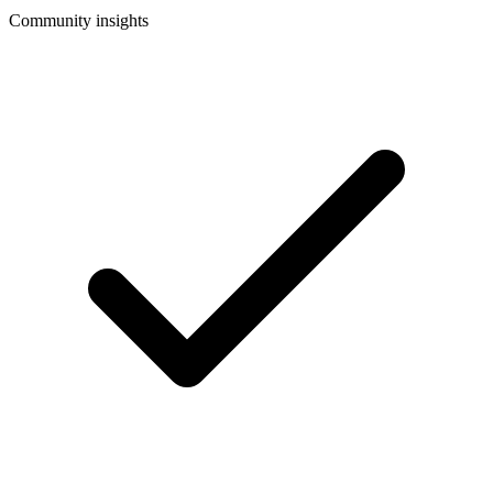
Community insights