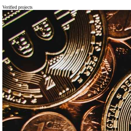
Verified projects