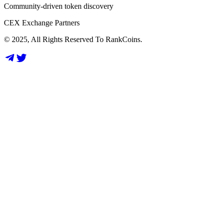
Community-driven token discovery
CEX Exchange Partners
© 2025, All Rights Reserved To RankCoins.