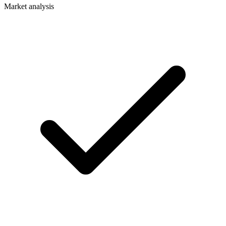
Market analysis