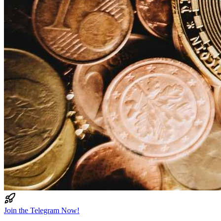
Join the Telegram Now!