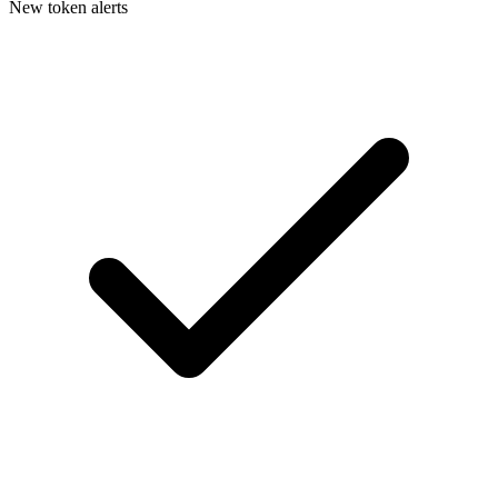
New token alerts