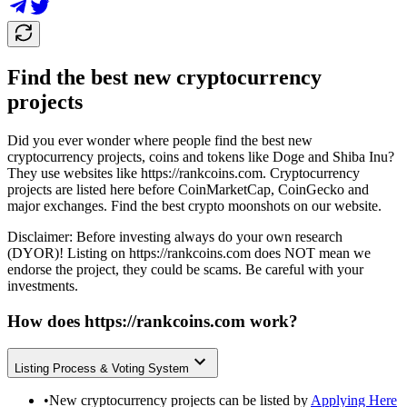
Find the best new cryptocurrency
projects
Did you ever wonder where people find the best new
cryptocurrency projects, coins and tokens like Doge and Shiba Inu?
They use websites like
https://rankcoins.com
. Cryptocurrency
projects are listed here before CoinMarketCap, CoinGecko and
major exchanges. Find the best crypto moonshots on our website.
Disclaimer: Before investing always do your own research
(DYOR)! Listing on
https://rankcoins.com
does NOT mean we
endorse the project, they could be scams. Be careful with your
investments.
How does
https://rankcoins.com
work?
Listing Process & Voting System
•
New cryptocurrency projects can be listed by
Applying Here