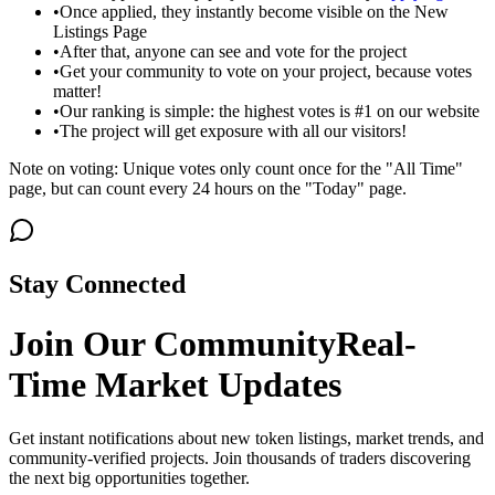
•
Once applied, they instantly become visible on the New
Listings Page
•
After that, anyone can see and vote for the project
•
Get your community to vote on your project, because votes
matter!
•
Our ranking is simple: the highest votes is #1 on our website
•
The project will get exposure with all our visitors!
Note on voting: Unique votes only count once for the "All Time"
page, but can count every 24 hours on the "Today" page.
Stay Connected
Join Our Community
Real-
Time Market Updates
Get instant notifications about new token listings, market trends, and
community-verified projects. Join thousands of traders discovering
the next big opportunities together.