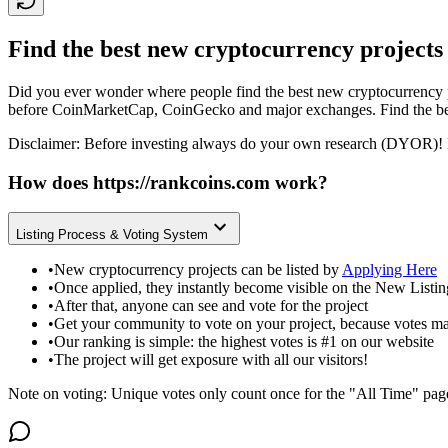
Find the best new cryptocurrency projects
Did you ever wonder where people find the best new cryptocurrency p
before CoinMarketCap, CoinGecko and major exchanges. Find the bes
Disclaimer: Before investing always do your own research (DYOR)! 
How does
https://rankcoins.com
work?
Listing Process & Voting System
•
New cryptocurrency projects can be listed by
Applying Here
•
Once applied, they instantly become visible on the New Listi
•
After that, anyone can see and vote for the project
•
Get your community to vote on your project, because votes ma
•
Our ranking is simple: the highest votes is #1 on our website
•
The project will get exposure with all our visitors!
Note on voting: Unique votes only count once for the "All Time" pag