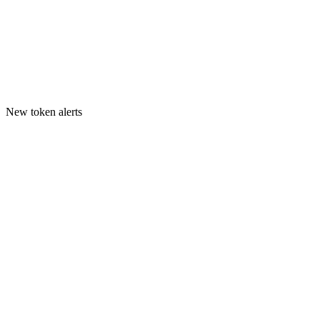
New token alerts