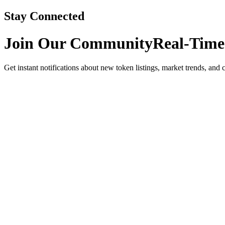
Stay Connected
Join Our Community
Real-Time
Get instant notifications about new token listings, market trends, and 