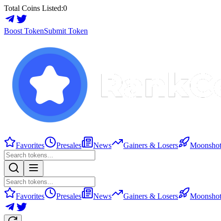
Total Coins Listed:
0
Boost Token
Submit Token
Favorites
Presales
News
Gainers & Losers
Moonshot
Favorites
Presales
News
Gainers & Losers
Moonshot