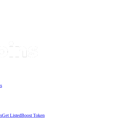
s
s
Get Listed
Boost Token