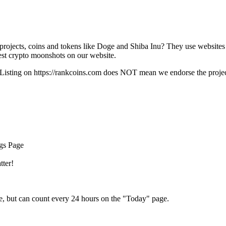
rojects, coins and tokens like Doge and Shiba Inu? They use websites
t crypto moonshots on our website.
Listing on
https://rankcoins.com
does NOT mean we endorse the project,
ngs Page
tter!
e, but can count every 24 hours on the "Today" page.