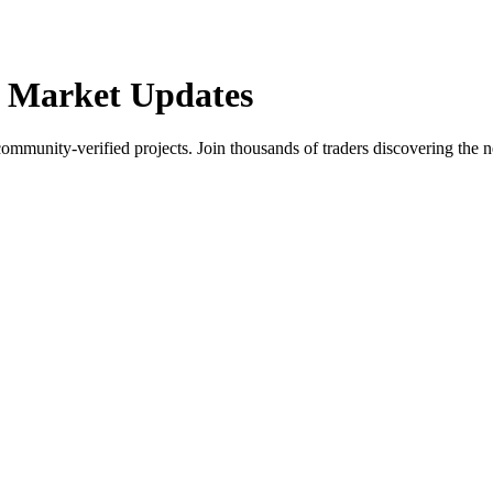
 Market Updates
community-verified projects. Join thousands of traders discovering the n