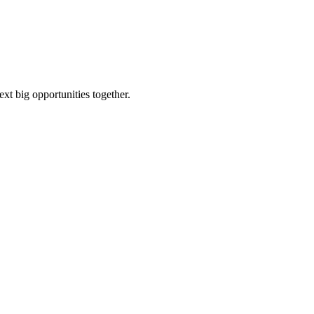
ext big opportunities together.