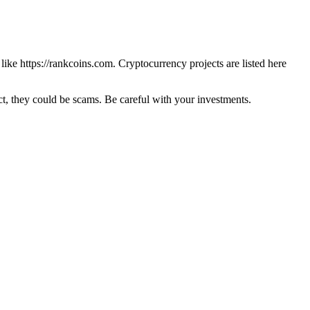
 like
https://rankcoins.com
. Cryptocurrency projects are listed here
 they could be scams. Be careful with your investments.