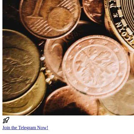
Join the Telegram Now!