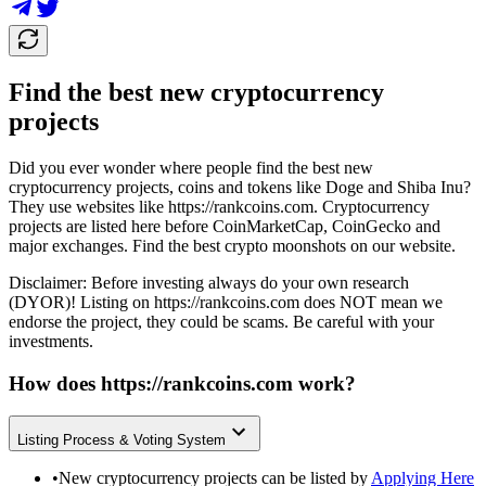
Find the best new cryptocurrency
projects
Did you ever wonder where people find the best new
cryptocurrency projects, coins and tokens like Doge and Shiba Inu?
They use websites like
https://rankcoins.com
. Cryptocurrency
projects are listed here before CoinMarketCap, CoinGecko and
major exchanges. Find the best crypto moonshots on our website.
Disclaimer: Before investing always do your own research
(DYOR)! Listing on
https://rankcoins.com
does NOT mean we
endorse the project, they could be scams. Be careful with your
investments.
How does
https://rankcoins.com
work?
Listing Process & Voting System
•
New cryptocurrency projects can be listed by
Applying Here