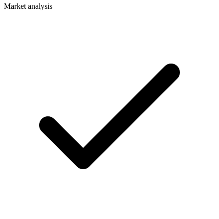
Market analysis