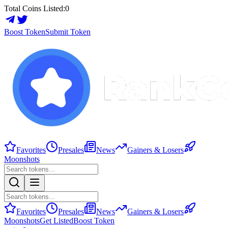
Total Coins Listed:
0
Boost Token
Submit Token
Favorites
Presales
News
Gainers & Losers
Moonshots
Favorites
Presales
News
Gainers & Losers
Moonshots
Get Listed
Boost Token