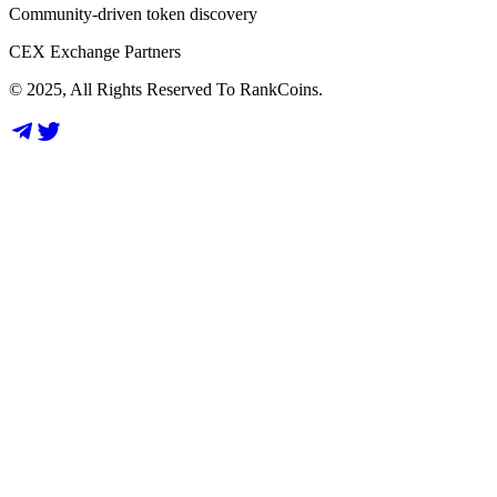
Community-driven token discovery
CEX Exchange Partners
© 2025, All Rights Reserved To RankCoins.