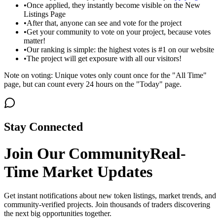
•
Once applied, they instantly become visible on the New
Listings Page
•
After that, anyone can see and vote for the project
•
Get your community to vote on your project, because votes
matter!
•
Our ranking is simple: the highest votes is #1 on our website
•
The project will get exposure with all our visitors!
Note on voting: Unique votes only count once for the "All Time"
page, but can count every 24 hours on the "Today" page.
Stay Connected
Join Our Community
Real-
Time Market Updates
Get instant notifications about new token listings, market trends, and
community-verified projects. Join thousands of traders discovering
the next big opportunities together.