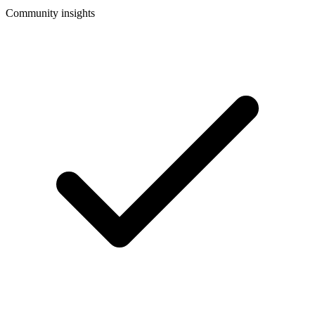
Community insights