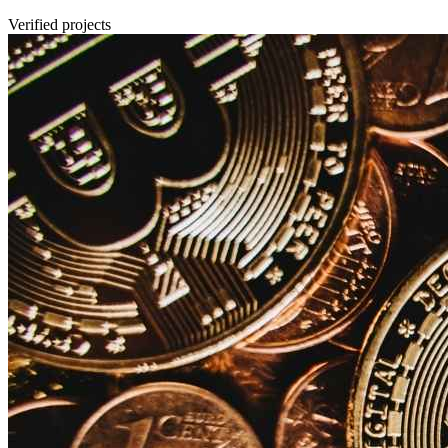
Verified projects