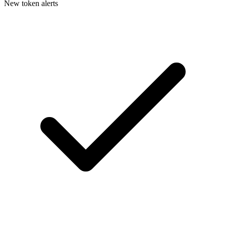
New token alerts