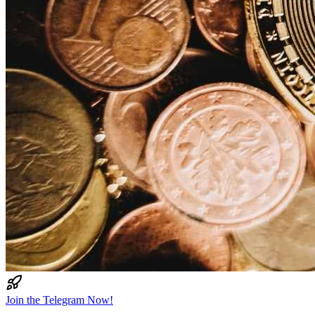
Join the Telegram Now!