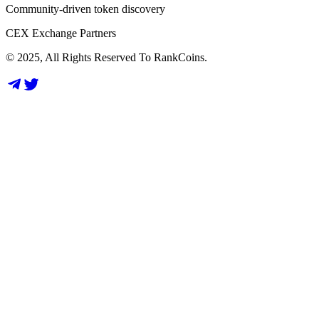
Community-driven token discovery
CEX Exchange Partners
© 2025, All Rights Reserved To RankCoins.