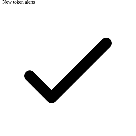
New token alerts