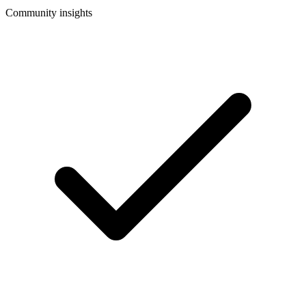
Community insights