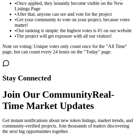
•
Once applied, they instantly become visible on the New
Listings Page
•
After that, anyone can see and vote for the project
•
Get your community to vote on your project, because votes
matter!
•
Our ranking is simple: the highest votes is #1 on our website
•
The project will get exposure with all our visitors!
Note on voting: Unique votes only count once for the "All Time"
page, but can count every 24 hours on the "Today" page.
Stay Connected
Join Our Community
Real-
Time Market Updates
Get instant notifications about new token listings, market trends, and
community-verified projects. Join thousands of traders discovering
the next big opportunities together.