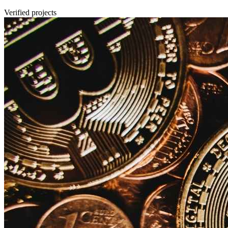
Verified projects