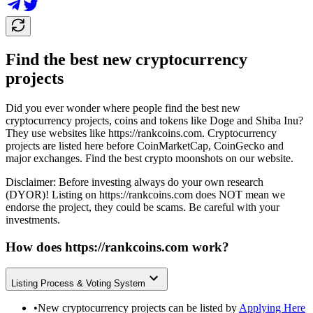
Find the best new cryptocurrency
projects
Did you ever wonder where people find the best new
cryptocurrency projects, coins and tokens like Doge and Shiba Inu?
They use websites like
https://rankcoins.com
. Cryptocurrency
projects are listed here before CoinMarketCap, CoinGecko and
major exchanges. Find the best crypto moonshots on our website.
Disclaimer: Before investing always do your own research
(DYOR)! Listing on
https://rankcoins.com
does NOT mean we
endorse the project, they could be scams. Be careful with your
investments.
How does
https://rankcoins.com
work?
Listing Process & Voting System
•
New cryptocurrency projects can be listed by
Applying Here