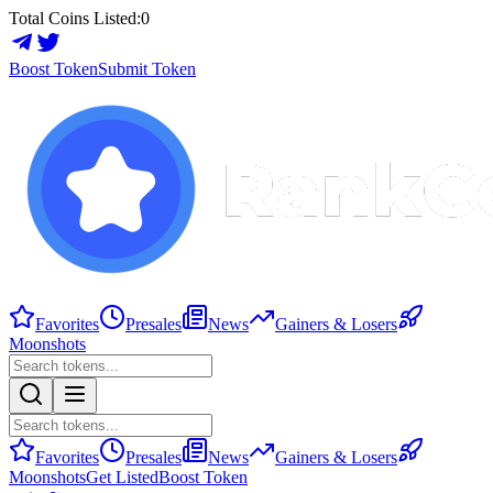
Total Coins Listed:
0
Boost Token
Submit Token
Favorites
Presales
News
Gainers & Losers
Moonshots
Favorites
Presales
News
Gainers & Losers
Moonshots
Get Listed
Boost Token