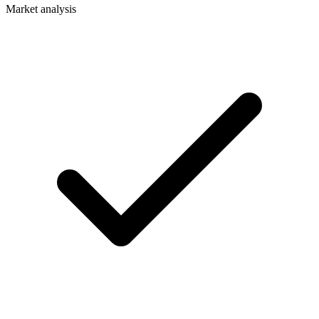
Market analysis