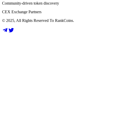
Community-driven token discovery
CEX Exchange Partners
© 2025, All Rights Reserved To RankCoins.