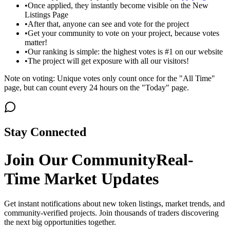
•
Once applied, they instantly become visible on the New
Listings Page
•
After that, anyone can see and vote for the project
•
Get your community to vote on your project, because votes
matter!
•
Our ranking is simple: the highest votes is #1 on our website
•
The project will get exposure with all our visitors!
Note on voting: Unique votes only count once for the "All Time"
page, but can count every 24 hours on the "Today" page.
Stay Connected
Join Our Community
Real-
Time Market Updates
Get instant notifications about new token listings, market trends, and
community-verified projects. Join thousands of traders discovering
the next big opportunities together.