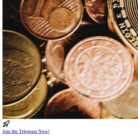
Join the Telegram Now!