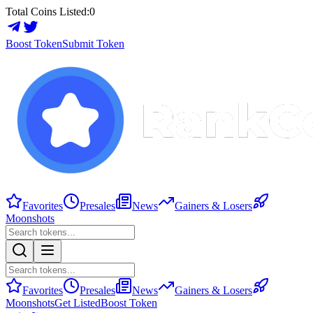
Total Coins Listed:
0
Boost Token
Submit Token
Favorites
Presales
News
Gainers & Losers
Moonshots
Favorites
Presales
News
Gainers & Losers
Moonshots
Get Listed
Boost Token