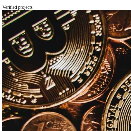
Verified projects