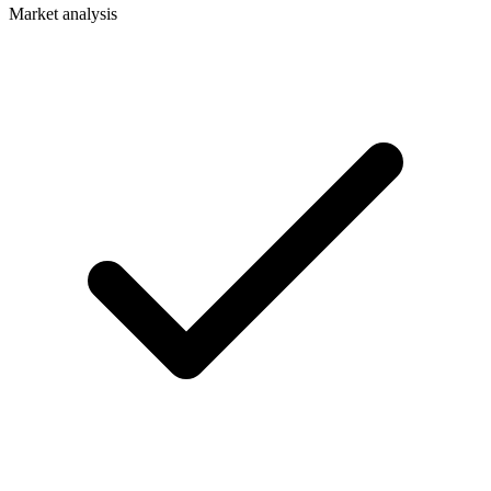
Market analysis