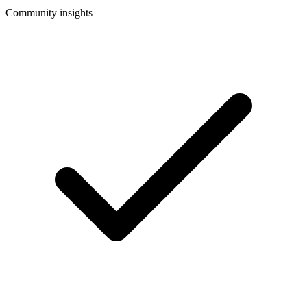
Community insights