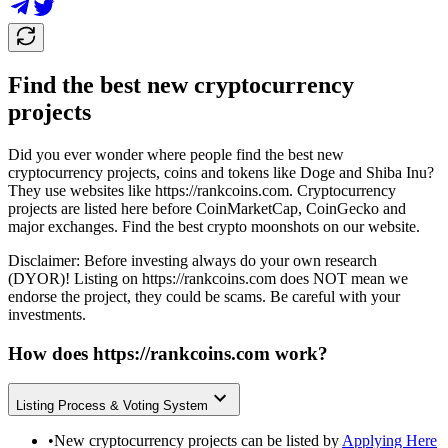
Find the best new cryptocurrency
projects
Did you ever wonder where people find the best new
cryptocurrency projects, coins and tokens like Doge and Shiba Inu?
They use websites like
https://rankcoins.com
. Cryptocurrency
projects are listed here before CoinMarketCap, CoinGecko and
major exchanges. Find the best crypto moonshots on our website.
Disclaimer: Before investing always do your own research
(DYOR)! Listing on
https://rankcoins.com
does NOT mean we
endorse the project, they could be scams. Be careful with your
investments.
How does
https://rankcoins.com
work?
Listing Process & Voting System
•
New cryptocurrency projects can be listed by
Applying Here