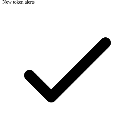
New token alerts