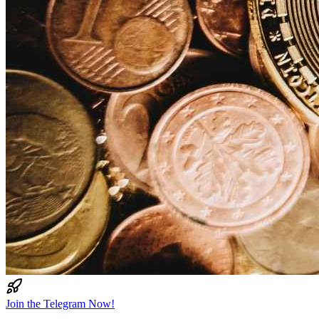
Join the Telegram Now!