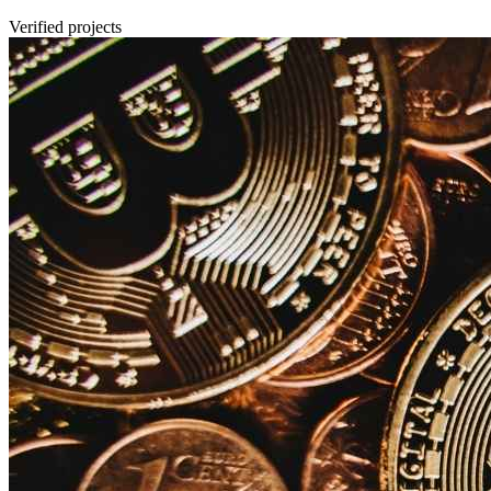
Verified projects