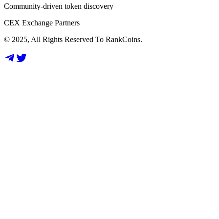
Community-driven token discovery
CEX Exchange Partners
© 2025, All Rights Reserved To RankCoins.