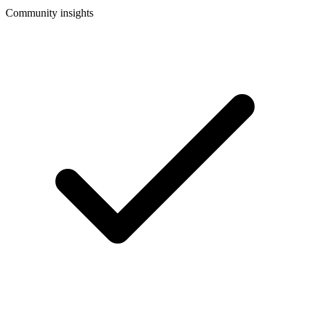
Community insights