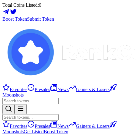
Total Coins Listed:
0
Boost Token
Submit Token
Favorites
Presales
News
Gainers & Losers
Moonshots
Favorites
Presales
News
Gainers & Losers
Moonshots
Get Listed
Boost Token