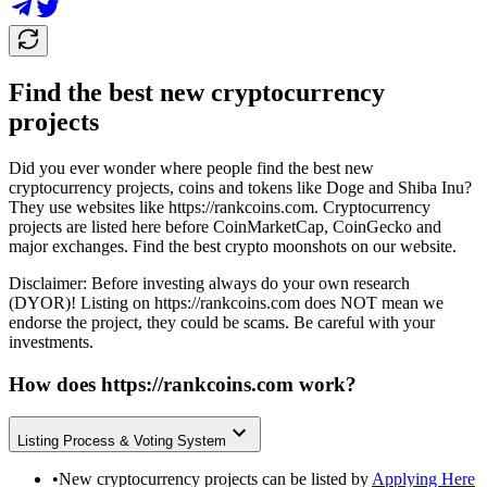
Find the best new cryptocurrency
projects
Did you ever wonder where people find the best new
cryptocurrency projects, coins and tokens like Doge and Shiba Inu?
They use websites like
https://rankcoins.com
. Cryptocurrency
projects are listed here before CoinMarketCap, CoinGecko and
major exchanges. Find the best crypto moonshots on our website.
Disclaimer: Before investing always do your own research
(DYOR)! Listing on
https://rankcoins.com
does NOT mean we
endorse the project, they could be scams. Be careful with your
investments.
How does
https://rankcoins.com
work?
Listing Process & Voting System
•
New cryptocurrency projects can be listed by
Applying Here