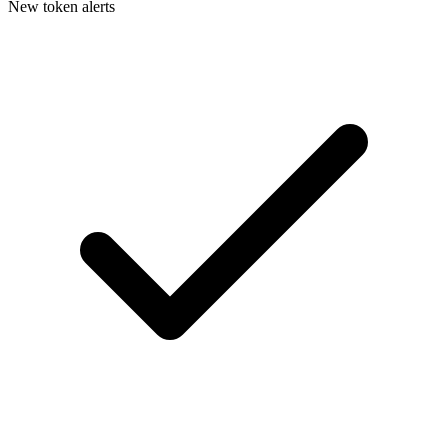
New token alerts