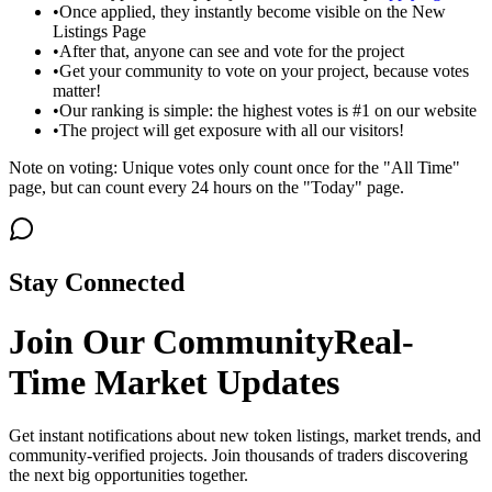
•
Once applied, they instantly become visible on the New
Listings Page
•
After that, anyone can see and vote for the project
•
Get your community to vote on your project, because votes
matter!
•
Our ranking is simple: the highest votes is #1 on our website
•
The project will get exposure with all our visitors!
Note on voting: Unique votes only count once for the "All Time"
page, but can count every 24 hours on the "Today" page.
Stay Connected
Join Our Community
Real-
Time Market Updates
Get instant notifications about new token listings, market trends, and
community-verified projects. Join thousands of traders discovering
the next big opportunities together.