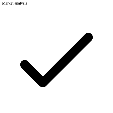
Market analysis