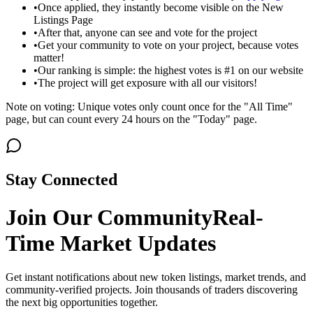
•
Once applied, they instantly become visible on the New
Listings Page
•
After that, anyone can see and vote for the project
•
Get your community to vote on your project, because votes
matter!
•
Our ranking is simple: the highest votes is #1 on our website
•
The project will get exposure with all our visitors!
Note on voting: Unique votes only count once for the "All Time"
page, but can count every 24 hours on the "Today" page.
Stay Connected
Join Our Community
Real-
Time Market Updates
Get instant notifications about new token listings, market trends, and
community-verified projects. Join thousands of traders discovering
the next big opportunities together.