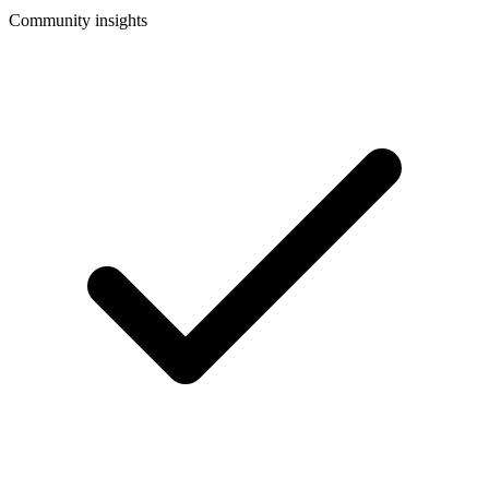
Community insights