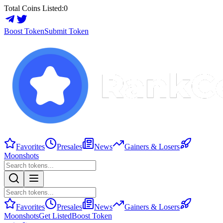
Total Coins Listed:
0
Boost Token
Submit Token
Favorites
Presales
News
Gainers & Losers
Moonshots
Favorites
Presales
News
Gainers & Losers
Moonshots
Get Listed
Boost Token