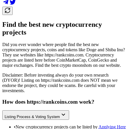
Find the best new cryptocurrency
projects
Did you ever wonder where people find the best new
cryptocurrency projects, coins and tokens like Doge and Shiba Inu?
They use websites like
https://rankcoins.com
. Cryptocurrency
projects are listed here before CoinMarketCap, CoinGecko and
major exchanges. Find the best crypto moonshots on our website.
Disclaimer: Before investing always do your own research
(DYOR)! Listing on
https://rankcoins.com
does NOT mean we
endorse the project, they could be scams. Be careful with your
investments.
How does
https://rankcoins.com
work?
Listing Process & Voting System
•
New cryptocurrency projects can be listed by
Applying Here