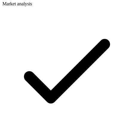
Market analysis