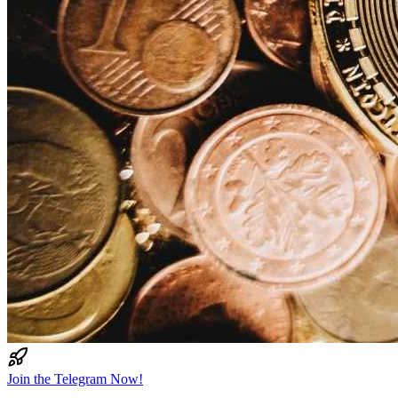
Join the Telegram Now!