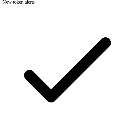
New token alerts