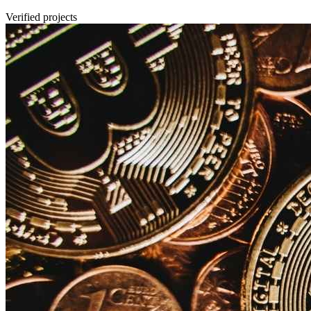
Verified projects