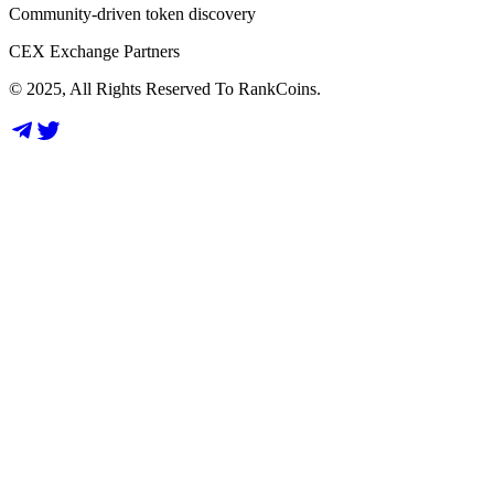
Community-driven token discovery
CEX Exchange Partners
© 2025, All Rights Reserved To RankCoins.