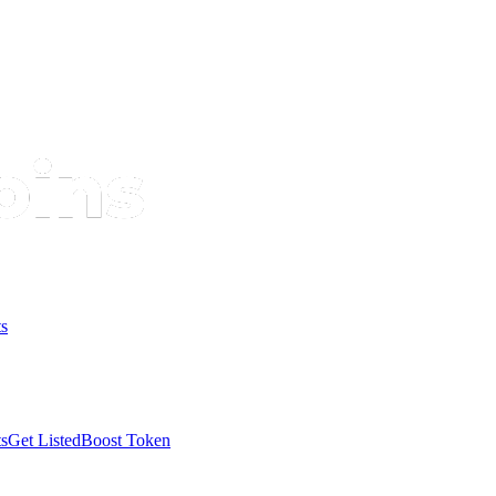
s
s
Get Listed
Boost Token