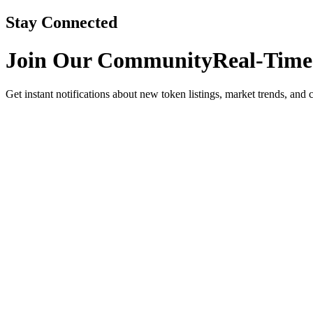
Stay Connected
Join Our Community
Real-Time
Get instant notifications about new token listings, market trends, and 