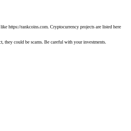
 like
https://rankcoins.com
. Cryptocurrency projects are listed here
 they could be scams. Be careful with your investments.