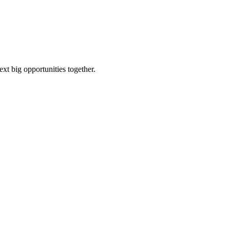
ext big opportunities together.