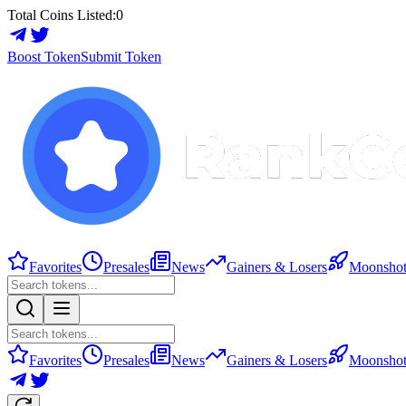
Total Coins Listed:
0
Boost Token
Submit Token
Favorites
Presales
News
Gainers & Losers
Moonshot
Favorites
Presales
News
Gainers & Losers
Moonshot