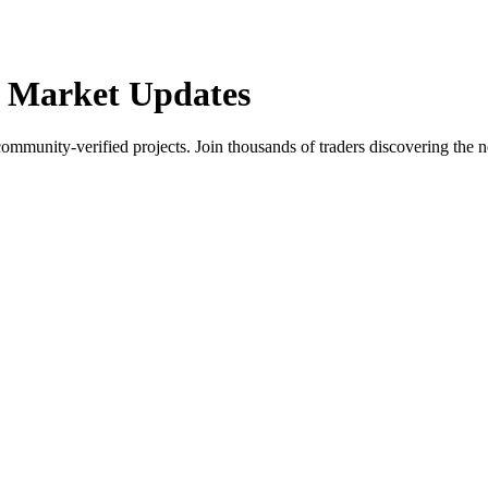
 Market Updates
community-verified projects. Join thousands of traders discovering the n