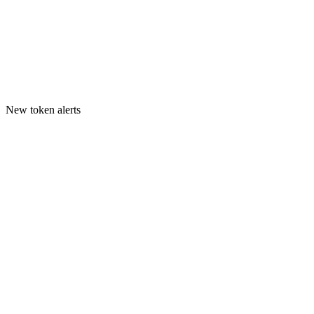
New token alerts