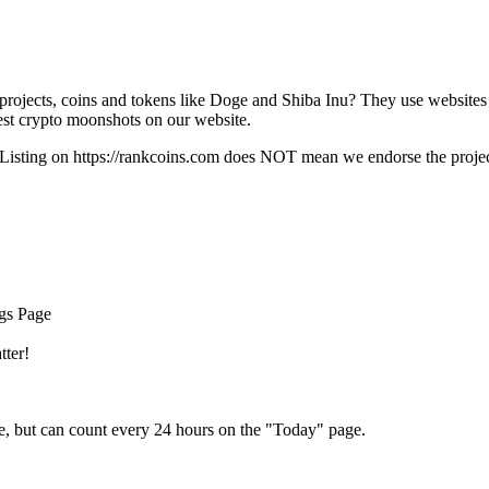
rojects, coins and tokens like Doge and Shiba Inu? They use websites
t crypto moonshots on our website.
Listing on
https://rankcoins.com
does NOT mean we endorse the project,
ngs Page
tter!
e, but can count every 24 hours on the "Today" page.