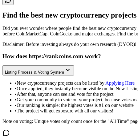
Find the best new cryptocurrency projects
Did you ever wonder where people find the best new cryptocurrency p
before CoinMarketCap, CoinGecko and major exchanges. Find the bes
Disclaimer: Before investing always do your own research (DYOR)! 
How does
https://rankcoins.com
work?
Listing Process & Voting System
•
New cryptocurrency projects can be listed by
Applying Here
•
Once applied, they instantly become visible on the New Listi
•
After that, anyone can see and vote for the project
•
Get your community to vote on your project, because votes ma
•
Our ranking is simple: the highest votes is #1 on our website
•
The project will get exposure with all our visitors!
Note on voting: Unique votes only count once for the "All Time" pag