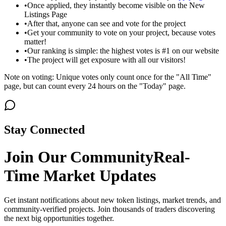
•
Once applied, they instantly become visible on the New
Listings Page
•
After that, anyone can see and vote for the project
•
Get your community to vote on your project, because votes
matter!
•
Our ranking is simple: the highest votes is #1 on our website
•
The project will get exposure with all our visitors!
Note on voting: Unique votes only count once for the "All Time"
page, but can count every 24 hours on the "Today" page.
Stay Connected
Join Our Community
Real-
Time Market Updates
Get instant notifications about new token listings, market trends, and
community-verified projects. Join thousands of traders discovering
the next big opportunities together.