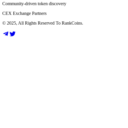
Community-driven token discovery
CEX Exchange Partners
© 2025, All Rights Reserved To RankCoins.