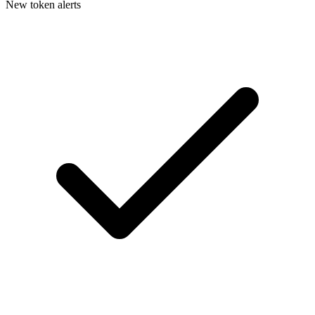
New token alerts