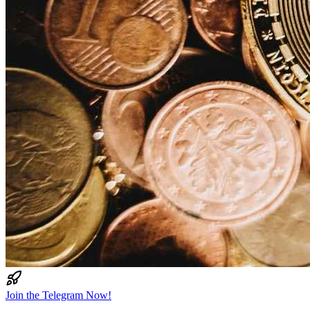
Join the Telegram Now!