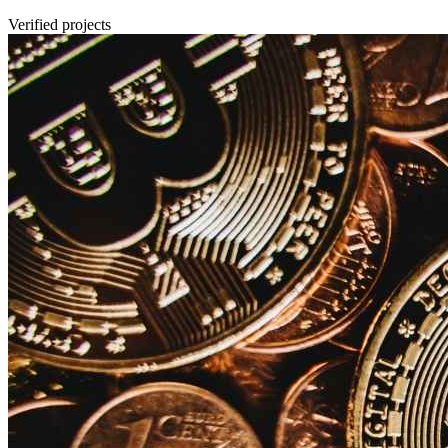
Verified projects