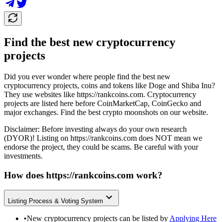
Find the best new cryptocurrency
projects
Did you ever wonder where people find the best new
cryptocurrency projects, coins and tokens like Doge and Shiba Inu?
They use websites like
https://rankcoins.com
. Cryptocurrency
projects are listed here before CoinMarketCap, CoinGecko and
major exchanges. Find the best crypto moonshots on our website.
Disclaimer: Before investing always do your own research
(DYOR)! Listing on
https://rankcoins.com
does NOT mean we
endorse the project, they could be scams. Be careful with your
investments.
How does
https://rankcoins.com
work?
Listing Process & Voting System
•
New cryptocurrency projects can be listed by
Applying Here