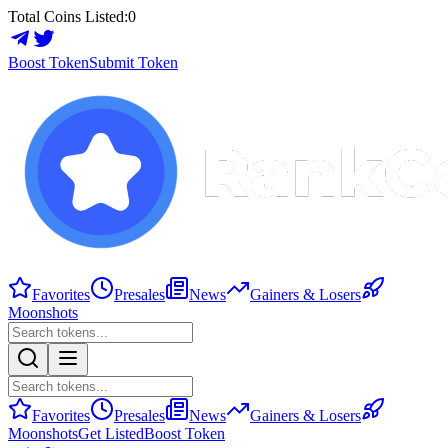
Total Coins Listed:
0
Boost Token
Submit Token
Favorites
Presales
News
Gainers & Losers
Moonshots
Favorites
Presales
News
Gainers & Losers
Moonshots
Get Listed
Boost Token