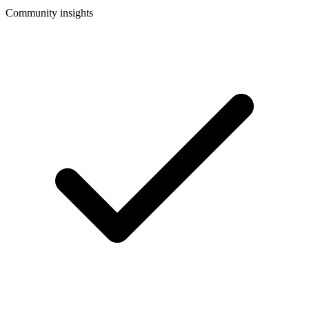
Community insights