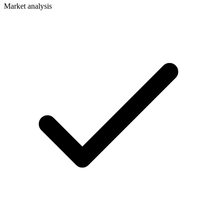
Market analysis