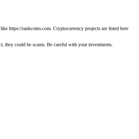
 like
https://rankcoins.com
. Cryptocurrency projects are listed here
 they could be scams. Be careful with your investments.