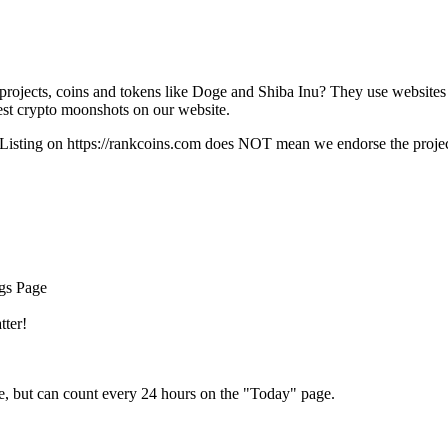
rojects, coins and tokens like Doge and Shiba Inu? They use websites
t crypto moonshots on our website.
Listing on
https://rankcoins.com
does NOT mean we endorse the project,
ngs Page
tter!
e, but can count every 24 hours on the "Today" page.