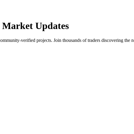
 Market Updates
community-verified projects. Join thousands of traders discovering the n