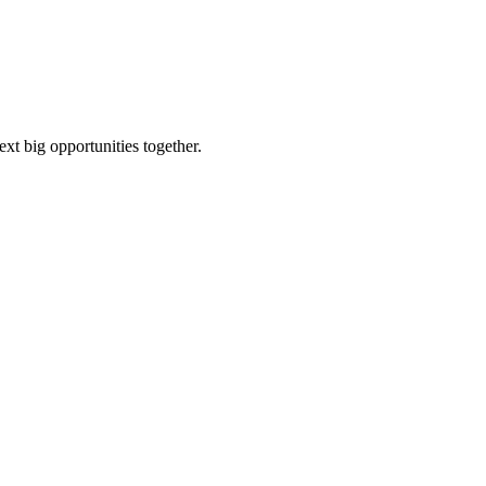
ext big opportunities together.