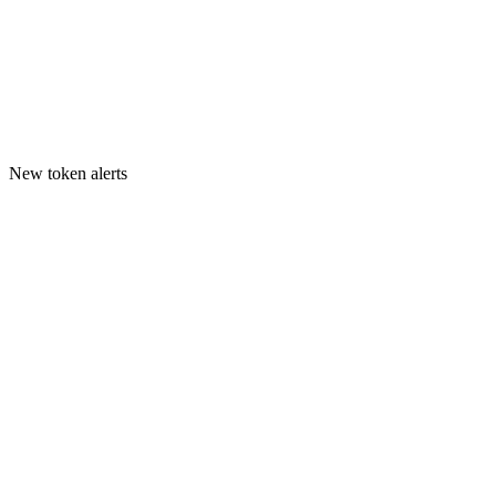
New token alerts