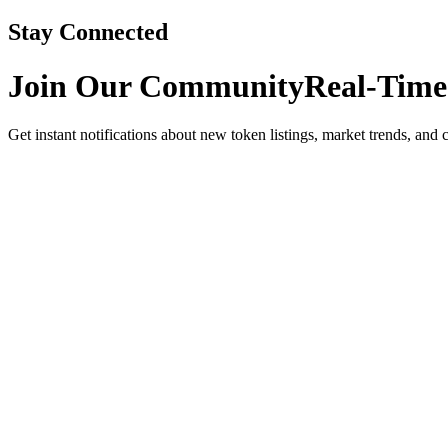
Stay Connected
Join Our Community
Real-Time
Get instant notifications about new token listings, market trends, and 