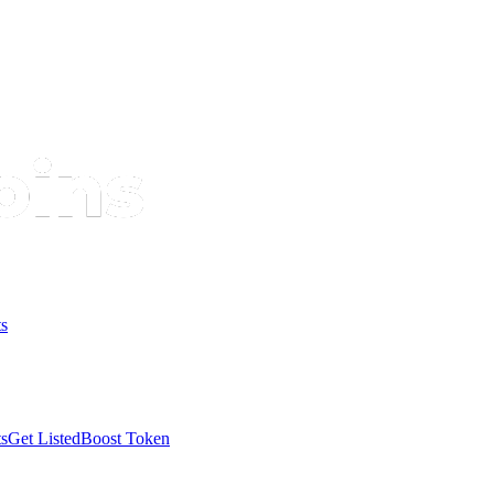
s
s
Get Listed
Boost Token