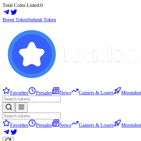
Total Coins Listed:
0
Boost Token
Submit Token
Favorites
Presales
News
Gainers & Losers
Moonshot
Favorites
Presales
News
Gainers & Losers
Moonshot