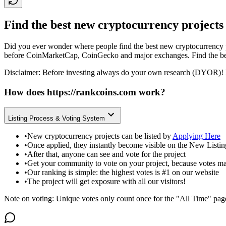
Find the best new cryptocurrency projects
Did you ever wonder where people find the best new cryptocurrency p
before CoinMarketCap, CoinGecko and major exchanges. Find the bes
Disclaimer: Before investing always do your own research (DYOR)! 
How does
https://rankcoins.com
work?
Listing Process & Voting System
•
New cryptocurrency projects can be listed by
Applying Here
•
Once applied, they instantly become visible on the New Listi
•
After that, anyone can see and vote for the project
•
Get your community to vote on your project, because votes ma
•
Our ranking is simple: the highest votes is #1 on our website
•
The project will get exposure with all our visitors!
Note on voting: Unique votes only count once for the "All Time" pag