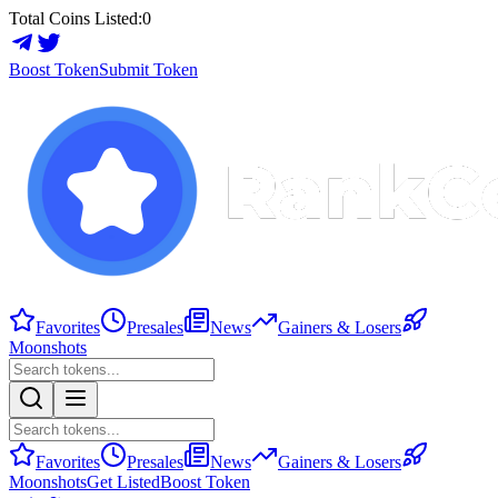
Total Coins Listed:
0
Boost Token
Submit Token
Favorites
Presales
News
Gainers & Losers
Moonshots
Favorites
Presales
News
Gainers & Losers
Moonshots
Get Listed
Boost Token