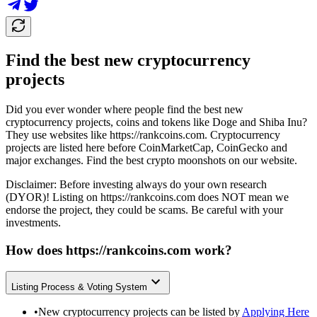
Find the best new cryptocurrency
projects
Did you ever wonder where people find the best new
cryptocurrency projects, coins and tokens like Doge and Shiba Inu?
They use websites like
https://rankcoins.com
. Cryptocurrency
projects are listed here before CoinMarketCap, CoinGecko and
major exchanges. Find the best crypto moonshots on our website.
Disclaimer: Before investing always do your own research
(DYOR)! Listing on
https://rankcoins.com
does NOT mean we
endorse the project, they could be scams. Be careful with your
investments.
How does
https://rankcoins.com
work?
Listing Process & Voting System
•
New cryptocurrency projects can be listed by
Applying Here