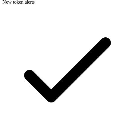
New token alerts