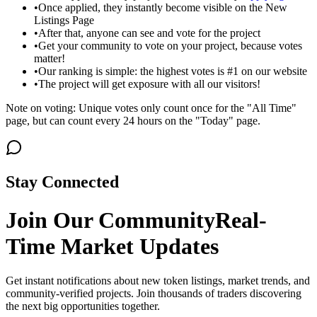
•
Once applied, they instantly become visible on the New
Listings Page
•
After that, anyone can see and vote for the project
•
Get your community to vote on your project, because votes
matter!
•
Our ranking is simple: the highest votes is #1 on our website
•
The project will get exposure with all our visitors!
Note on voting: Unique votes only count once for the "All Time"
page, but can count every 24 hours on the "Today" page.
Stay Connected
Join Our Community
Real-
Time Market Updates
Get instant notifications about new token listings, market trends, and
community-verified projects. Join thousands of traders discovering
the next big opportunities together.