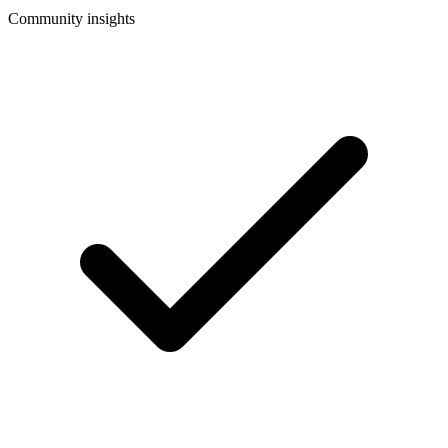
Community insights