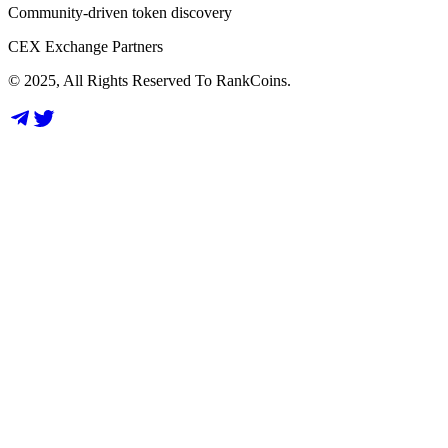
Community-driven token discovery
CEX Exchange Partners
© 2025, All Rights Reserved To RankCoins.