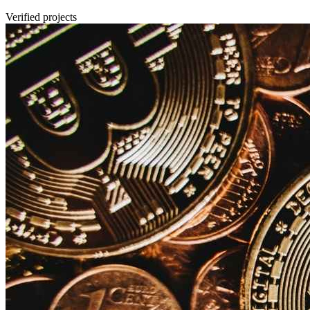
Verified projects