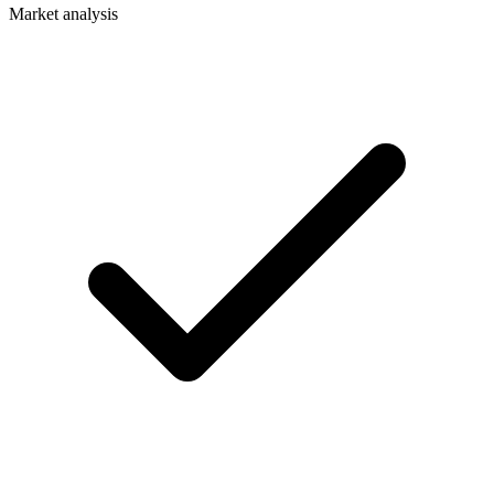
Market analysis