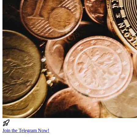
Join the Telegram Now!