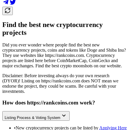
Find the best new cryptocurrency
projects
Did you ever wonder where people find the best new
cryptocurrency projects, coins and tokens like Doge and Shiba Inu?
They use websites like
https://rankcoins.com
. Cryptocurrency
projects are listed here before CoinMarketCap, CoinGecko and
major exchanges. Find the best crypto moonshots on our website.
Disclaimer: Before investing always do your own research
(DYOR)! Listing on
https://rankcoins.com
does NOT mean we
endorse the project, they could be scams. Be careful with your
investments.
How does
https://rankcoins.com
work?
Listing Process & Voting System
•
New cryptocurrency projects can be listed by
Applying Here