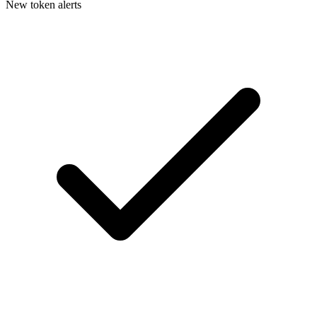
New token alerts