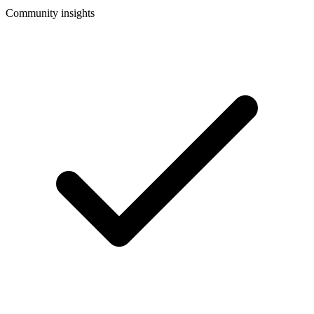
Community insights