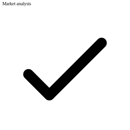
Market analysis