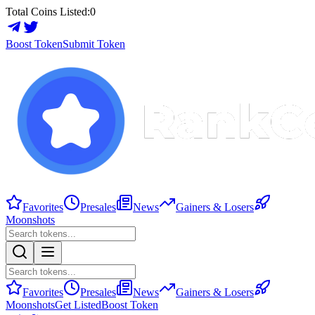
Total Coins Listed:
0
Boost Token
Submit Token
Favorites
Presales
News
Gainers & Losers
Moonshots
Favorites
Presales
News
Gainers & Losers
Moonshots
Get Listed
Boost Token