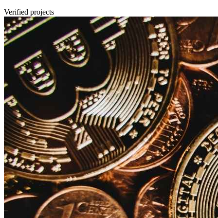
Verified projects