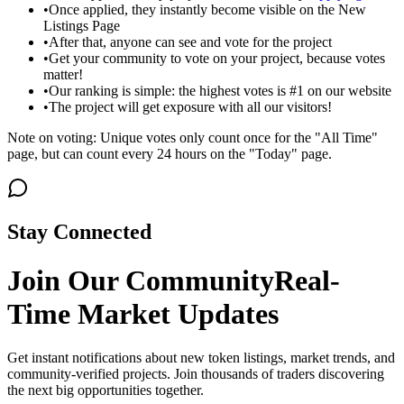
•
Once applied, they instantly become visible on the New
Listings Page
•
After that, anyone can see and vote for the project
•
Get your community to vote on your project, because votes
matter!
•
Our ranking is simple: the highest votes is #1 on our website
•
The project will get exposure with all our visitors!
Note on voting: Unique votes only count once for the "All Time"
page, but can count every 24 hours on the "Today" page.
Stay Connected
Join Our Community
Real-
Time Market Updates
Get instant notifications about new token listings, market trends, and
community-verified projects. Join thousands of traders discovering
the next big opportunities together.