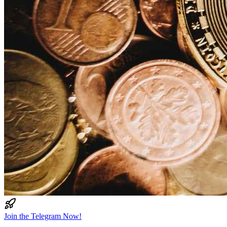
Join the Telegram Now!