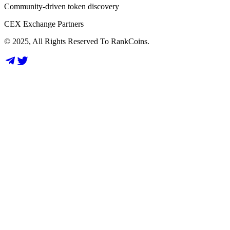
Community-driven token discovery
CEX Exchange Partners
© 2025, All Rights Reserved To RankCoins.