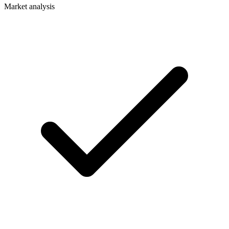
Market analysis