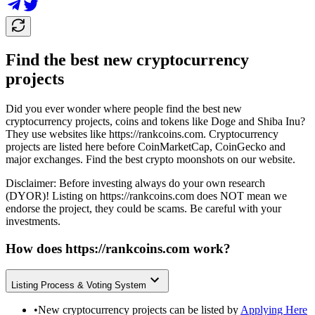
Find the best new cryptocurrency
projects
Did you ever wonder where people find the best new
cryptocurrency projects, coins and tokens like Doge and Shiba Inu?
They use websites like
https://rankcoins.com
. Cryptocurrency
projects are listed here before CoinMarketCap, CoinGecko and
major exchanges. Find the best crypto moonshots on our website.
Disclaimer: Before investing always do your own research
(DYOR)! Listing on
https://rankcoins.com
does NOT mean we
endorse the project, they could be scams. Be careful with your
investments.
How does
https://rankcoins.com
work?
Listing Process & Voting System
•
New cryptocurrency projects can be listed by
Applying Here