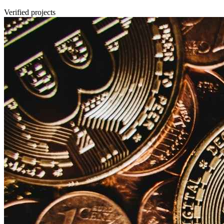
Verified projects