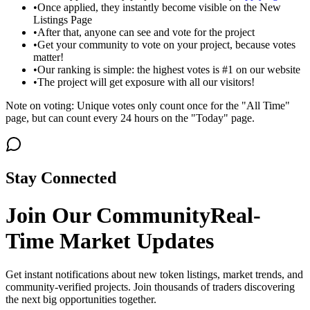
•
Once applied, they instantly become visible on the New
Listings Page
•
After that, anyone can see and vote for the project
•
Get your community to vote on your project, because votes
matter!
•
Our ranking is simple: the highest votes is #1 on our website
•
The project will get exposure with all our visitors!
Note on voting: Unique votes only count once for the "All Time"
page, but can count every 24 hours on the "Today" page.
Stay Connected
Join Our Community
Real-
Time Market Updates
Get instant notifications about new token listings, market trends, and
community-verified projects. Join thousands of traders discovering
the next big opportunities together.