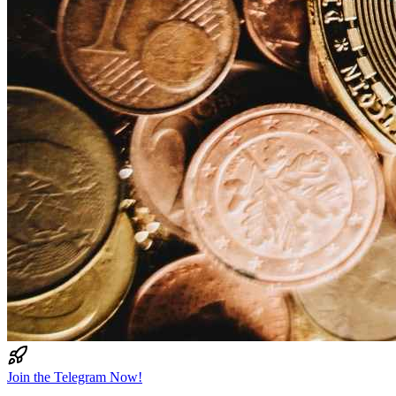
Join the Telegram Now!