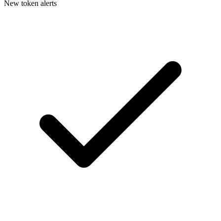
New token alerts