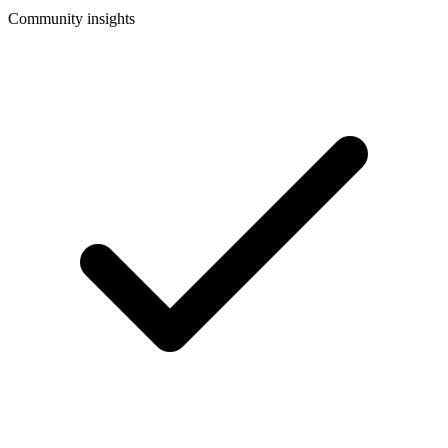
Community insights