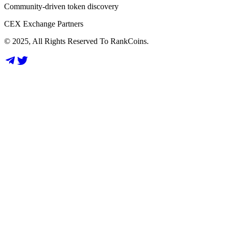
Community-driven token discovery
CEX Exchange Partners
© 2025, All Rights Reserved To RankCoins.