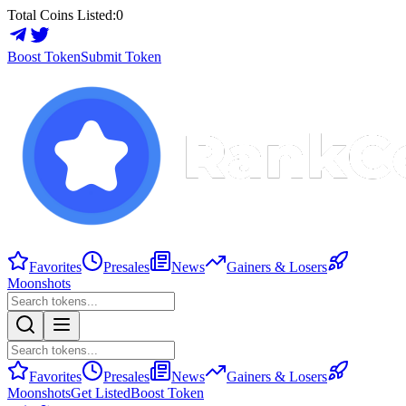
Total Coins Listed:
0
Boost Token
Submit Token
Favorites
Presales
News
Gainers & Losers
Moonshots
Favorites
Presales
News
Gainers & Losers
Moonshots
Get Listed
Boost Token