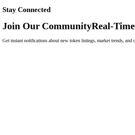
Stay Connected
Join Our Community
Real-Time
Get instant notifications about new token listings, market trends, and 