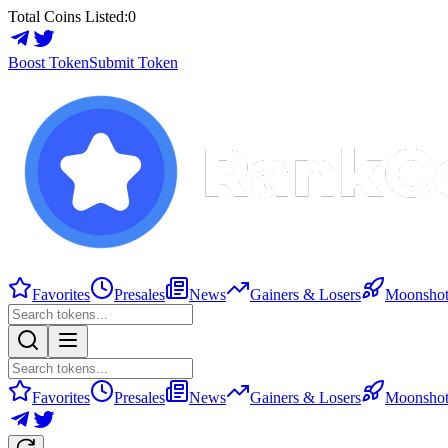
Total Coins Listed:
0
Boost Token
Submit Token
Favorites
Presales
News
Gainers & Losers
Moonshot
Favorites
Presales
News
Gainers & Losers
Moonshot