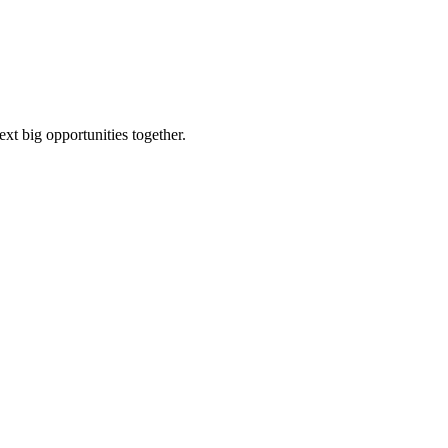
ext big opportunities together.