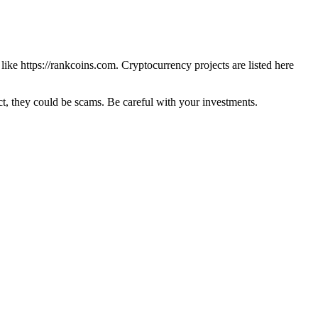
 like
https://rankcoins.com
. Cryptocurrency projects are listed here
 they could be scams. Be careful with your investments.