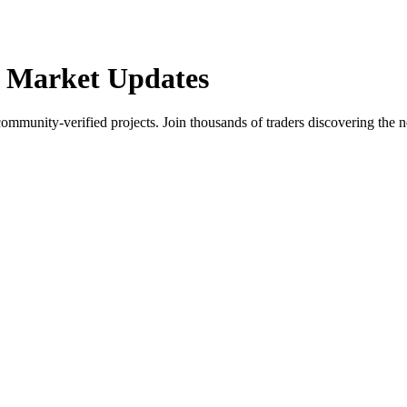
 Market Updates
community-verified projects. Join thousands of traders discovering the n