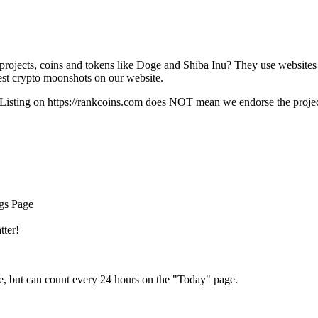
rojects, coins and tokens like Doge and Shiba Inu? They use websites
t crypto moonshots on our website.
Listing on
https://rankcoins.com
does NOT mean we endorse the project,
ngs Page
tter!
e, but can count every 24 hours on the "Today" page.