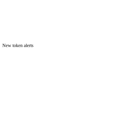
New token alerts