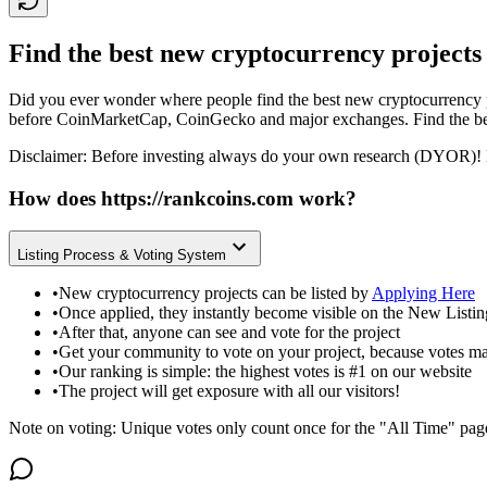
Find the best new cryptocurrency projects
Did you ever wonder where people find the best new cryptocurrency p
before CoinMarketCap, CoinGecko and major exchanges. Find the bes
Disclaimer: Before investing always do your own research (DYOR)! 
How does
https://rankcoins.com
work?
Listing Process & Voting System
•
New cryptocurrency projects can be listed by
Applying Here
•
Once applied, they instantly become visible on the New Listi
•
After that, anyone can see and vote for the project
•
Get your community to vote on your project, because votes ma
•
Our ranking is simple: the highest votes is #1 on our website
•
The project will get exposure with all our visitors!
Note on voting: Unique votes only count once for the "All Time" pag