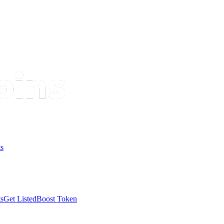
s
s
Get Listed
Boost Token