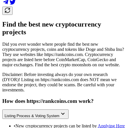
Find the best new cryptocurrency
projects
Did you ever wonder where people find the best new
cryptocurrency projects, coins and tokens like Doge and Shiba Inu?
They use websites like
https://rankcoins.com
. Cryptocurrency
projects are listed here before CoinMarketCap, CoinGecko and
major exchanges. Find the best crypto moonshots on our website.
Disclaimer: Before investing always do your own research
(DYOR)! Listing on
https://rankcoins.com
does NOT mean we
endorse the project, they could be scams. Be careful with your
investments.
How does
https://rankcoins.com
work?
Listing Process & Voting System
•
New cryptocurrency projects can be listed by
Applying Here