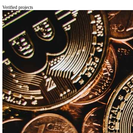
Verified projects