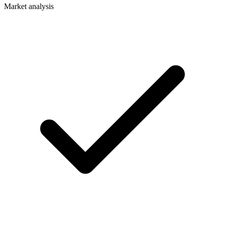
Market analysis