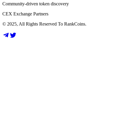
Community-driven token discovery
CEX Exchange Partners
© 2025, All Rights Reserved To RankCoins.