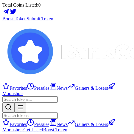
Total Coins Listed:
0
Boost Token
Submit Token
Favorites
Presales
News
Gainers & Losers
Moonshots
Favorites
Presales
News
Gainers & Losers
Moonshots
Get Listed
Boost Token