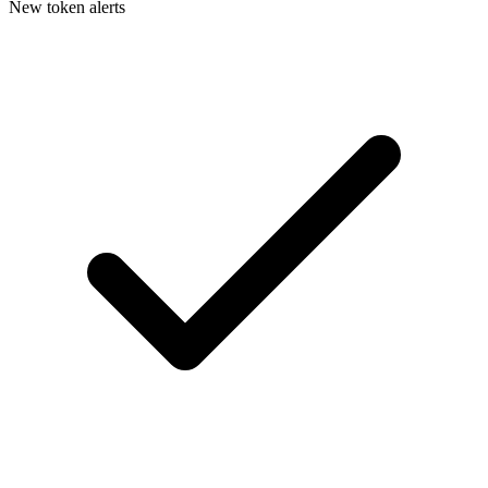
New token alerts