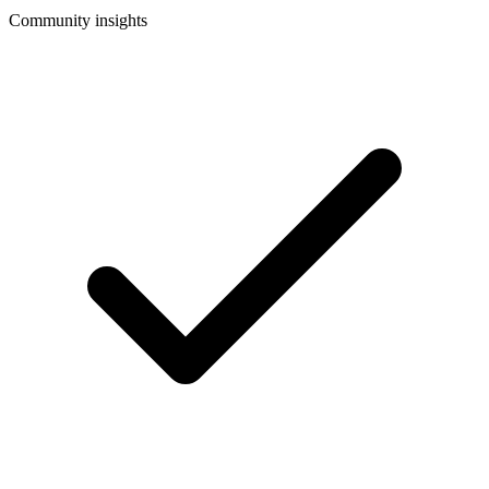
Community insights