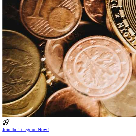
Join the Telegram Now!