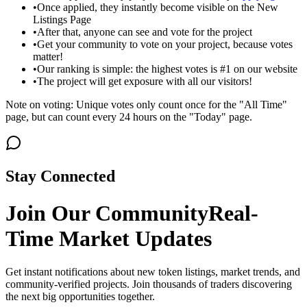
•
Once applied, they instantly become visible on the New
Listings Page
•
After that, anyone can see and vote for the project
•
Get your community to vote on your project, because votes
matter!
•
Our ranking is simple: the highest votes is #1 on our website
•
The project will get exposure with all our visitors!
Note on voting: Unique votes only count once for the "All Time"
page, but can count every 24 hours on the "Today" page.
Stay Connected
Join Our Community
Real-
Time Market Updates
Get instant notifications about new token listings, market trends, and
community-verified projects. Join thousands of traders discovering
the next big opportunities together.