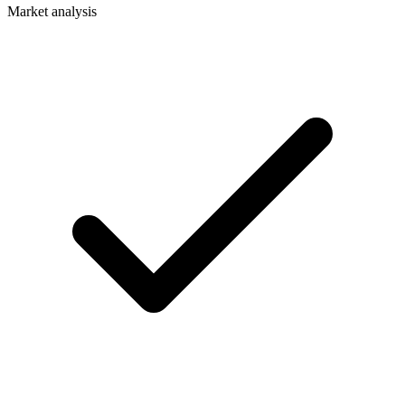
Market analysis