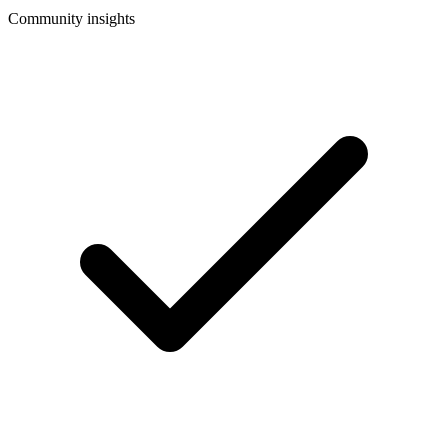
Community insights