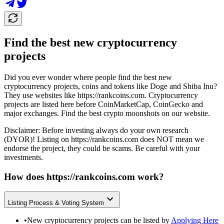
Find the best new cryptocurrency
projects
Did you ever wonder where people find the best new
cryptocurrency projects, coins and tokens like Doge and Shiba Inu?
They use websites like
https://rankcoins.com
. Cryptocurrency
projects are listed here before CoinMarketCap, CoinGecko and
major exchanges. Find the best crypto moonshots on our website.
Disclaimer: Before investing always do your own research
(DYOR)! Listing on
https://rankcoins.com
does NOT mean we
endorse the project, they could be scams. Be careful with your
investments.
How does
https://rankcoins.com
work?
Listing Process & Voting System
•
New cryptocurrency projects can be listed by
Applying Here