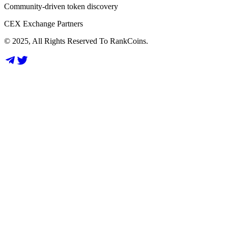
Community-driven token discovery
CEX Exchange Partners
© 2025, All Rights Reserved To RankCoins.