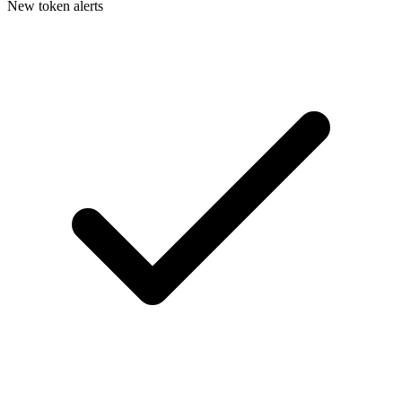
New token alerts