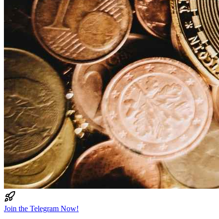
Join the Telegram Now!