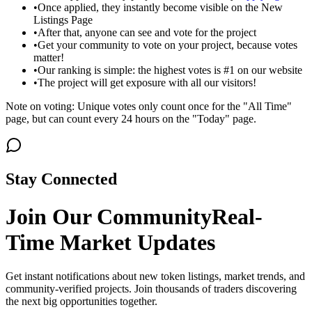
•
Once applied, they instantly become visible on the New
Listings Page
•
After that, anyone can see and vote for the project
•
Get your community to vote on your project, because votes
matter!
•
Our ranking is simple: the highest votes is #1 on our website
•
The project will get exposure with all our visitors!
Note on voting: Unique votes only count once for the "All Time"
page, but can count every 24 hours on the "Today" page.
Stay Connected
Join Our Community
Real-
Time Market Updates
Get instant notifications about new token listings, market trends, and
community-verified projects. Join thousands of traders discovering
the next big opportunities together.