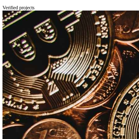
Verified projects