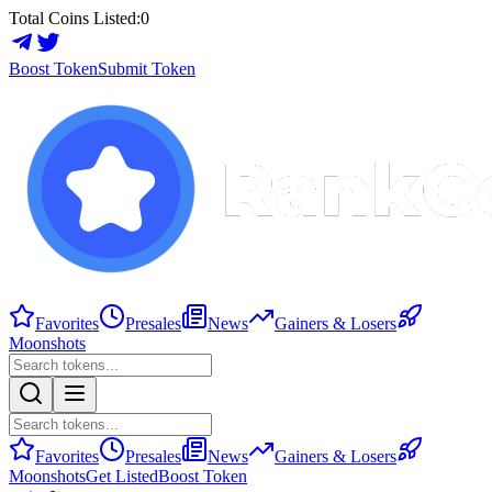
Total Coins Listed:
0
Boost Token
Submit Token
Favorites
Presales
News
Gainers & Losers
Moonshots
Favorites
Presales
News
Gainers & Losers
Moonshots
Get Listed
Boost Token