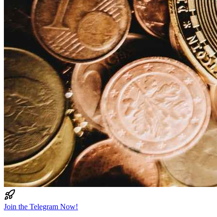
Join the Telegram Now!