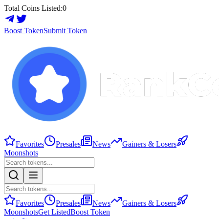
Total Coins Listed:
0
Boost Token
Submit Token
Favorites
Presales
News
Gainers & Losers
Moonshots
Favorites
Presales
News
Gainers & Losers
Moonshots
Get Listed
Boost Token