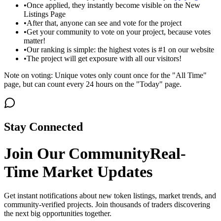
•
Once applied, they instantly become visible on the New
Listings Page
•
After that, anyone can see and vote for the project
•
Get your community to vote on your project, because votes
matter!
•
Our ranking is simple: the highest votes is #1 on our website
•
The project will get exposure with all our visitors!
Note on voting: Unique votes only count once for the "All Time"
page, but can count every 24 hours on the "Today" page.
Stay Connected
Join Our Community
Real-
Time Market Updates
Get instant notifications about new token listings, market trends, and
community-verified projects. Join thousands of traders discovering
the next big opportunities together.