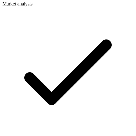
Market analysis