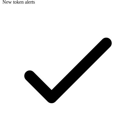
New token alerts