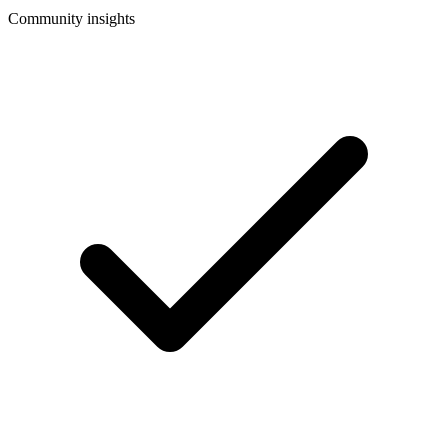
Community insights