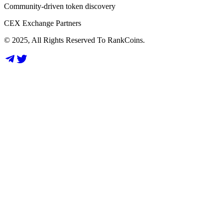
Community-driven token discovery
CEX Exchange Partners
© 2025, All Rights Reserved To RankCoins.