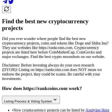
Find the best new cryptocurrency
projects
Did you ever wonder where people find the best new
cryptocurrency projects, coins and tokens like Doge and Shiba Inu?
They use websites like
https://rankcoins.com
. Cryptocurrency
projects are listed here before CoinMarketCap, CoinGecko and
major exchanges. Find the best crypto moonshots on our website.
Disclaimer: Before investing always do your own research
(DYOR)! Listing on
https://rankcoins.com
does NOT mean we
endorse the project, they could be scams. Be careful with your
investments.
How does
https://rankcoins.com
work?
Listing Process & Voting System
•
New cryptocurrency projects can be listed by
Applying Here