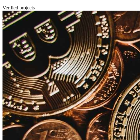
Verified projects