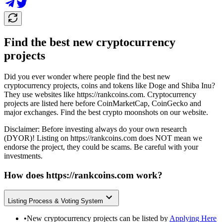
Find the best new cryptocurrency
projects
Did you ever wonder where people find the best new
cryptocurrency projects, coins and tokens like Doge and Shiba Inu?
They use websites like
https://rankcoins.com
. Cryptocurrency
projects are listed here before CoinMarketCap, CoinGecko and
major exchanges. Find the best crypto moonshots on our website.
Disclaimer: Before investing always do your own research
(DYOR)! Listing on
https://rankcoins.com
does NOT mean we
endorse the project, they could be scams. Be careful with your
investments.
How does
https://rankcoins.com
work?
Listing Process & Voting System
•
New cryptocurrency projects can be listed by
Applying Here