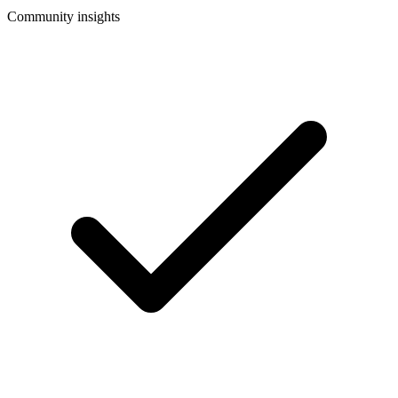
Community insights