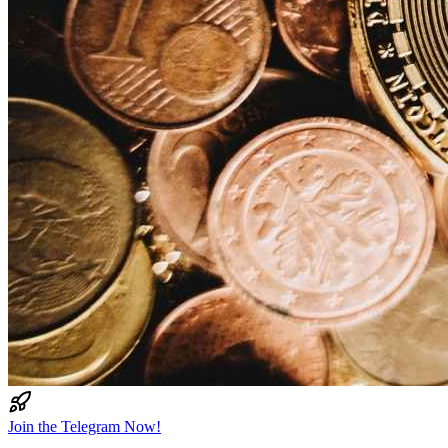
Join the Telegram Now!