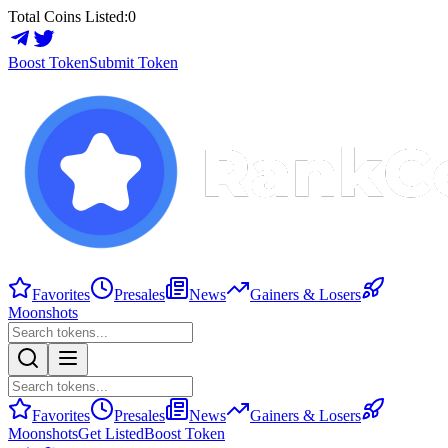
Total Coins Listed:
0
Boost Token
Submit Token
Favorites
Presales
News
Gainers & Losers
Moonshots
Favorites
Presales
News
Gainers & Losers
Moonshots
Get Listed
Boost Token