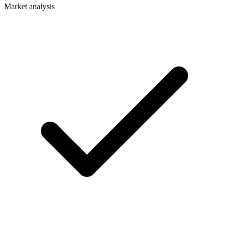
Market analysis