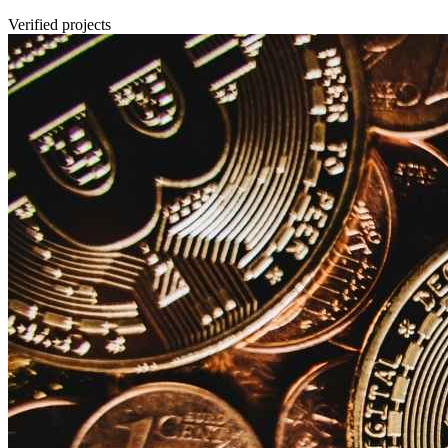
Verified projects