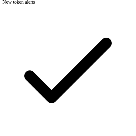
New token alerts