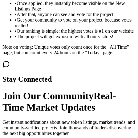
•
Once applied, they instantly become visible on the New
Listings Page
•
After that, anyone can see and vote for the project
•
Get your community to vote on your project, because votes
matter!
•
Our ranking is simple: the highest votes is #1 on our website
•
The project will get exposure with all our visitors!
Note on voting: Unique votes only count once for the "All Time"
page, but can count every 24 hours on the "Today" page.
Stay Connected
Join Our Community
Real-
Time Market Updates
Get instant notifications about new token listings, market trends, and
community-verified projects. Join thousands of traders discovering
the next big opportunities together.