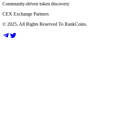
Community-driven token discovery
CEX Exchange Partners
© 2025, All Rights Reserved To RankCoins.