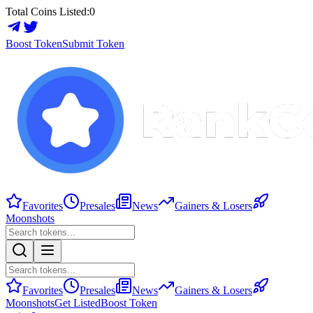
Total Coins Listed:
0
Boost Token
Submit Token
Favorites
Presales
News
Gainers & Losers
Moonshots
Favorites
Presales
News
Gainers & Losers
Moonshots
Get Listed
Boost Token