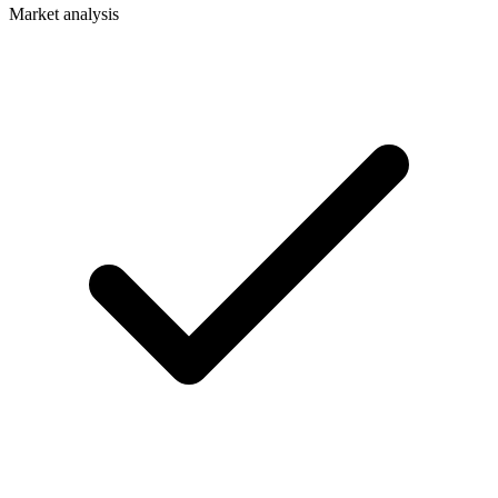
Market analysis