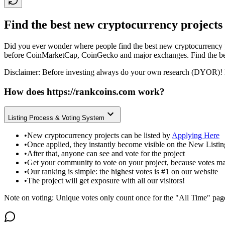
Find the best new cryptocurrency projects
Did you ever wonder where people find the best new cryptocurrency p
before CoinMarketCap, CoinGecko and major exchanges. Find the bes
Disclaimer: Before investing always do your own research (DYOR)! 
How does
https://rankcoins.com
work?
Listing Process & Voting System
•
New cryptocurrency projects can be listed by
Applying Here
•
Once applied, they instantly become visible on the New Listi
•
After that, anyone can see and vote for the project
•
Get your community to vote on your project, because votes ma
•
Our ranking is simple: the highest votes is #1 on our website
•
The project will get exposure with all our visitors!
Note on voting: Unique votes only count once for the "All Time" pag