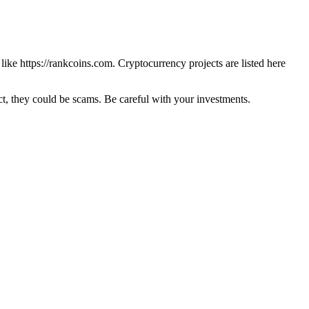
 like
https://rankcoins.com
. Cryptocurrency projects are listed here
 they could be scams. Be careful with your investments.