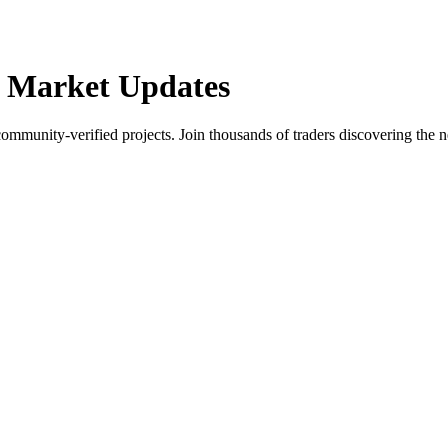
 Market Updates
community-verified projects. Join thousands of traders discovering the n