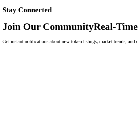
Stay Connected
Join Our Community
Real-Time
Get instant notifications about new token listings, market trends, and 