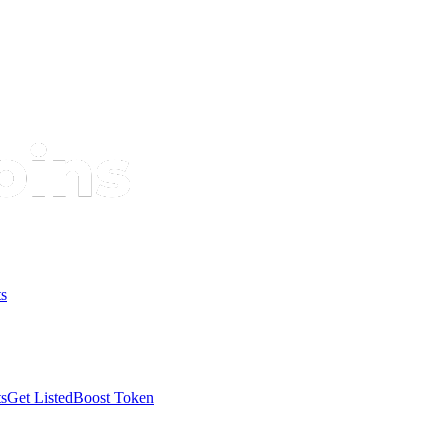
s
s
Get Listed
Boost Token