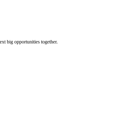
ext big opportunities together.