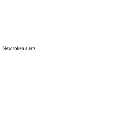
New token alerts