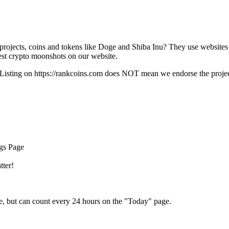
rojects, coins and tokens like Doge and Shiba Inu? They use websites
t crypto moonshots on our website.
Listing on
https://rankcoins.com
does NOT mean we endorse the project,
ngs Page
tter!
e, but can count every 24 hours on the "Today" page.