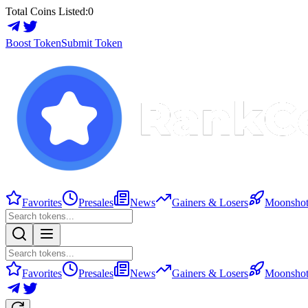
Total Coins Listed:
0
Boost Token
Submit Token
Favorites
Presales
News
Gainers & Losers
Moonshot
Favorites
Presales
News
Gainers & Losers
Moonshot