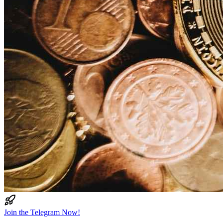
Join the Telegram Now!