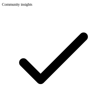
Community insights