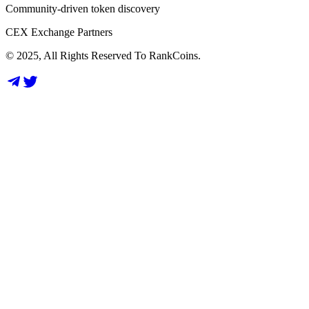
Community-driven token discovery
CEX Exchange Partners
© 2025, All Rights Reserved To RankCoins.