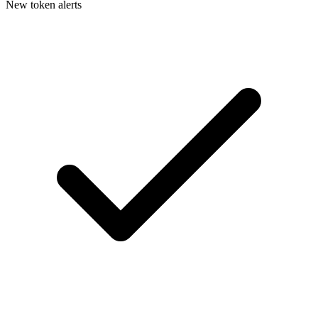
New token alerts