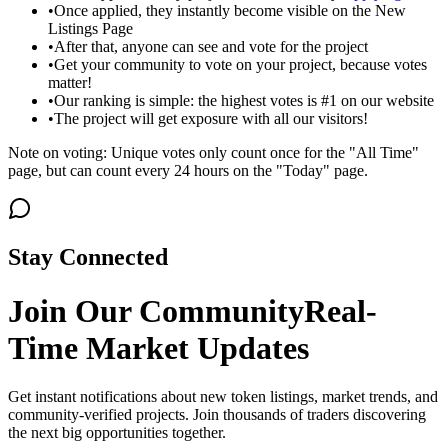
•
Once applied, they instantly become visible on the New
Listings Page
•
After that, anyone can see and vote for the project
•
Get your community to vote on your project, because votes
matter!
•
Our ranking is simple: the highest votes is #1 on our website
•
The project will get exposure with all our visitors!
Note on voting: Unique votes only count once for the "All Time"
page, but can count every 24 hours on the "Today" page.
Stay Connected
Join Our Community
Real-
Time Market Updates
Get instant notifications about new token listings, market trends, and
community-verified projects. Join thousands of traders discovering
the next big opportunities together.