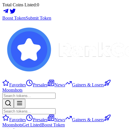
Total Coins Listed:
0
Boost Token
Submit Token
Favorites
Presales
News
Gainers & Losers
Moonshots
Favorites
Presales
News
Gainers & Losers
Moonshots
Get Listed
Boost Token