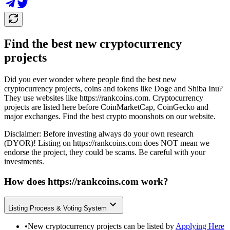
Find the best new cryptocurrency
projects
Did you ever wonder where people find the best new
cryptocurrency projects, coins and tokens like Doge and Shiba Inu?
They use websites like
https://rankcoins.com
. Cryptocurrency
projects are listed here before CoinMarketCap, CoinGecko and
major exchanges. Find the best crypto moonshots on our website.
Disclaimer: Before investing always do your own research
(DYOR)! Listing on
https://rankcoins.com
does NOT mean we
endorse the project, they could be scams. Be careful with your
investments.
How does
https://rankcoins.com
work?
Listing Process & Voting System
•
New cryptocurrency projects can be listed by
Applying Here