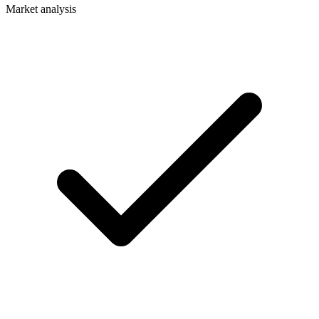
Market analysis