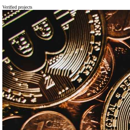
Verified projects