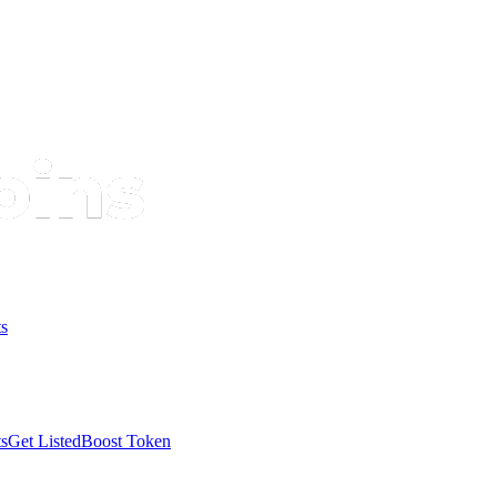
s
s
Get Listed
Boost Token