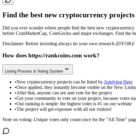
Find the best new cryptocurrency projects
Did you ever wonder where people find the best new cryptocurrency p
before CoinMarketCap, CoinGecko and major exchanges. Find the bes
Disclaimer: Before investing always do your own research (DYOR)! 
How does
https://rankcoins.com
work?
Listing Process & Voting System
•
New cryptocurrency projects can be listed by
Applying Here
•
Once applied, they instantly become visible on the New Listi
•
After that, anyone can see and vote for the project
•
Get your community to vote on your project, because votes ma
•
Our ranking is simple: the highest votes is #1 on our website
•
The project will get exposure with all our visitors!
Note on voting: Unique votes only count once for the "All Time" pag