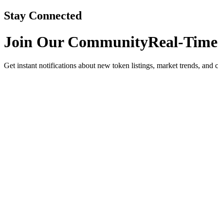
Stay Connected
Join Our Community
Real-Time
Get instant notifications about new token listings, market trends, and 