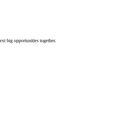
ext big opportunities together.