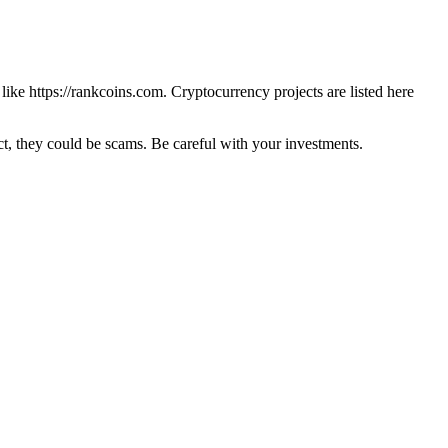
 like
https://rankcoins.com
. Cryptocurrency projects are listed here
 they could be scams. Be careful with your investments.