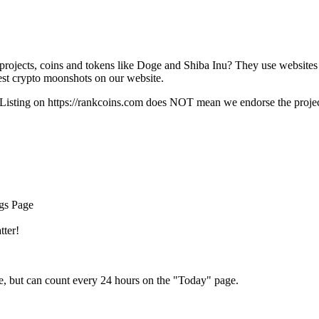
rojects, coins and tokens like Doge and Shiba Inu? They use websites
t crypto moonshots on our website.
Listing on
https://rankcoins.com
does NOT mean we endorse the project,
ngs Page
tter!
e, but can count every 24 hours on the "Today" page.