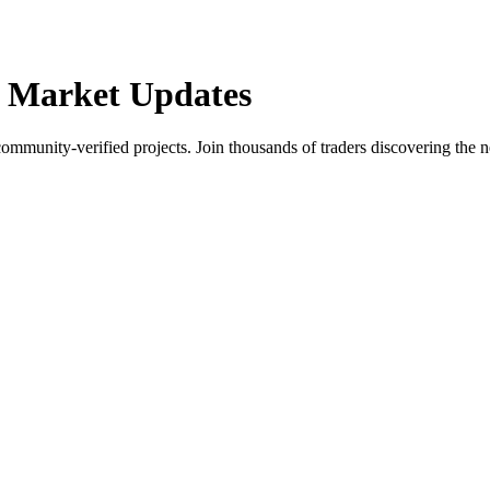
 Market Updates
community-verified projects. Join thousands of traders discovering the n