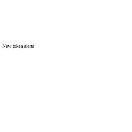
New token alerts