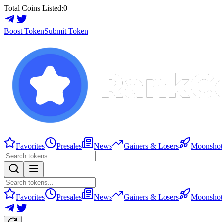
Total Coins Listed:
0
Boost Token
Submit Token
Favorites
Presales
News
Gainers & Losers
Moonshot
Favorites
Presales
News
Gainers & Losers
Moonshot