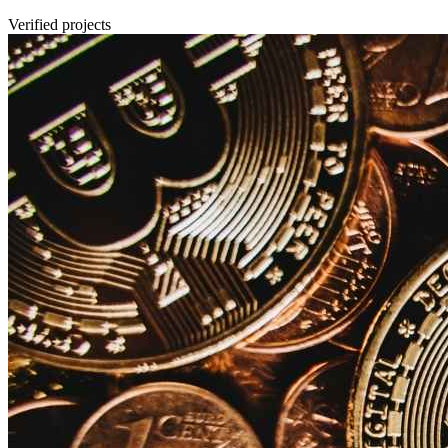
Verified projects