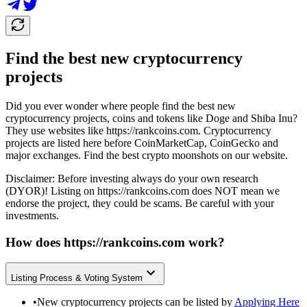
Find the best new cryptocurrency
projects
Did you ever wonder where people find the best new
cryptocurrency projects, coins and tokens like Doge and Shiba Inu?
They use websites like
https://rankcoins.com
. Cryptocurrency
projects are listed here before CoinMarketCap, CoinGecko and
major exchanges. Find the best crypto moonshots on our website.
Disclaimer: Before investing always do your own research
(DYOR)! Listing on
https://rankcoins.com
does NOT mean we
endorse the project, they could be scams. Be careful with your
investments.
How does
https://rankcoins.com
work?
Listing Process & Voting System
•
New cryptocurrency projects can be listed by
Applying Here