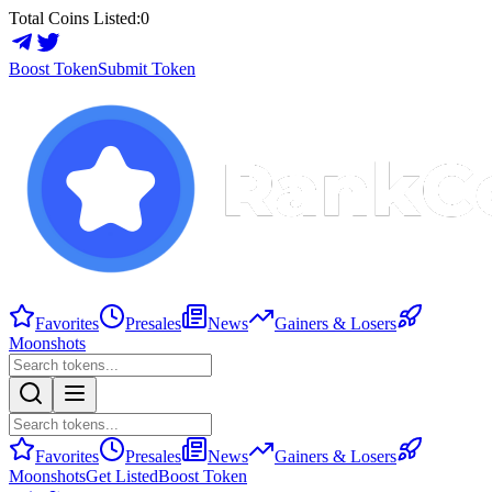
Total Coins Listed:
0
Boost Token
Submit Token
Favorites
Presales
News
Gainers & Losers
Moonshots
Favorites
Presales
News
Gainers & Losers
Moonshots
Get Listed
Boost Token