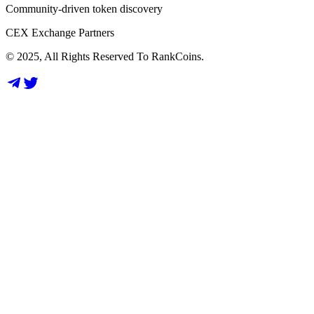
Community-driven token discovery
CEX Exchange Partners
© 2025, All Rights Reserved To RankCoins.