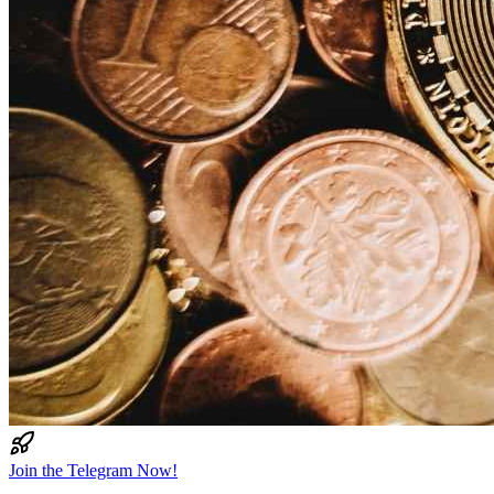
Join the Telegram Now!