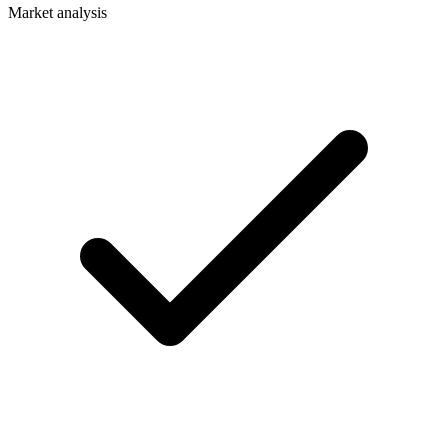
Market analysis