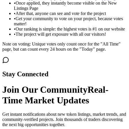
•
Once applied, they instantly become visible on the New
Listings Page
•
After that, anyone can see and vote for the project
•
Get your community to vote on your project, because votes
matter!
•
Our ranking is simple: the highest votes is #1 on our website
•
The project will get exposure with all our visitors!
Note on voting: Unique votes only count once for the "All Time"
page, but can count every 24 hours on the "Today" page.
Stay Connected
Join Our Community
Real-
Time Market Updates
Get instant notifications about new token listings, market trends, and
community-verified projects. Join thousands of traders discovering
the next big opportunities together.