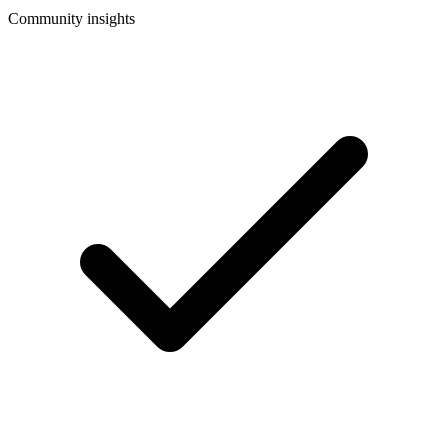
Community insights