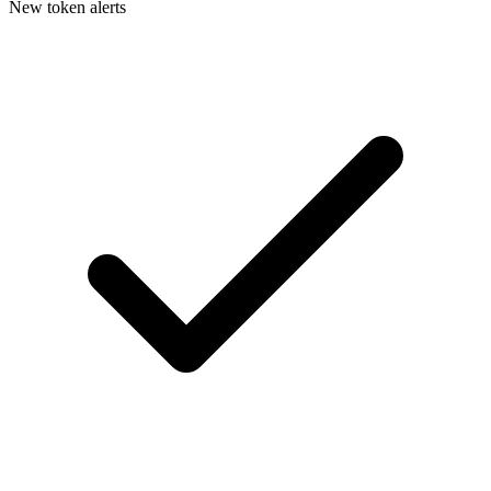
New token alerts