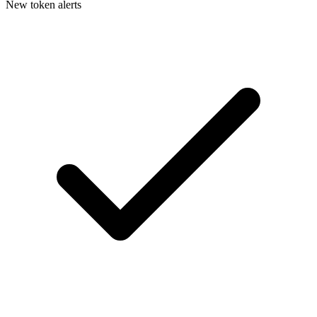
New token alerts