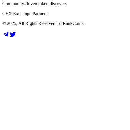
Community-driven token discovery
CEX Exchange Partners
© 2025, All Rights Reserved To RankCoins.