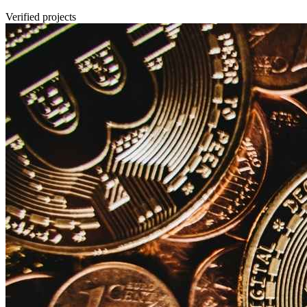
Verified projects