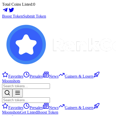
Total Coins Listed:
0
Boost Token
Submit Token
Favorites
Presales
News
Gainers & Losers
Moonshots
Favorites
Presales
News
Gainers & Losers
Moonshots
Get Listed
Boost Token