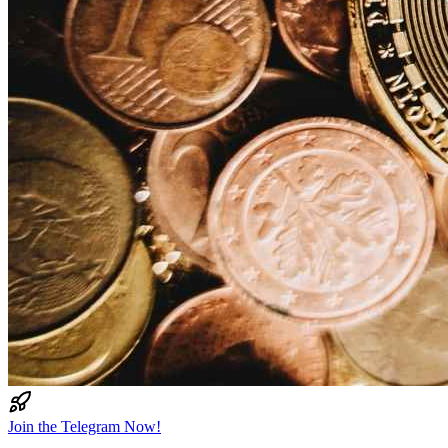
Join the Telegram Now!