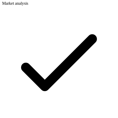
Market analysis