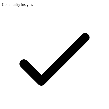
Community insights