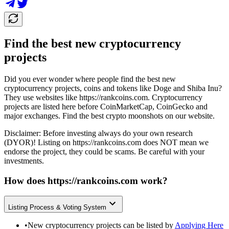
Find the best new cryptocurrency
projects
Did you ever wonder where people find the best new
cryptocurrency projects, coins and tokens like Doge and Shiba Inu?
They use websites like
https://rankcoins.com
. Cryptocurrency
projects are listed here before CoinMarketCap, CoinGecko and
major exchanges. Find the best crypto moonshots on our website.
Disclaimer: Before investing always do your own research
(DYOR)! Listing on
https://rankcoins.com
does NOT mean we
endorse the project, they could be scams. Be careful with your
investments.
How does
https://rankcoins.com
work?
Listing Process & Voting System
•
New cryptocurrency projects can be listed by
Applying Here