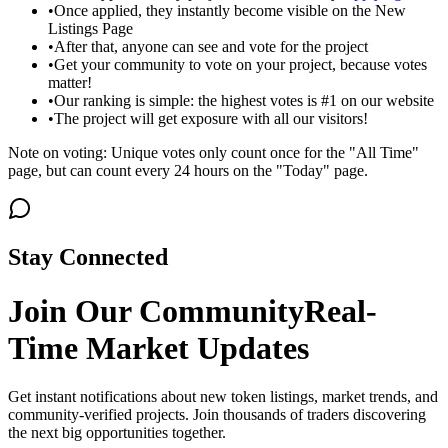
•
Once applied, they instantly become visible on the New
Listings Page
•
After that, anyone can see and vote for the project
•
Get your community to vote on your project, because votes
matter!
•
Our ranking is simple: the highest votes is #1 on our website
•
The project will get exposure with all our visitors!
Note on voting: Unique votes only count once for the "All Time"
page, but can count every 24 hours on the "Today" page.
Stay Connected
Join Our Community
Real-
Time Market Updates
Get instant notifications about new token listings, market trends, and
community-verified projects. Join thousands of traders discovering
the next big opportunities together.