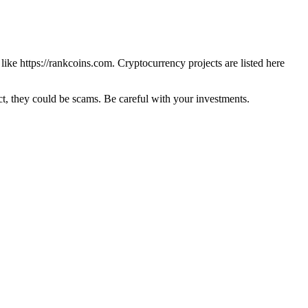
 like
https://rankcoins.com
. Cryptocurrency projects are listed here
 they could be scams. Be careful with your investments.