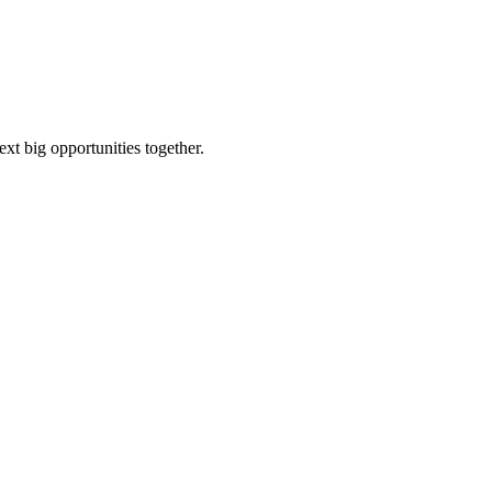
ext big opportunities together.