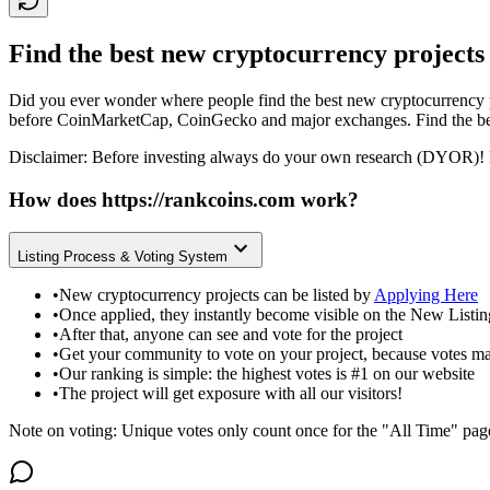
Find the best new cryptocurrency projects
Did you ever wonder where people find the best new cryptocurrency p
before CoinMarketCap, CoinGecko and major exchanges. Find the bes
Disclaimer: Before investing always do your own research (DYOR)! 
How does
https://rankcoins.com
work?
Listing Process & Voting System
•
New cryptocurrency projects can be listed by
Applying Here
•
Once applied, they instantly become visible on the New Listi
•
After that, anyone can see and vote for the project
•
Get your community to vote on your project, because votes ma
•
Our ranking is simple: the highest votes is #1 on our website
•
The project will get exposure with all our visitors!
Note on voting: Unique votes only count once for the "All Time" pag