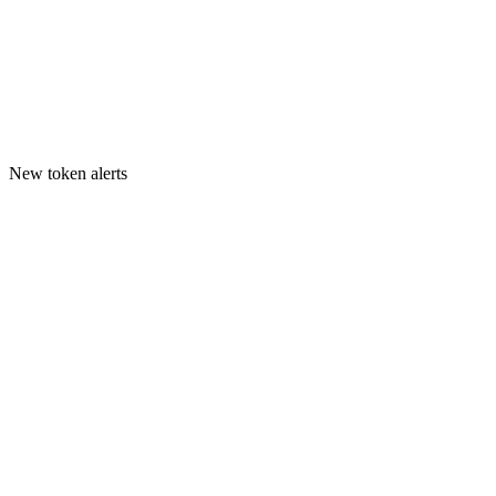
New token alerts