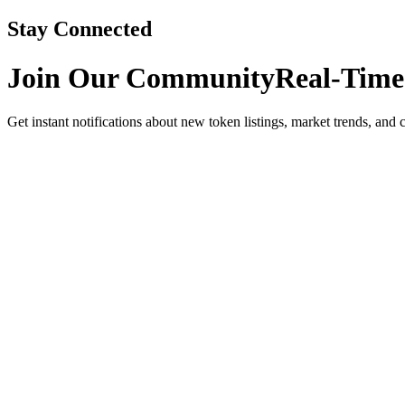
Stay Connected
Join Our Community
Real-Time
Get instant notifications about new token listings, market trends, and 