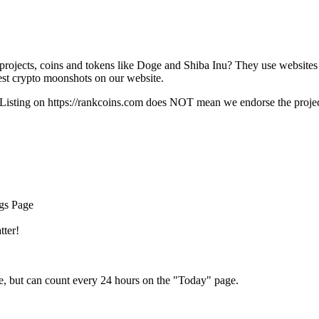
rojects, coins and tokens like Doge and Shiba Inu? They use websites
t crypto moonshots on our website.
Listing on
https://rankcoins.com
does NOT mean we endorse the project,
ngs Page
tter!
e, but can count every 24 hours on the "Today" page.