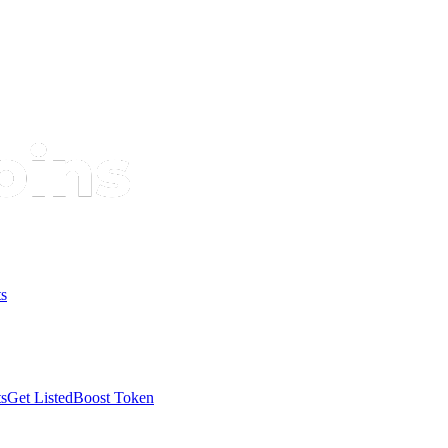
s
s
Get Listed
Boost Token