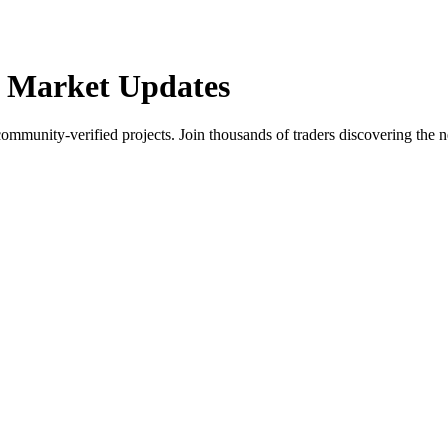
 Market Updates
community-verified projects. Join thousands of traders discovering the n