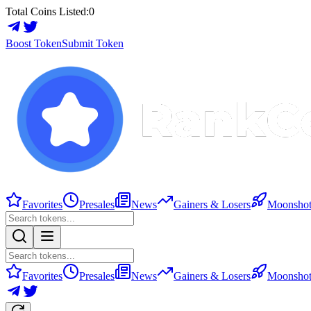
Total Coins Listed:
0
Boost Token
Submit Token
Favorites
Presales
News
Gainers & Losers
Moonshot
Favorites
Presales
News
Gainers & Losers
Moonshot