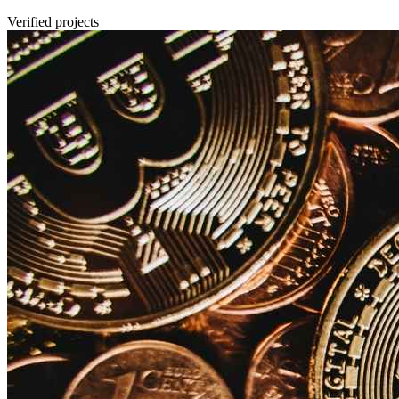
Verified projects