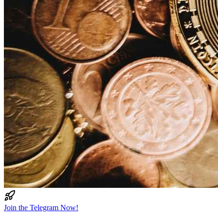
Join the Telegram Now!