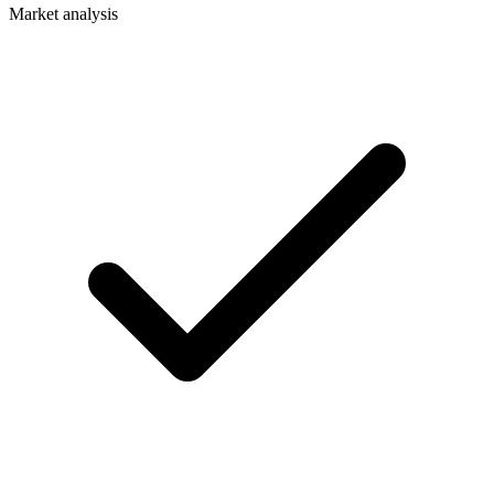
Market analysis