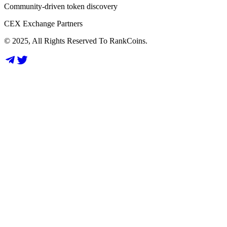
Community-driven token discovery
CEX Exchange Partners
© 2025, All Rights Reserved To RankCoins.