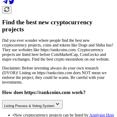
Find the best new cryptocurrency
projects
Did you ever wonder where people find the best new
cryptocurrency projects, coins and tokens like Doge and Shiba Inu?
They use websites like
https://rankcoins.com
. Cryptocurrency
projects are listed here before CoinMarketCap, CoinGecko and
major exchanges. Find the best crypto moonshots on our website.
Disclaimer: Before investing always do your own research
(DYOR)! Listing on
https://rankcoins.com
does NOT mean we
endorse the project, they could be scams. Be careful with your
investments.
How does
https://rankcoins.com
work?
Listing Process & Voting System
•
New cryptocurrency projects can be listed by
Applying Here