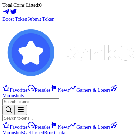
Total Coins Listed:
0
Boost Token
Submit Token
Favorites
Presales
News
Gainers & Losers
Moonshots
Favorites
Presales
News
Gainers & Losers
Moonshots
Get Listed
Boost Token