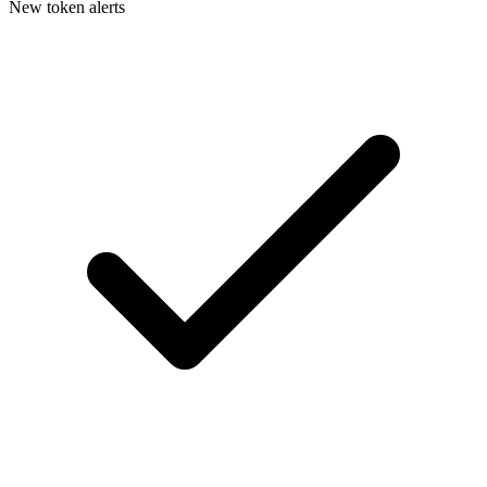
New token alerts