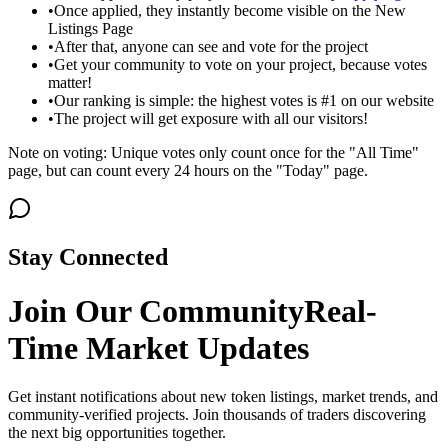
•
Once applied, they instantly become visible on the New
Listings Page
•
After that, anyone can see and vote for the project
•
Get your community to vote on your project, because votes
matter!
•
Our ranking is simple: the highest votes is #1 on our website
•
The project will get exposure with all our visitors!
Note on voting: Unique votes only count once for the "All Time"
page, but can count every 24 hours on the "Today" page.
Stay Connected
Join Our Community
Real-
Time Market Updates
Get instant notifications about new token listings, market trends, and
community-verified projects. Join thousands of traders discovering
the next big opportunities together.