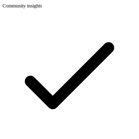
Community insights