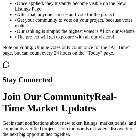
•
Once applied, they instantly become visible on the New
Listings Page
•
After that, anyone can see and vote for the project
•
Get your community to vote on your project, because votes
matter!
•
Our ranking is simple: the highest votes is #1 on our website
•
The project will get exposure with all our visitors!
Note on voting: Unique votes only count once for the "All Time"
page, but can count every 24 hours on the "Today" page.
Stay Connected
Join Our Community
Real-
Time Market Updates
Get instant notifications about new token listings, market trends, and
community-verified projects. Join thousands of traders discovering
the next big opportunities together.