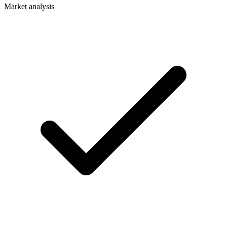
Market analysis