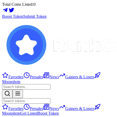
Total Coins Listed:
0
Boost Token
Submit Token
Favorites
Presales
News
Gainers & Losers
Moonshots
Favorites
Presales
News
Gainers & Losers
Moonshots
Get Listed
Boost Token