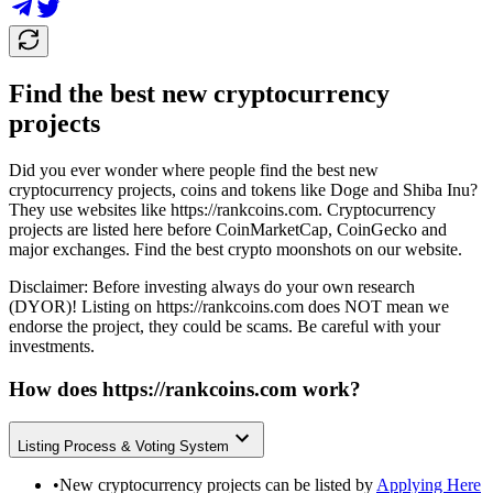
Find the best new cryptocurrency
projects
Did you ever wonder where people find the best new
cryptocurrency projects, coins and tokens like Doge and Shiba Inu?
They use websites like
https://rankcoins.com
. Cryptocurrency
projects are listed here before CoinMarketCap, CoinGecko and
major exchanges. Find the best crypto moonshots on our website.
Disclaimer: Before investing always do your own research
(DYOR)! Listing on
https://rankcoins.com
does NOT mean we
endorse the project, they could be scams. Be careful with your
investments.
How does
https://rankcoins.com
work?
Listing Process & Voting System
•
New cryptocurrency projects can be listed by
Applying Here