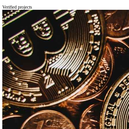
Verified projects