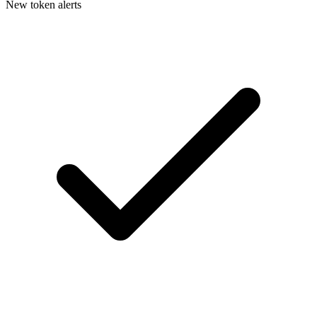
New token alerts