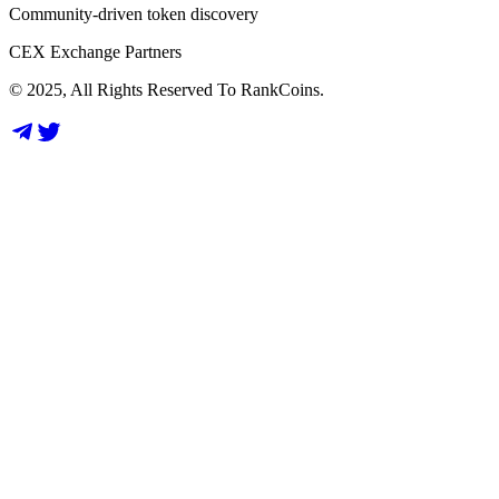
Community-driven token discovery
CEX Exchange Partners
© 2025, All Rights Reserved To RankCoins.