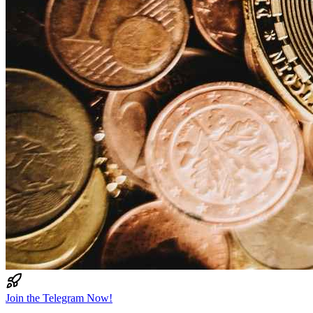
Join the Telegram Now!