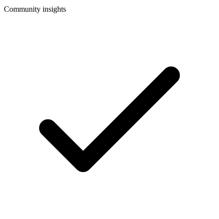
Community insights