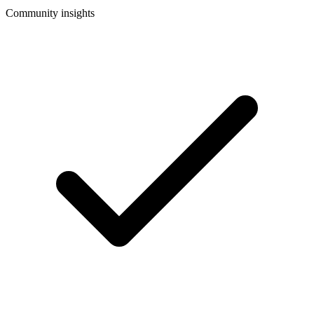
Community insights