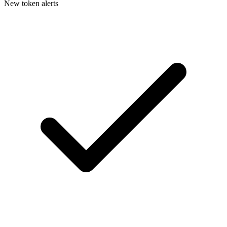
New token alerts