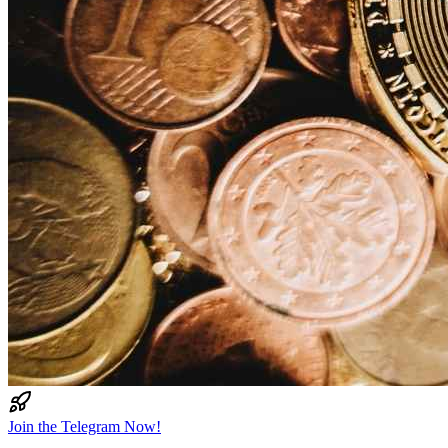
Join the Telegram Now!