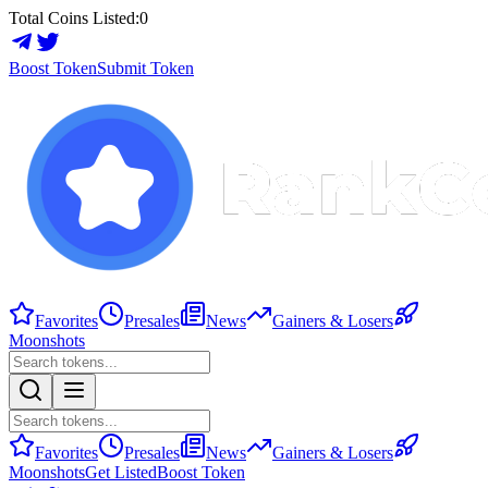
Total Coins Listed:
0
Boost Token
Submit Token
Favorites
Presales
News
Gainers & Losers
Moonshots
Favorites
Presales
News
Gainers & Losers
Moonshots
Get Listed
Boost Token