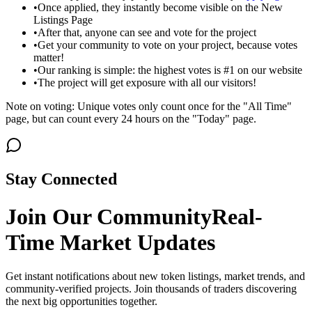
•
Once applied, they instantly become visible on the New
Listings Page
•
After that, anyone can see and vote for the project
•
Get your community to vote on your project, because votes
matter!
•
Our ranking is simple: the highest votes is #1 on our website
•
The project will get exposure with all our visitors!
Note on voting: Unique votes only count once for the "All Time"
page, but can count every 24 hours on the "Today" page.
Stay Connected
Join Our Community
Real-
Time Market Updates
Get instant notifications about new token listings, market trends, and
community-verified projects. Join thousands of traders discovering
the next big opportunities together.