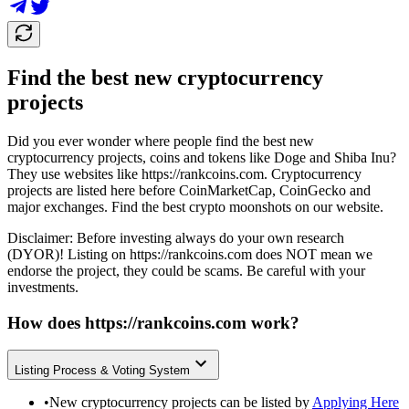
Find the best new cryptocurrency
projects
Did you ever wonder where people find the best new
cryptocurrency projects, coins and tokens like Doge and Shiba Inu?
They use websites like
https://rankcoins.com
. Cryptocurrency
projects are listed here before CoinMarketCap, CoinGecko and
major exchanges. Find the best crypto moonshots on our website.
Disclaimer: Before investing always do your own research
(DYOR)! Listing on
https://rankcoins.com
does NOT mean we
endorse the project, they could be scams. Be careful with your
investments.
How does
https://rankcoins.com
work?
Listing Process & Voting System
•
New cryptocurrency projects can be listed by
Applying Here