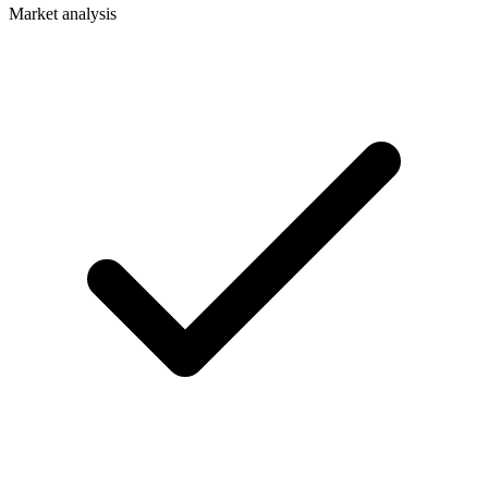
Market analysis