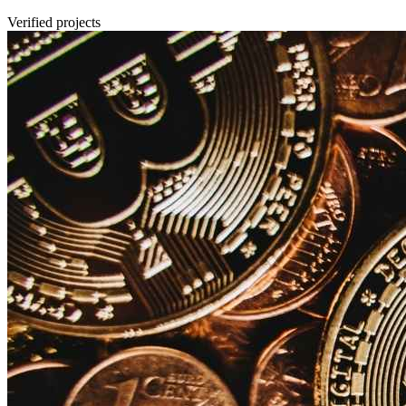
Verified projects