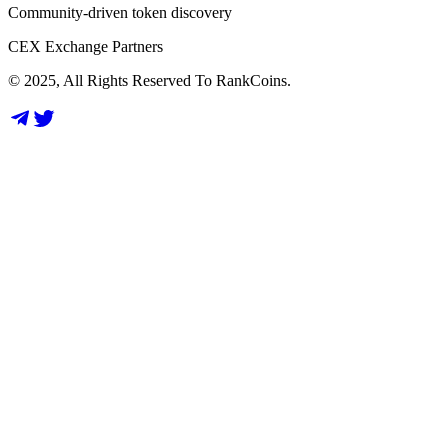
Community-driven token discovery
CEX Exchange Partners
© 2025, All Rights Reserved To RankCoins.