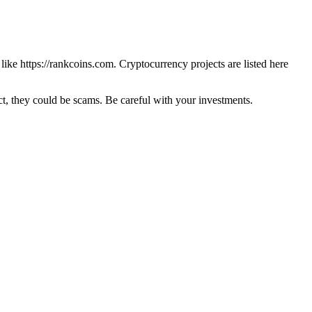
 like
https://rankcoins.com
. Cryptocurrency projects are listed here
 they could be scams. Be careful with your investments.