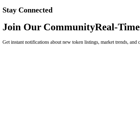
Stay Connected
Join Our Community
Real-Time
Get instant notifications about new token listings, market trends, and 