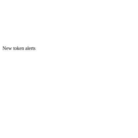
New token alerts