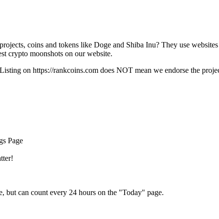
rojects, coins and tokens like Doge and Shiba Inu? They use websites
t crypto moonshots on our website.
Listing on
https://rankcoins.com
does NOT mean we endorse the project,
ngs Page
tter!
e, but can count every 24 hours on the "Today" page.