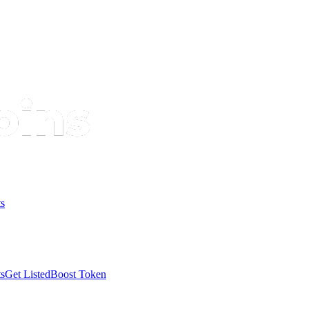
s
s
Get Listed
Boost Token