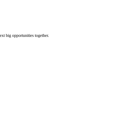
ext big opportunities together.