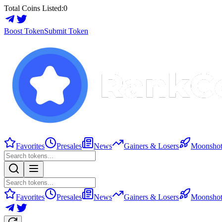
Total Coins Listed:
0
Boost Token
Submit Token
Favorites
Presales
News
Gainers & Losers
Moonshot
Favorites
Presales
News
Gainers & Losers
Moonshot