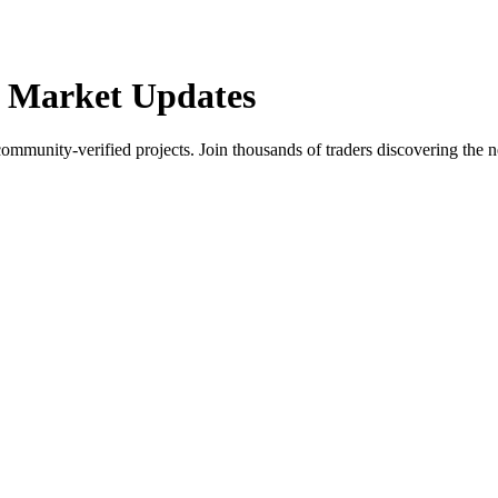
 Market Updates
community-verified projects. Join thousands of traders discovering the n