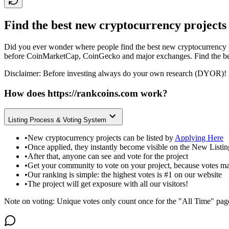
Find the best new cryptocurrency projects
Did you ever wonder where people find the best new cryptocurrency p
before CoinMarketCap, CoinGecko and major exchanges. Find the bes
Disclaimer: Before investing always do your own research (DYOR)! 
How does
https://rankcoins.com
work?
Listing Process & Voting System
•
New cryptocurrency projects can be listed by
Applying Here
•
Once applied, they instantly become visible on the New Listi
•
After that, anyone can see and vote for the project
•
Get your community to vote on your project, because votes ma
•
Our ranking is simple: the highest votes is #1 on our website
•
The project will get exposure with all our visitors!
Note on voting: Unique votes only count once for the "All Time" pag