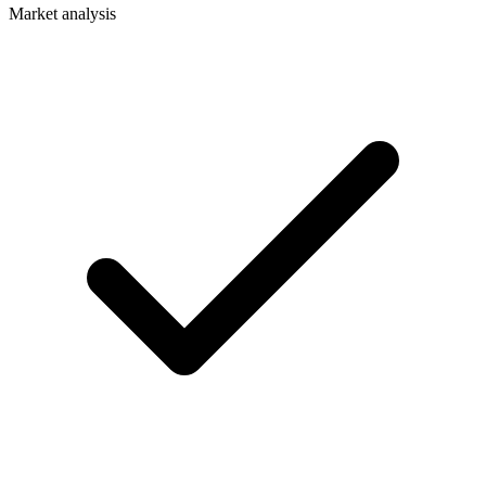
Market analysis