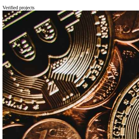
Verified projects