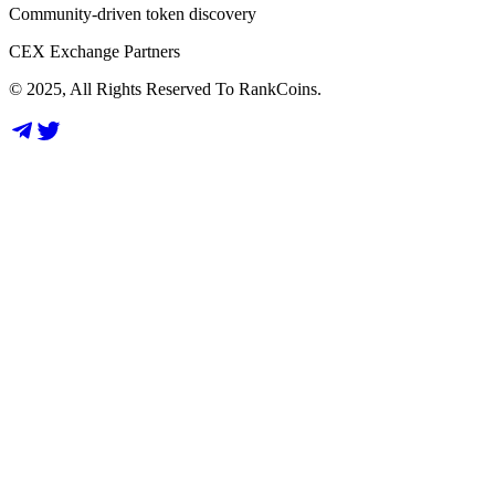
Community-driven token discovery
CEX Exchange Partners
© 2025, All Rights Reserved To RankCoins.