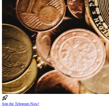
Join the Telegram Now!