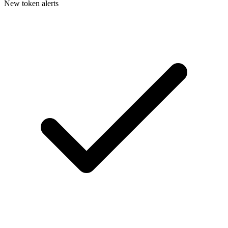
New token alerts