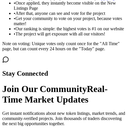
•
Once applied, they instantly become visible on the New
Listings Page
•
After that, anyone can see and vote for the project
•
Get your community to vote on your project, because votes
matter!
•
Our ranking is simple: the highest votes is #1 on our website
•
The project will get exposure with all our visitors!
Note on voting: Unique votes only count once for the "All Time"
page, but can count every 24 hours on the "Today" page.
Stay Connected
Join Our Community
Real-
Time Market Updates
Get instant notifications about new token listings, market trends, and
community-verified projects. Join thousands of traders discovering
the next big opportunities together.