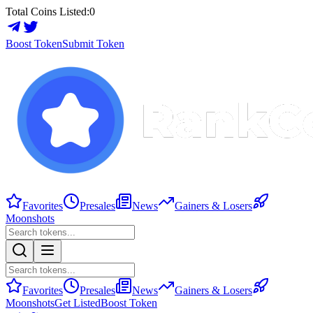
Total Coins Listed:
0
Boost Token
Submit Token
Favorites
Presales
News
Gainers & Losers
Moonshots
Favorites
Presales
News
Gainers & Losers
Moonshots
Get Listed
Boost Token