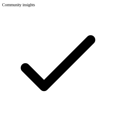
Community insights