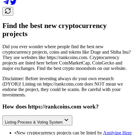
Find the best new cryptocurrency
projects
Did you ever wonder where people find the best new
cryptocurrency projects, coins and tokens like Doge and Shiba Inu?
They use websites like
https://rankcoins.com
. Cryptocurrency
projects are listed here before CoinMarketCap, CoinGecko and
major exchanges. Find the best crypto moonshots on our website.
Disclaimer: Before investing always do your own research
(DYOR)! Listing on
https://rankcoins.com
does NOT mean we
endorse the project, they could be scams. Be careful with your
investments.
How does
https://rankcoins.com
work?
Listing Process & Voting System
•
New cryptocurrency projects can be listed by
Applying Here