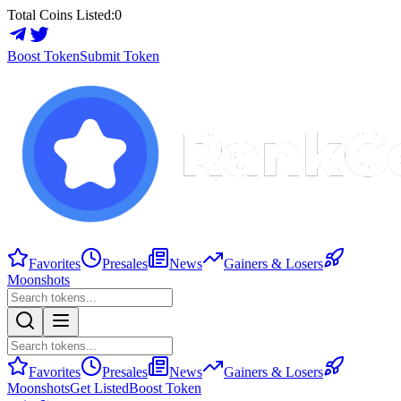
Total Coins Listed:
0
Boost Token
Submit Token
Favorites
Presales
News
Gainers & Losers
Moonshots
Favorites
Presales
News
Gainers & Losers
Moonshots
Get Listed
Boost Token