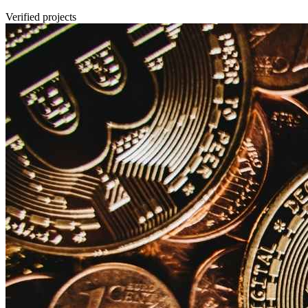
Verified projects