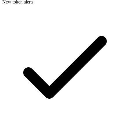
New token alerts