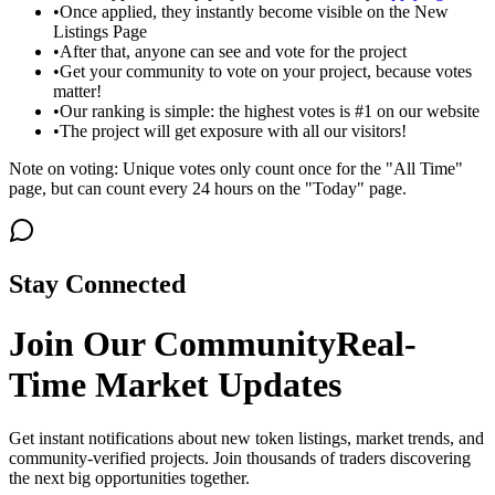
•
Once applied, they instantly become visible on the New
Listings Page
•
After that, anyone can see and vote for the project
•
Get your community to vote on your project, because votes
matter!
•
Our ranking is simple: the highest votes is #1 on our website
•
The project will get exposure with all our visitors!
Note on voting: Unique votes only count once for the "All Time"
page, but can count every 24 hours on the "Today" page.
Stay Connected
Join Our Community
Real-
Time Market Updates
Get instant notifications about new token listings, market trends, and
community-verified projects. Join thousands of traders discovering
the next big opportunities together.