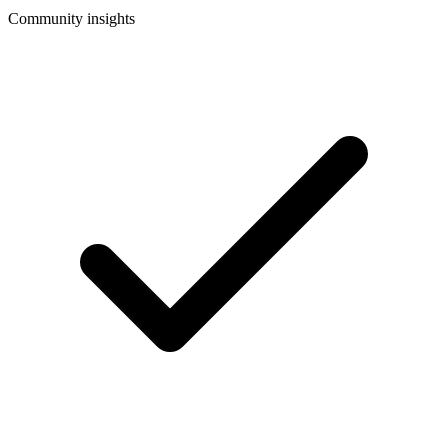
Community insights