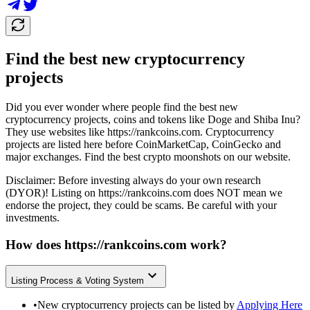
Find the best new cryptocurrency
projects
Did you ever wonder where people find the best new
cryptocurrency projects, coins and tokens like Doge and Shiba Inu?
They use websites like
https://rankcoins.com
. Cryptocurrency
projects are listed here before CoinMarketCap, CoinGecko and
major exchanges. Find the best crypto moonshots on our website.
Disclaimer: Before investing always do your own research
(DYOR)! Listing on
https://rankcoins.com
does NOT mean we
endorse the project, they could be scams. Be careful with your
investments.
How does
https://rankcoins.com
work?
Listing Process & Voting System
•
New cryptocurrency projects can be listed by
Applying Here