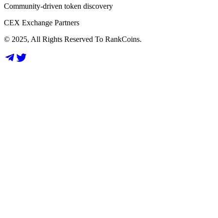
Community-driven token discovery
CEX Exchange Partners
© 2025, All Rights Reserved To RankCoins.