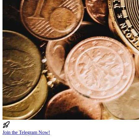
Join the Telegram Now!