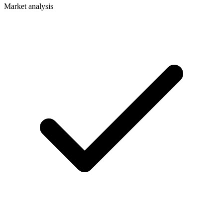
Market analysis